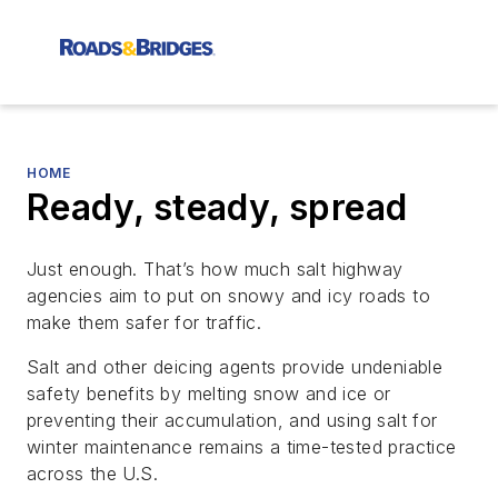
HOME
Ready, steady, spread
Just enough. That’s how much salt highway
agencies aim to put on snowy and icy roads to
make them safer for traffic.
Salt and other deicing agents provide undeniable
safety benefits by melting snow and ice or
preventing their accumulation, and using salt for
winter maintenance remains a time-tested practice
across the U.S.