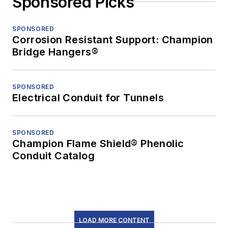
Sponsored Picks
SPONSORED
Corrosion Resistant Support: Champion
Bridge Hangers®
SPONSORED
Electrical Conduit for Tunnels
SPONSORED
Champion Flame Shield® Phenolic
Conduit Catalog
LOAD MORE CONTENT