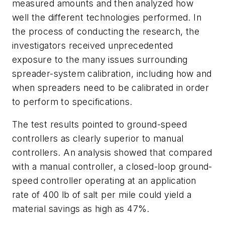
measured amounts and then analyzed how
well the different technologies performed. In
the process of conducting the research, the
investigators received unprecedented
exposure to the many issues surrounding
spreader-system calibration, including how and
when spreaders need to be calibrated in order
to perform to specifications.
The test results pointed to ground-speed
controllers as clearly superior to manual
controllers. An analysis showed that compared
with a manual controller, a closed-loop ground-
speed controller operating at an application
rate of 400 lb of salt per mile could yield a
material savings as high as 47%.