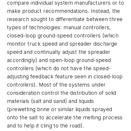
compare individual system manufacturers or to
make product recommendations. Instead, the
research sought to differentiate between three
types of technologies: manual controllers,
closed-loop ground-speed controllers (which
monitor truck speed and spreader discharge
speed and continually adjust the spreader
accordingly) and open-loop ground-speed
controllers (which do not have the speed-
adjusting feedback feature seen in closed-loop
controllers). Most of the systems under
consideration control the distribution of solid
materials (salt and sand) and liquids
(prewetting brine or similar liquids sprayed
onto the salt to accelerate the melting process
and to help it cling to the road).