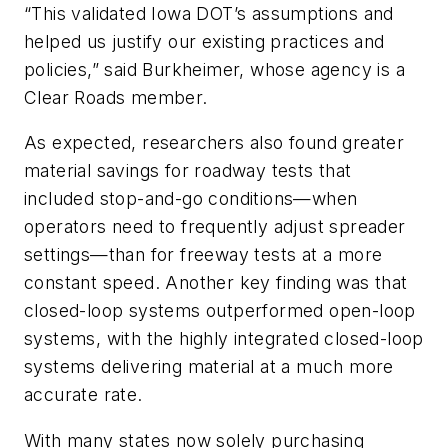
“This validated Iowa DOT’s assumptions and
helped us justify our existing practices and
policies,” said Burkheimer, whose agency is a
Clear Roads member.
As expected, researchers also found greater
material savings for roadway tests that
included stop-and-go conditions—when
operators need to frequently adjust spreader
settings—than for freeway tests at a more
constant speed. Another key finding was that
closed-loop systems outperformed open-loop
systems, with the highly integrated closed-loop
systems delivering material at a much more
accurate rate.
With many states now solely purchasing