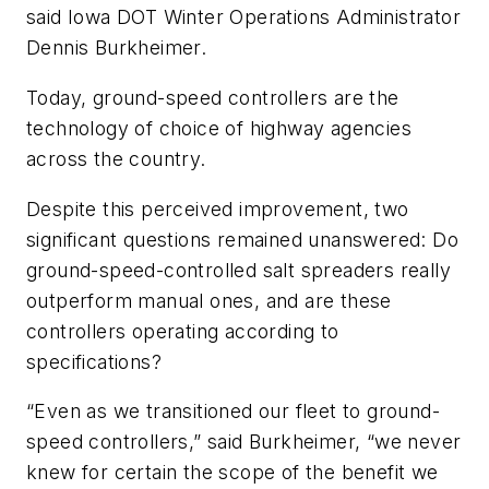
said Iowa DOT Winter Operations Administrator
Dennis Burkheimer.
Today, ground-speed controllers are the
technology of choice of highway agencies
across the country.
Despite this perceived improvement, two
significant questions remained unanswered: Do
ground-speed-controlled salt spreaders really
outperform manual ones, and are these
controllers operating according to
specifications?
“Even as we transitioned our fleet to ground-
speed controllers,” said Burkheimer, “we never
knew for certain the scope of the benefit we