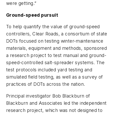
were getting.”
Ground-speed pursuit
To help quantify the value of ground-speed
controllers, Clear Roads, a consortium of state
DOTs focused on testing winter-maintenance
materials, equipment and methods, sponsored
a research project to test manual and ground-
speed-controlled salt-spreader systems. The
test protocols included yard testing and
simulated field testing, as well as a survey of
practices of DOTs across the nation.
Principal investigator Bob Blackburn of
Blackburn and Associates led the independent
research project, which was not designed to