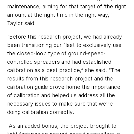
maintenance, aiming for that target of ‘the right
amount at the right time in the right way,’”
Taylor said.
“Before this research project, we had already
been transitioning our fleet to exclusively use
the closed-loop type of ground-speed-
controlled spreaders and had established
calibration as a best practice,” she said. “The
results from this research project and the
calibration guide drove home the importance
of calibration and helped us address all the
necessary issues to make sure that we’re
doing calibration correctly.
“As an added bonus, the project brought to