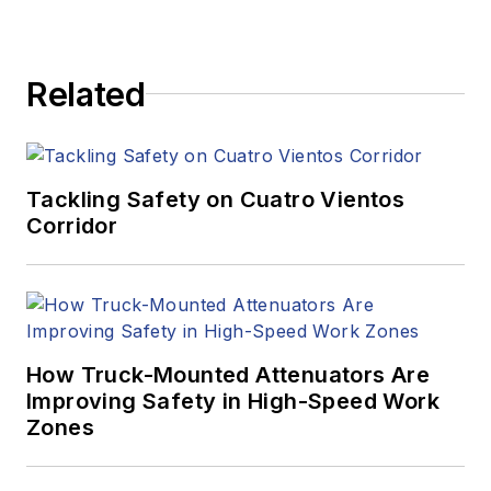
Related
Tackling Safety on Cuatro Vientos
Corridor
How Truck-Mounted Attenuators Are
Improving Safety in High-Speed Work
Zones