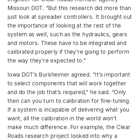
Missouri DOT. “But this research did more than
just look at spreader controllers. It brought out
the importance of looking at the rest of the
system as well, such as the hydraulics, gears
and motors. These have to be integrated and
calibrated properly if they’re going to perform
the way they’re expected to.”
Iowa DOT’s Burkheimer agreed. “It’s important
to select components that will work together
and do the job that’s required,” he said. “Only
then can you turn to calibration for fine-tuning.
If a system is incapable of delivering what you
want, all the calibration in the world won’t
make much difference. For example, the Clear
Roads research project looked into why a