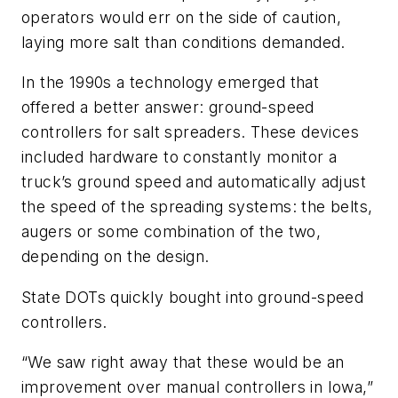
operators would err on the side of caution,
laying more salt than conditions demanded.
In the 1990s a technology emerged that
offered a better answer: ground-speed
controllers for salt spreaders. These devices
included hardware to constantly monitor a
truck’s ground speed and automatically adjust
the speed of the spreading systems: the belts,
augers or some combination of the two,
depending on the design.
State DOTs quickly bought into ground-speed
controllers.
“We saw right away that these would be an
improvement over manual controllers in Iowa,”