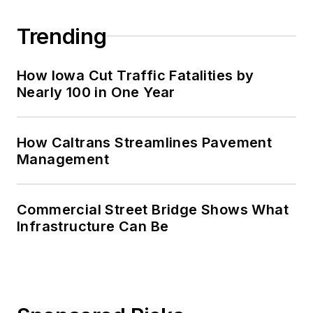
Trending
How Iowa Cut Traffic Fatalities by
Nearly 100 in One Year
How Caltrans Streamlines Pavement
Management
Commercial Street Bridge Shows What
Infrastructure Can Be