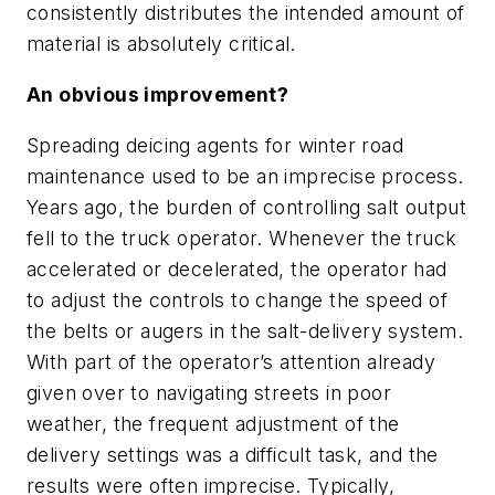
consistently distributes the intended amount of
material is absolutely critical.
An obvious improvement?
Spreading deicing agents for winter road
maintenance used to be an imprecise process.
Years ago, the burden of controlling salt output
fell to the truck operator. Whenever the truck
accelerated or decelerated, the operator had
to adjust the controls to change the speed of
the belts or augers in the salt-delivery system.
With part of the operator’s attention already
given over to navigating streets in poor
weather, the frequent adjustment of the
delivery settings was a difficult task, and the
results were often imprecise. Typically,