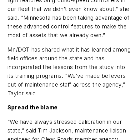
light features on ground-speed controllers in
our fleet that we didn’t even know about,” she
said. “Minnesota has been taking advantage of
these advanced control features to make the
most of assets that we already own.”
Mn/DOT has shared what it has learned among
field offices around the state and has
incorporated the lessons from the study into
its training programs. “We’ve made believers
out of maintenance staff across the agency,”
Taylor said.
Spread the blame
“We have always stressed calibration in our
state,” said Tim Jackson, maintenance liaison
engineer for Clear Roads member agency