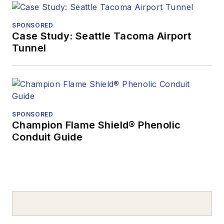
SPONSORED
Case Study: Seattle Tacoma Airport
Tunnel
SPONSORED
Champion Flame Shield® Phenolic
Conduit Guide