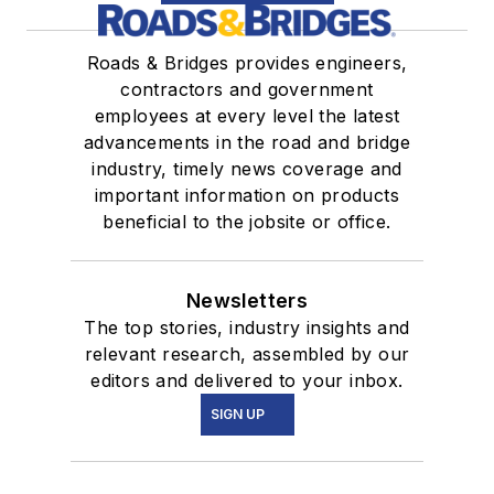
Roads & Bridges provides engineers,
contractors and government
employees at every level the latest
advancements in the road and bridge
industry, timely news coverage and
important information on products
beneficial to the jobsite or office.
Newsletters
The top stories, industry insights and
relevant research, assembled by our
editors and delivered to your inbox.
SIGN UP