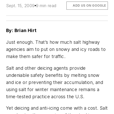
Sept. 15, 2009
9 min read
ADD US ON GOOGLE
By: Brian Hirt
Just enough. That’s how much salt highway
agencies aim to put on snowy and icy roads to
make them safer for traffic.
Salt and other deicing agents provide
undeniable safety benefits by melting snow
and ice or preventing their accumulation, and
using salt for winter maintenance remains a
time-tested practice across the U.S.
Yet deicing and anti-icing come with a cost. Salt