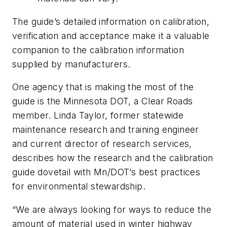
The guide’s detailed information on calibration,
verification and acceptance make it a valuable
companion to the calibration information
supplied by manufacturers.
One agency that is making the most of the
guide is the Minnesota DOT, a Clear Roads
member. Linda Taylor, former statewide
maintenance research and training engineer
and current director of research services,
describes how the research and the calibration
guide dovetail with Mn/DOT’s best practices
for environmental stewardship.
“We are always looking for ways to reduce the
amount of material used in winter highway