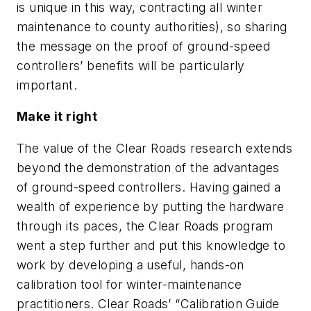
is unique in this way, contracting all winter
maintenance to county authorities), so sharing
the message on the proof of ground-speed
controllers’ benefits will be particularly
important.
Make it right
The value of the Clear Roads research extends
beyond the demonstration of the advantages
of ground-speed controllers. Having gained a
wealth of experience by putting the hardware
through its paces, the Clear Roads program
went a step further and put this knowledge to
work by developing a useful, hands-on
calibration tool for winter-maintenance
practitioners. Clear Roads’ “Calibration Guide