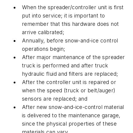
When the spreader/controller unit is first
put into service; it is important to
remember that this hardware does not
arrive calibrated;
Annually, before snow-and-ice control
operations begin;
After major maintenance of the spreader
truck is performed and after truck
hydraulic fluid and filters are replaced;
After the controller unit is repaired or
when the speed (truck or belt/auger)
sensors are replaced; and
After new snow-and-ice-control material
is delivered to the maintenance garage,
since the physical properties of these
materials can vary.