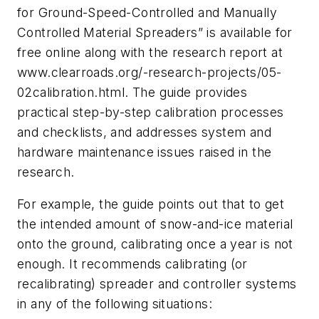
for Ground-Speed-Controlled and Manually
Controlled Material Spreaders” is available for
free online along with the research report at
www.clearroads.org/-research-projects/05-
02calibration.html. The guide provides
practical step-by-step calibration processes
and checklists, and addresses system and
hardware maintenance issues raised in the
research.
For example, the guide points out that to get
the intended amount of snow-and-ice material
onto the ground, calibrating once a year is not
enough. It recommends calibrating (or
recalibrating) spreader and controller systems
in any of the following situations: