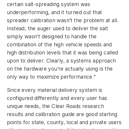
certain salt-spreading system was
underperforming, and it turned out that
spreader calibration wasn’t the problem at all.
Instead, the auger used to deliver the salt
simply wasn’t designed to handle the
combination of the high vehicle speeds and
high distribution levels that it was being called
upon to deliver. Clearly, a systems approach
on the hardware you’re actually using is the
only way to maximize performance.”
Since every material delivery system is
configured differently and every user has
unique needs, the Clear Roads research
results and calibration guide are good starting
points for state, county, local and private users