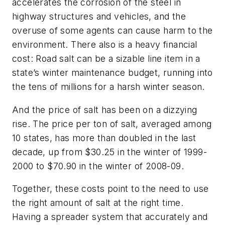
accelerates the corrosion of the steel in
highway structures and vehicles, and the
overuse of some agents can cause harm to the
environment. There also is a heavy financial
cost: Road salt can be a sizable line item in a
state’s winter maintenance budget, running into
the tens of millions for a harsh winter season.
And the price of salt has been on a dizzying
rise. The price per ton of salt, averaged among
10 states, has more than doubled in the last
decade, up from $30.25 in the winter of 1999-
2000 to $70.90 in the winter of 2008-09.
Together, these costs point to the need to use
the right amount of salt at the right time.
Having a spreader system that accurately and