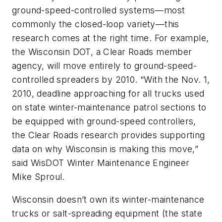
ground-speed-controlled systems—most
commonly the closed-loop variety—this
research comes at the right time. For example,
the Wisconsin DOT, a Clear Roads member
agency, will move entirely to ground-speed-
controlled spreaders by 2010. “With the Nov. 1,
2010, deadline approaching for all trucks used
on state winter-maintenance patrol sections to
be equipped with ground-speed controllers,
the Clear Roads research provides supporting
data on why Wisconsin is making this move,”
said WisDOT Winter Maintenance Engineer
Mike Sproul.
Wisconsin doesn’t own its winter-maintenance
trucks or salt-spreading equipment (the state