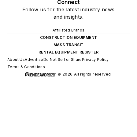
Connect
Follow us for the latest industry news
and insights.
Affiliated Brands
CONSTRUCTION EQUIPMENT
MASS TRANSIT
RENTAL EQUIPMENT REGISTER
About Us
Advertise
Do Not Sell or Share
Privacy Policy
Terms & Conditions
© 2026 All rights reserved.