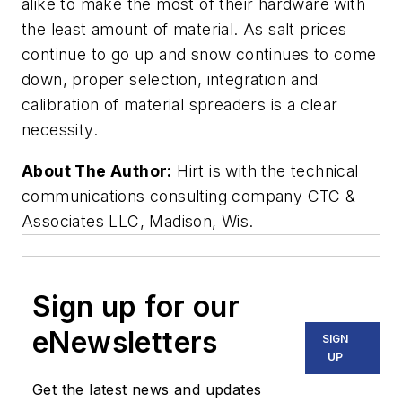
alike to make the most of their hardware with
the least amount of material. As salt prices
continue to go up and snow continues to come
down, proper selection, integration and
calibration of material spreaders is a clear
necessity.
About The Author:
Hirt is with the technical
communications consulting company CTC &
Associates LLC, Madison, Wis.
Sign up for our
eNewsletters
SIGN
UP
Get the latest news and updates