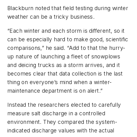
Blackburn noted that field testing during winter
weather can be a tricky business.
“Each winter and each storm is different, so it
can be especially hard to make good, scientific
comparisons,” he said. “Add to that the hurry-
up nature of launching a fleet of snowplows
and deicing trucks as a storm arrives, and it
becomes clear that data collection is the last
thing on everyone’s mind when a winter-
maintenance department is on alert.”
Instead the researchers elected to carefully
measure salt discharge in a controlled
environment. They compared the system-
indicated discharge values with the actual