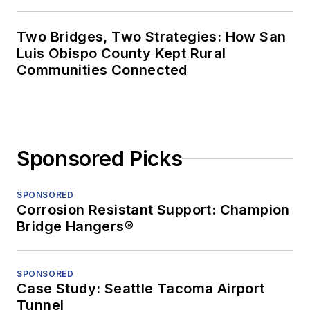
Two Bridges, Two Strategies: How San
Luis Obispo County Kept Rural
Communities Connected
Sponsored Picks
SPONSORED
Corrosion Resistant Support: Champion
Bridge Hangers®
SPONSORED
Case Study: Seattle Tacoma Airport
Tunnel