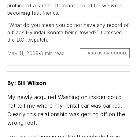
probing of a street informant I could tell we were
becoming fast friends.
“What do you mean you do not have any record of
a black Hyundai Sonata being towed?” I pressed
the D.C. dispatch.
May 11, 2009
3 min read
ADD US ON GOOGLE
By: Bill Wilson
My newly acquired Washington insider could
not tell me where my rental car was parked.
Clearly this relationship was getting off on the
wrong foot.
For the first time in my life the vehicle I was