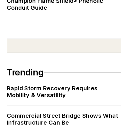
Champion Flame Shield® Phenolic
Conduit Guide
Trending
Rapid Storm Recovery Requires
Mobility & Versatility
Commercial Street Bridge Shows What
Infrastructure Can Be