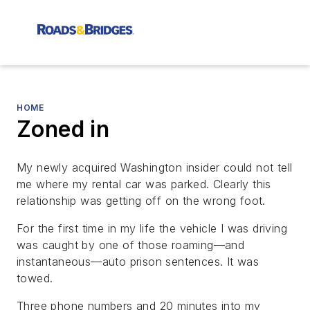
HOME
Zoned in
My newly acquired Washington insider could not tell
me where my rental car was parked. Clearly this
relationship was getting off on the wrong foot.
For the first time in my life the vehicle I was driving
was caught by one of those roaming—and
instantaneous—auto prison sentences. It was
towed.
Three phone numbers and 20 minutes into my