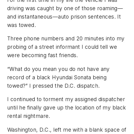
driving was caught by one of those roaming—
and instantaneous—auto prison sentences. It
was towed.
Three phone numbers and 20 minutes into my
probing of a street informant I could tell we
were becoming fast friends.
“What do you mean you do not have any
record of a black Hyundai Sonata being
towed?” I pressed the D.C. dispatch.
I continued to torment my assigned dispatcher
until he finally gave up the location of my black
rental nightmare.
Washington, D.C., left me with a blank space of