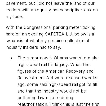
pavement, but I did not leave the land of our
leaders with an equally nondescriptive look on
my face.
With the Congressional parking meter ticking
hard on an expiring SAFETEA-LU, below is a
synopsis of what my genuine collection of
industry insiders had to say.
The rumor now is Obama wants to make
high-speed rail his legacy. When the
figures of the American Recovery and
Reinvestment Act were released weeks
ago, some said high-speed rail got its fill
and that the industry would not be
bothering lawmakers during
reauthorization. I think this is just the first