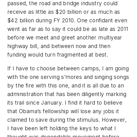
passed, the road and bridge industry could
receive as little as $20 billion or as much as
$42 billion during FY 2010. One confidant even
went as far as to say it could be as late as 2011
before we meet and greet another multiyear
highway bill, and between now and then
funding would turn fragmented at best.
If I have to choose between camps, I am going
with the one serving s’mores and singing songs
by the fire with this one, and it is all due to an
administration that has been diligently marking
its trail since January. I find it hard to believe
that Obama’s fellowship will lose any jobs it
claimed to save during the stimulus. However,
I have been left holding the keys to what I
thought was dependable movement before.