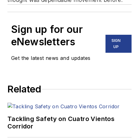
Sign up for our
eNewsletters
SIGN
UP
Get the latest news and updates
Related
Tackling Safety on Cuatro Vientos
Corridor