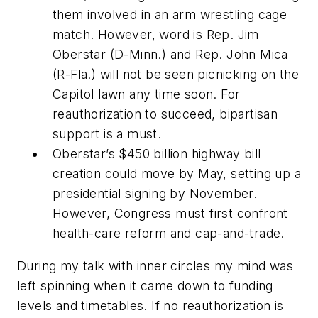
them involved in an arm wrestling cage
match. However, word is Rep. Jim
Oberstar (D-Minn.) and Rep. John Mica
(R-Fla.) will not be seen picnicking on the
Capitol lawn any time soon. For
reauthorization to succeed, bipartisan
support is a must.
Oberstar’s $450 billion highway bill
creation could move by May, setting up a
presidential signing by November.
However, Congress must first confront
health-care reform and cap-and-trade.
During my talk with inner circles my mind was
left spinning when it came down to funding
levels and timetables. If no reauthorization is