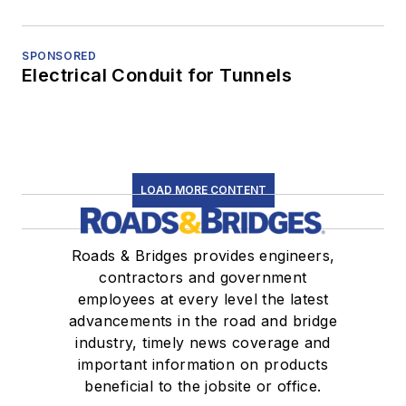
SPONSORED
Electrical Conduit for Tunnels
LOAD MORE CONTENT
Roads & Bridges provides engineers,
contractors and government
employees at every level the latest
advancements in the road and bridge
industry, timely news coverage and
important information on products
beneficial to the jobsite or office.