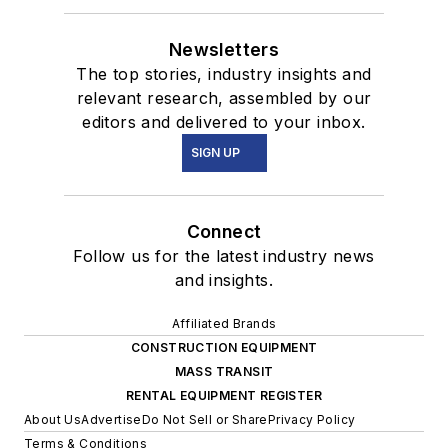
Newsletters
The top stories, industry insights and
relevant research, assembled by our
editors and delivered to your inbox.
SIGN UP
Connect
Follow us for the latest industry news
and insights.
Affiliated Brands
CONSTRUCTION EQUIPMENT
MASS TRANSIT
RENTAL EQUIPMENT REGISTER
About Us
Advertise
Do Not Sell or Share
Privacy Policy
Terms & Conditions