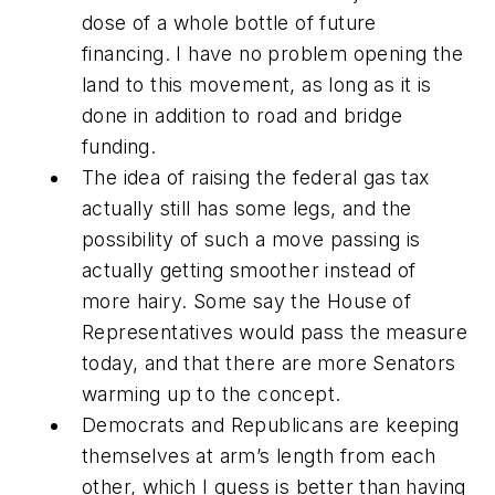
dose of a whole bottle of future
financing. I have no problem opening the
land to this movement, as long as it is
done in addition to road and bridge
funding.
The idea of raising the federal gas tax
actually still has some legs, and the
possibility of such a move passing is
actually getting smoother instead of
more hairy. Some say the House of
Representatives would pass the measure
today, and that there are more Senators
warming up to the concept.
Democrats and Republicans are keeping
themselves at arm’s length from each
other, which I guess is better than having