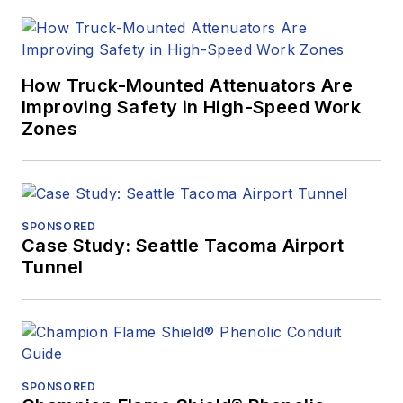
How Truck-Mounted Attenuators Are
Improving Safety in High-Speed Work
Zones
SPONSORED
Case Study: Seattle Tacoma Airport
Tunnel
SPONSORED