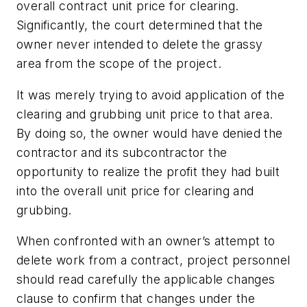
overall contract unit price for clearing.
Significantly, the court determined that the
owner never intended to delete the grassy
area from the scope of the project.
It was merely trying to avoid application of the
clearing and grubbing unit price to that area.
By doing so, the owner would have denied the
contractor and its subcontractor the
opportunity to realize the profit they had built
into the overall unit price for clearing and
grubbing.
When confronted with an owner’s attempt to
delete work from a contract, project personnel
should read carefully the applicable changes
clause to confirm that changes under the