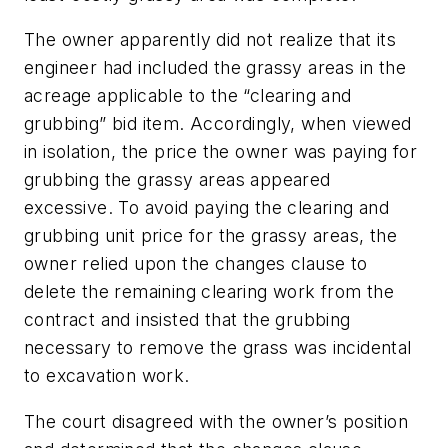
The owner apparently did not realize that its
engineer had included the grassy areas in the
acreage applicable to the “clearing and
grubbing” bid item. Accordingly, when viewed
in isolation, the price the owner was paying for
grubbing the grassy areas appeared
excessive. To avoid paying the clearing and
grubbing unit price for the grassy areas, the
owner relied upon the changes clause to
delete the remaining clearing work from the
contract and insisted that the grubbing
necessary to remove the grass was incidental
to excavation work.
The court disagreed with the owner’s position