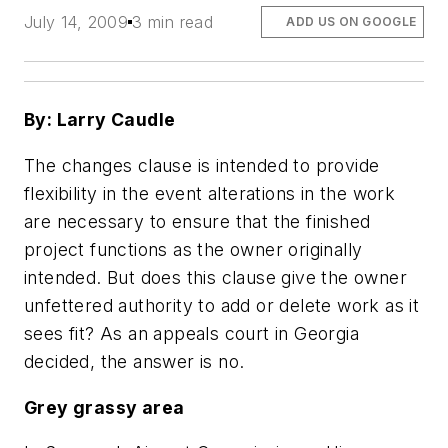
July 14, 2009
3 min read
ADD US ON GOOGLE
By: Larry Caudle
The changes clause is intended to provide
flexibility in the event alterations in the work
are necessary to ensure that the finished
project functions as the owner originally
intended. But does this clause give the owner
unfettered authority to add or delete work as it
sees fit? As an appeals court in Georgia
decided, the answer is no.
Grey grassy area