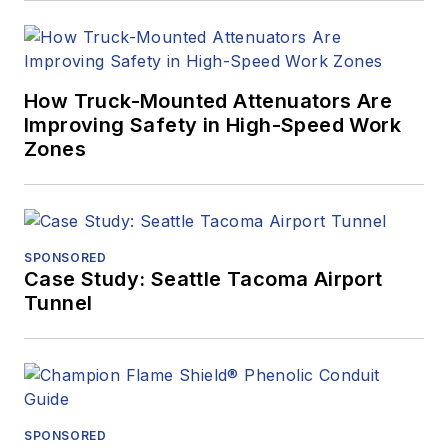
How Truck-Mounted Attenuators Are
Improving Safety in High-Speed Work
Zones
SPONSORED
Case Study: Seattle Tacoma Airport
Tunnel
SPONSORED