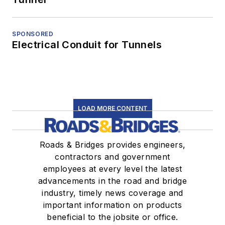
SPONSORED
Electrical Conduit for Tunnels
LOAD MORE CONTENT
Roads & Bridges provides engineers,
contractors and government
employees at every level the latest
advancements in the road and bridge
industry, timely news coverage and
important information on products
beneficial to the jobsite or office.