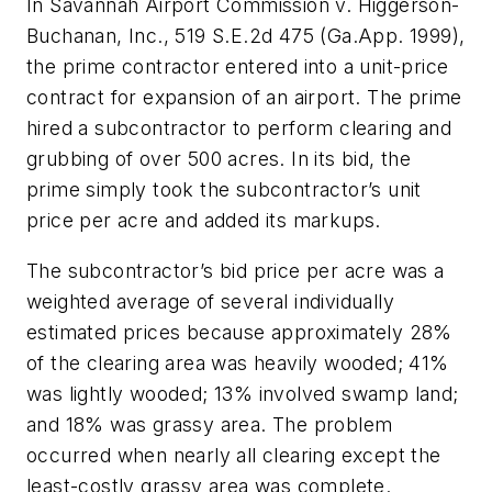
In Savannah Airport Commission v. Higgerson-
Buchanan, Inc., 519 S.E.2d 475 (Ga.App. 1999),
the prime contractor entered into a unit-price
contract for expansion of an airport. The prime
hired a subcontractor to perform clearing and
grubbing of over 500 acres. In its bid, the
prime simply took the subcontractor’s unit
price per acre and added its markups.
The subcontractor’s bid price per acre was a
weighted average of several individually
estimated prices because approximately 28%
of the clearing area was heavily wooded; 41%
was lightly wooded; 13% involved swamp land;
and 18% was grassy area. The problem
occurred when nearly all clearing except the
least-costly grassy area was complete.