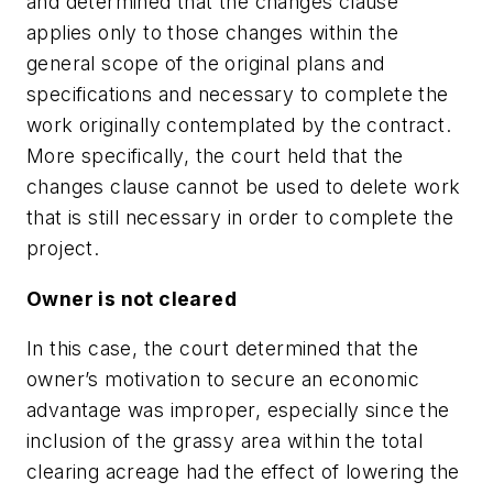
and determined that the changes clause
applies only to those changes within the
general scope of the original plans and
specifications and necessary to complete the
work originally contemplated by the contract.
More specifically, the court held that the
changes clause cannot be used to delete work
that is still necessary in order to complete the
project.
Owner is not cleared
In this case, the court determined that the
owner’s motivation to secure an economic
advantage was improper, especially since the
inclusion of the grassy area within the total
clearing acreage had the effect of lowering the