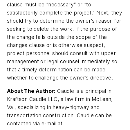
clause must be “necessary” or “to
satisfactorily complete the project.” Next, they
should try to determine the owner’s reason for
seeking to delete the work. If the purpose of
the change falls outside the scope of the
changes clause or is otherwise suspect,
project personnel should consult with upper
management or legal counsel immediately so
that a timely determination can be made
whether to challenge the owner’s directive.
About The Author:
Caudle is a principal in
Kraftson Caudle LLC, a law firm in McLean,
Va., specializing in heavy-highway and
transportation construction. Caudle can be
contacted via e-mail at