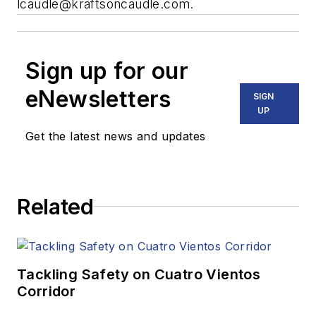
lcaudle@kraftsoncaudle.com
.
Sign up for our
eNewsletters
SIGN
UP
Get the latest news and updates
Related
Tackling Safety on Cuatro Vientos
Corridor