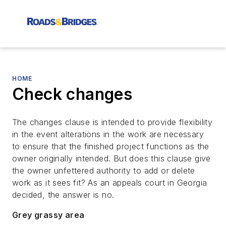
HOME
Check changes
The changes clause is intended to provide flexibility
in the event alterations in the work are necessary
to ensure that the finished project functions as the
owner originally intended. But does this clause give
the owner unfettered authority to add or delete
work as it sees fit? As an appeals court in Georgia
decided, the answer is no.
Grey grassy area