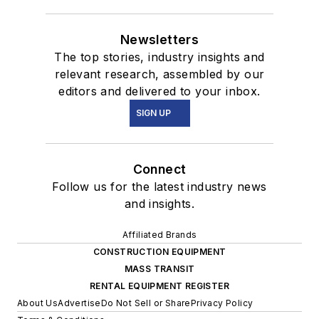
Newsletters
The top stories, industry insights and
relevant research, assembled by our
editors and delivered to your inbox.
SIGN UP
Connect
Follow us for the latest industry news
and insights.
Affiliated Brands
CONSTRUCTION EQUIPMENT
MASS TRANSIT
RENTAL EQUIPMENT REGISTER
About Us
Advertise
Do Not Sell or Share
Privacy Policy