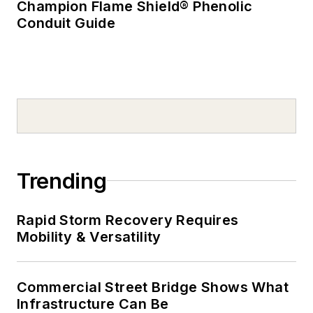
Champion Flame Shield® Phenolic
Conduit Guide
Trending
Rapid Storm Recovery Requires
Mobility & Versatility
Commercial Street Bridge Shows What
Infrastructure Can Be