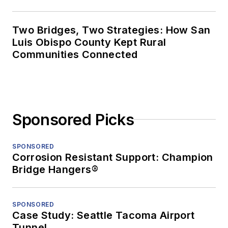
Two Bridges, Two Strategies: How San
Luis Obispo County Kept Rural
Communities Connected
Sponsored Picks
SPONSORED
Corrosion Resistant Support: Champion
Bridge Hangers®
SPONSORED
Case Study: Seattle Tacoma Airport
Tunnel