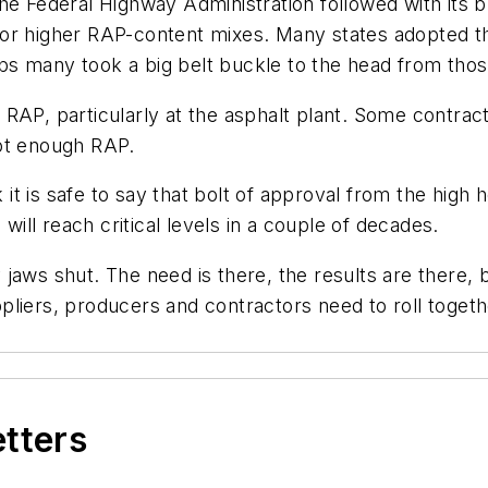
e Federal Highway Administration followed with its ble
for higher RAP-content mixes. Many states adopted t
s many took a big belt buckle to the head from thos
h RAP, particularly at the asphalt plant. Some contract
not enough RAP.
k it is safe to say that bolt of approval from the high
 will reach critical levels in a couple of decades.
jaws shut. The need is there, the results are there, 
liers, producers and contractors need to roll togeth
etters