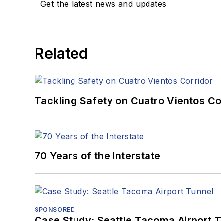
Get the latest news and updates
Related
Tackling Safety on Cuatro Vientos Co
70 Years of the Interstate
SPONSORED
Case Study: Seattle Tacoma Airport 