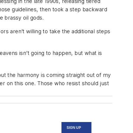
ssing in the late 1990s, releasing tiered
hose guidelines, then took a step backward
e brassy oil gods.
ors aren’t willing to take the additional steps
 heavens isn’t going to happen, but what is
but the harmony is coming straight out of my
er on this one. Those who resist should just
SIGN UP