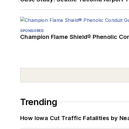
SPONSORED
Champion Flame Shield® Phenolic Con
Trending
How Iowa Cut Traffic Fatalities by Ne