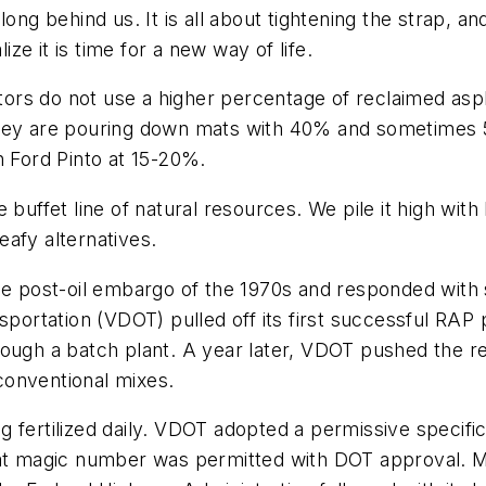
ong behind us. It is all about tightening the strap, a
e it is time for a new way of life.
rs do not use a higher percentage of reclaimed asph
they are pouring down mats with 40% and sometimes 
n Ford Pinto at 15-20%.
 buffet line of natural resources. We pile it high wit
afy alternatives.
he post-oil embargo of the 1970s and responded with s
sportation (VDOT) pulled off its first successful RAP 
rough a batch plant. A year later, VDOT pushed the 
conventional mixes.
 fertilized daily. VDOT adopted a permissive specific
hat magic number was permitted with DOT approval. M