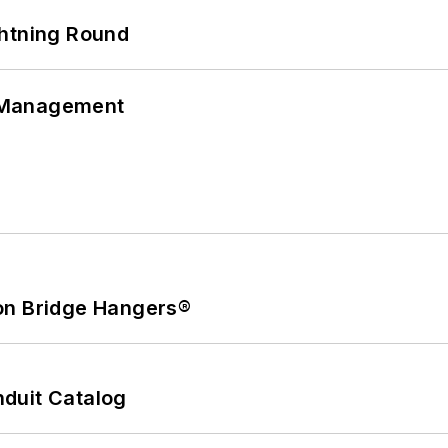
ghtning Round
 Management
on Bridge Hangers®
duit Catalog