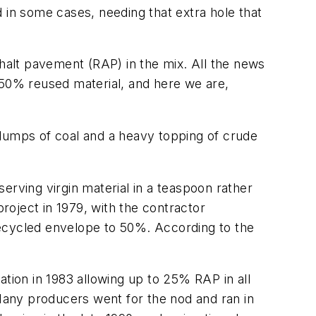
nd in some cases, needing that extra hole that
alt pavement (RAP) in the mix. All the news
50% reused material, and here we are,
h lumps of coal and a heavy topping of crude
erving virgin material in a teaspoon rather
project in 1979, with the contractor
recycled envelope to 50%. According to the
ation in 1983 allowing up to 25% RAP in all
any producers went for the nod and ran in