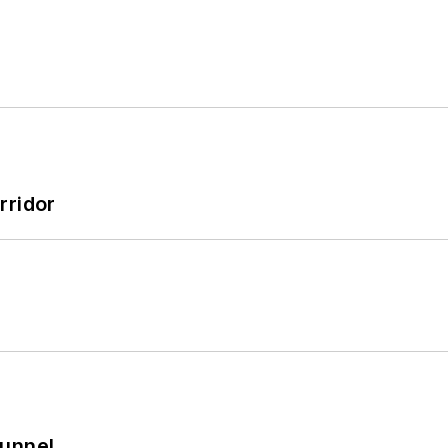
rridor
Tunnel