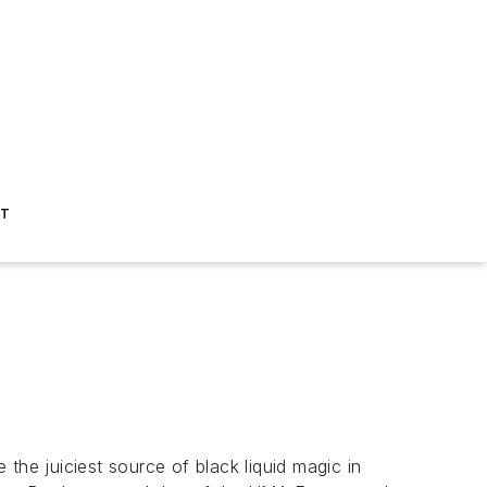
ST
the juiciest source of black liquid magic in