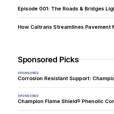
Episode 001: The Roads & Bridges Li
How Caltrans Streamlines Pavement
Sponsored Picks
SPONSORED
Corrosion Resistant Support: Champi
SPONSORED
Champion Flame Shield® Phenolic Con