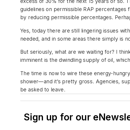
excess of 30% for the next 15 years or so. Th
guidelines on permissible RAP percentages 
by reducing permissible percentages. Perhap
Yes, today there are still lingering issues wit
needed, and in some areas there simply is 
But seriously, what are we waiting for? I thin
imminent is the dwindling supply of oil, which
The time is now to wire these energy-hungry 
shower—and it’s pretty gross. Agencies, supp
be asked to leave.
Sign up for our eNewsl