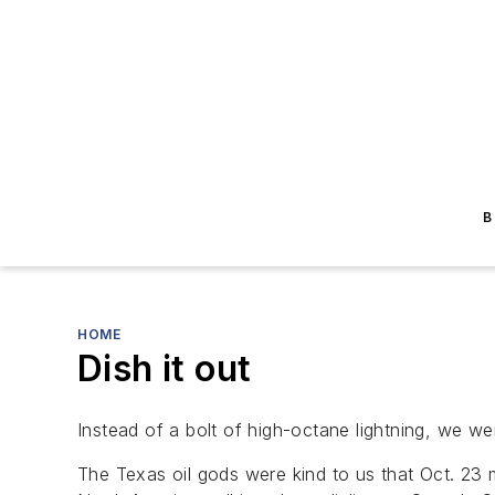
B
HOME
Dish it out
Instead of a bolt of high-octane lightning, we we
The Texas oil gods were kind to us that Oct. 23 m