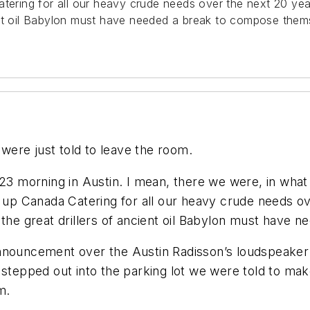
Catering for all our heavy crude needs over the next 20 
ent oil Babylon must have needed a break to compose them
 were just told to leave the room.
23 morning in Austin. I mean, there we were, in what 
g up Canada Catering for all our heavy crude needs o
e great drillers of ancient oil Babylon must have 
nnouncement over the Austin Radisson’s loudspeaker: 
e stepped out into the parking lot we were told to m
m.