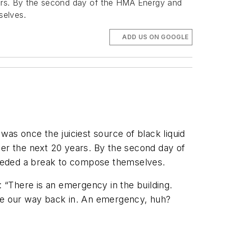
years. By the second day of the HMA Energy and
selves.
ADD US ON GOOGLE
was once the juiciest source of black liquid
ver the next 20 years. By the second day of
needed a break to compose themselves.
“There is an emergency in the building.
ake our way back in. An emergency, huh?