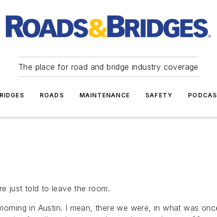
The place for road and bridge industry coverage
RIDGES
ROADS
MAINTENANCE
SAFETY
PODCA
re just told to leave the room.
orning in Austin. I mean, there we were, in what was once 