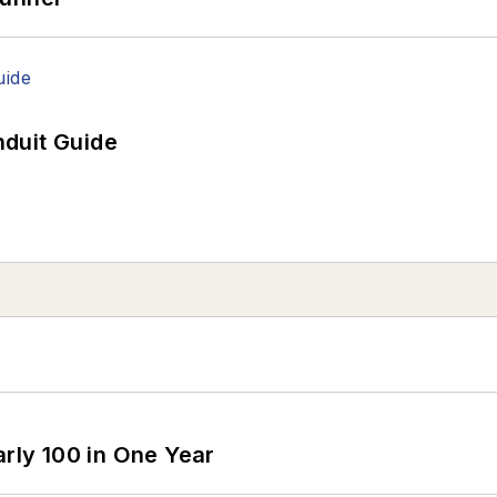
duit Guide
arly 100 in One Year