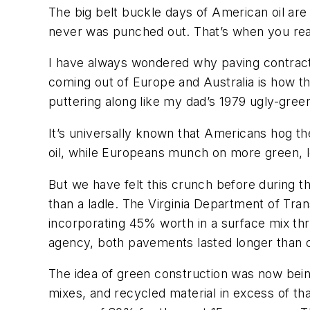
The big belt buckle days of American oil are l
never was punched out. That’s when you realiz
I have always wondered why paving contracto
coming out of Europe and Australia is how 
puttering along like my dad’s 1979 ugly-gree
It’s universally known that Americans hog the
oil, while Europeans munch on more green, le
But we have felt this crunch before during t
than a ladle. The Virginia Department of Tran
incorporating 45% worth in a surface mix th
agency, both pavements lasted longer than 
The idea of green construction was now being
mixes, and recycled material in excess of t