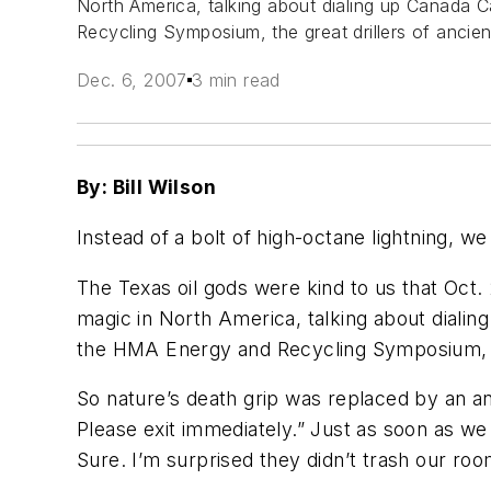
North America, talking about dialing up Canada 
Recycling Symposium, the great drillers of anci
Dec. 6, 2007
3 min read
By: Bill Wilson
Instead of a bolt of high-octane lightning, we
The Texas oil gods were kind to us that Oct. 
magic in North America, talking about dialin
the HMA Energy and Recycling Symposium, th
So nature’s death grip was replaced by an a
Please exit immediately.” Just as soon as w
Sure. I’m surprised they didn’t trash our roo