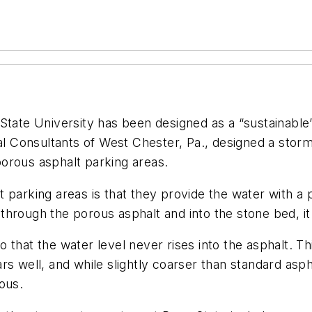
State University has been designed as a “sustainable”
tal Consultants of West Chester, Pa., designed a stor
 porous asphalt parking areas.
parking areas is that they provide the water with a p
rough the porous asphalt and into the stone bed, it slo
 that the water level never rises into the asphalt. 
rs well, and while slightly coarser than standard asph
rous.