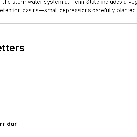
s, the stormwater system at Penn State includes a vege
ioretention basins—small depressions carefully plante
etters
rridor