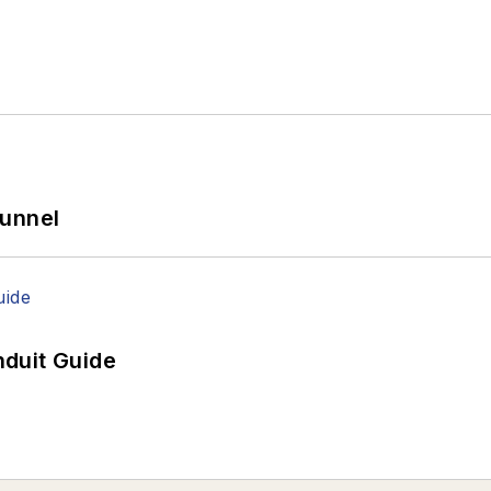
Tunnel
duit Guide