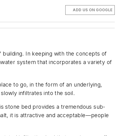
ADD US ON GOOGLE
 building. In keeping with the concepts of
mwater system that incorporates a variety of
lace to go, in the form of an underlying,
wly infiltrates into the soil.
This stone bed provides a tremendous sub-
alt, it is attractive and acceptable—people