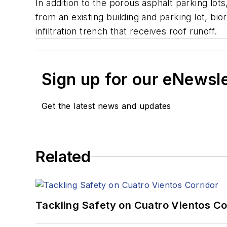
In addition to the porous asphalt parking lot
from an existing building and parking lot, b
infiltration trench that receives roof runoff.
Sign up for our eNewsl
Get the latest news and updates
Related
Tackling Safety on Cuatro Vientos Co