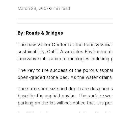
March 29, 2007
2 min read
By: Roads & Bridges
The new Visitor Center for the Pennsylvania 
sustainability, Cahill Associates Environmen
innovative infiltration technologies including
The key to the success of the porous asphalt 
open-graded stone bed. As the water drains th
The stone bed size and depth are designed so
base for the asphalt paving. The surface wea
parking on the lot will not notice that it is po