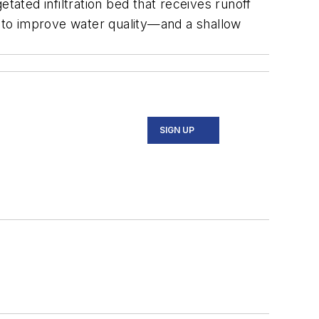
tated infiltration bed that receives runoff
d to improve water quality—and a shallow
SIGN UP