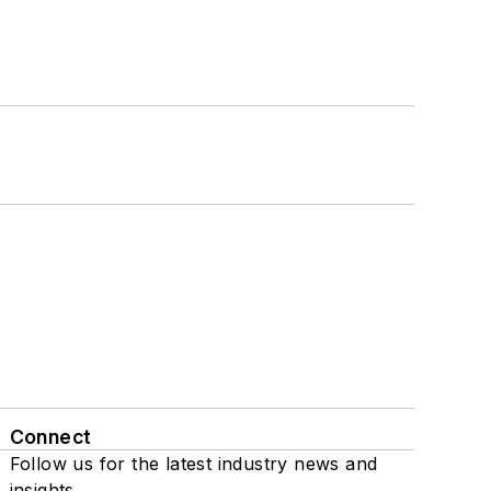
Connect
Follow us for the latest industry news and
insights.