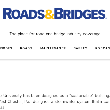
The place for road and bridge industry coverage
RIDGES
ROADS
MAINTENANCE
SAFETY
PODCA
 University has been designed as a “sustainable” building. 
st Chester, Pa., designed a stormwater system that incorpo
as.