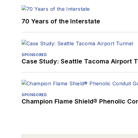
70 Years of the Interstate
SPONSORED
Case Study: Seattle Tacoma Airport 
SPONSORED
Champion Flame Shield® Phenolic Con