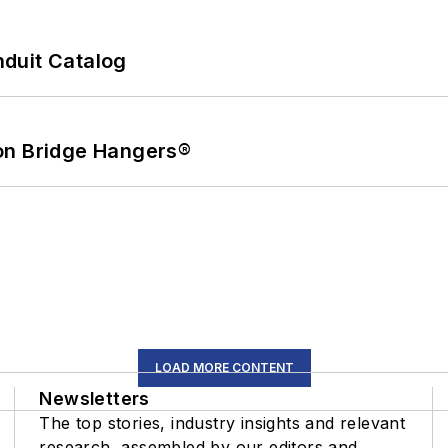
duit Catalog
on Bridge Hangers®
LOAD MORE CONTENT
Newsletters
The top stories, industry insights and relevant
research, assembled by our editors and