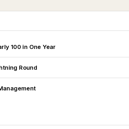
arly 100 in One Year
ghtning Round
 Management