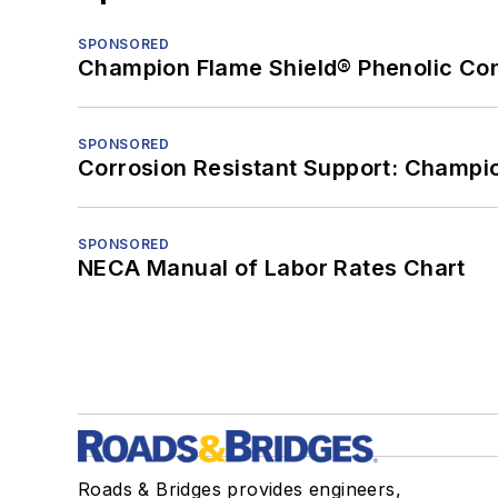
SPONSORED
Champion Flame Shield® Phenolic Con
SPONSORED
Corrosion Resistant Support: Champi
SPONSORED
NECA Manual of Labor Rates Chart
Roads & Bridges provides engineers,