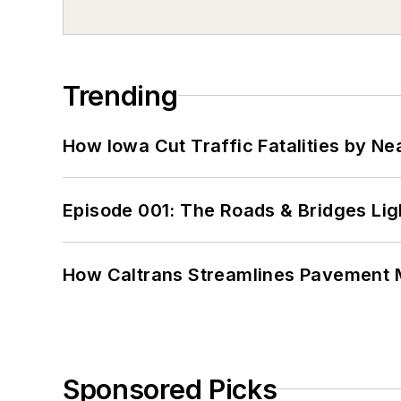
Trending
How Iowa Cut Traffic Fatalities by Ne
Episode 001: The Roads & Bridges Li
How Caltrans Streamlines Pavement
Sponsored Picks