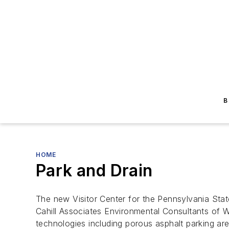
B
HOME
Park and Drain
The new Visitor Center for the Pennsylvania State
Cahill Associates Environmental Consultants of We
technologies including porous asphalt parking are