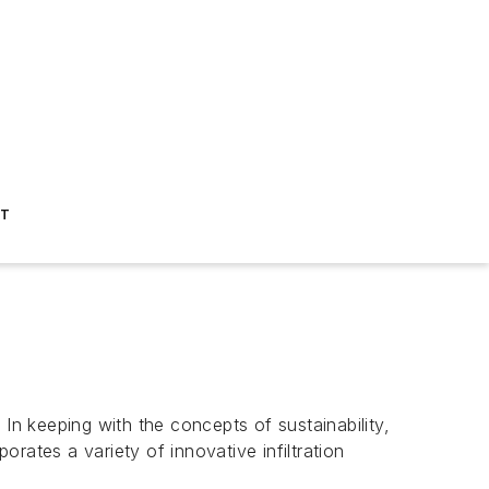
ST
In keeping with the concepts of sustainability,
rates a variety of innovative infiltration