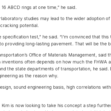
16 ABCD rings at one time,” he said.
erlaboratory studies may lead to the wider adoption o
cracking potential.
specification test,” he said. “I’m convinced that this t
d to providing long-lasting pavement. That will be the 
sportation’s Office of Materials Management, said th
h inventions often depends on how much the FHWA a
nd the state departments of transportation, he said
ngineering as the reason why.
of design, sound engineering basis, high correlations wi
 Kim is now looking to take his concept a step further