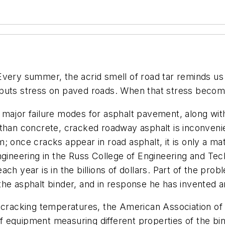
Every summer, the acrid smell of road tar reminds us
 puts stress on paved roads. When that stress beco
major failure modes for asphalt pavement, along with
than concrete, cracked roadway asphalt is inconvenien
; once cracks appear in road asphalt, it is only a mat
ngineering in the Russ College of Engineering and Tec
h year is in the billions of dollars. Part of the proble
the asphalt binder, and in response he has invented 
 cracking temperatures, the American Association of 
 equipment measuring different properties of the bin