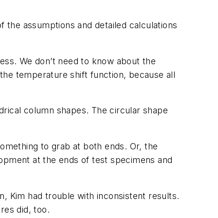
 the assumptions and detailed calculations
fness. We don’t need to know about the
he temperature shift function, because all
indrical column shapes. The circular shape
something to grab at both ends. Or, the
lopment at the ends of test specimens and
, Kim had trouble with inconsistent results.
res did, too.