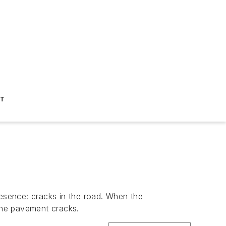
ST
resence: cracks in the road. When the
the pavement cracks.