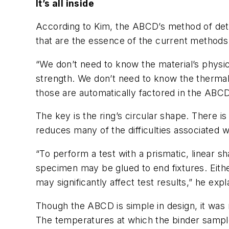
It’s all inside
According to Kim, the ABCD’s method of dete
that are the essence of the current methods 
“We don’t need to know the material’s physi
strength. We don’t need to know the thermal
those are automatically factored in the ABCD 
The key is the ring’s circular shape. There i
reduces many of the difficulties associated wi
“To perform a test with a prismatic, linear 
specimen may be glued to end fixtures. Eith
may significantly affect test results,” he expl
Though the ABCD is simple in design, it was 
The temperatures at which the binder samples