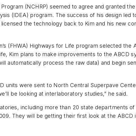
Program (NCHRP) seemed to agree and granted the in
ysis (IDEA) program. The success of his design led to
e licensed the technology back to Kim and his new c
on’s (FHWA) Highways for Life program selected the 
ife, Kim plans to make improvements to the ABCD sys
ill automatically process the raw data) and begin sen
units were sent to North Central Superpave Center,
ll be looking at interlaboratory studies,” he said.
ratories, including more than 20 state departments of
009. They will be getting their first look at the ABCD in