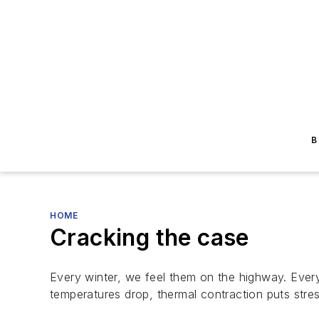
B
HOME
Cracking the case
Every winter, we feel them on the highway. Every
temperatures drop, thermal contraction puts st