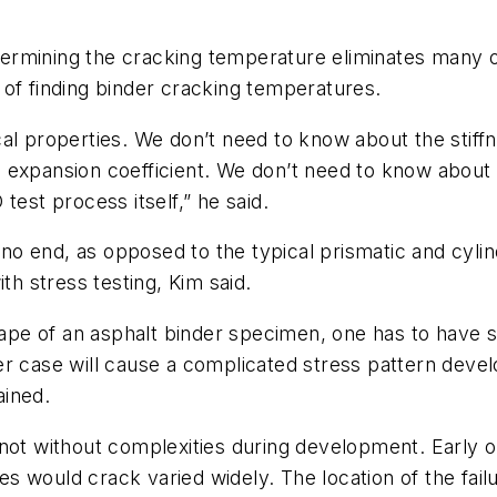
rmining the cracking temperature eliminates many of
of finding binder cracking temperatures.
cal properties. We don’t need to know about the stif
 expansion coefficient. We don’t need to know about t
test process itself,” he said.
s no end, as opposed to the typical prismatic and cyl
th stress testing, Kim said.
shape of an asphalt binder specimen, one has to have 
er case will cause a complicated stress pattern deve
ained.
not without complexities during development. Early on
 would crack varied widely. The location of the failu