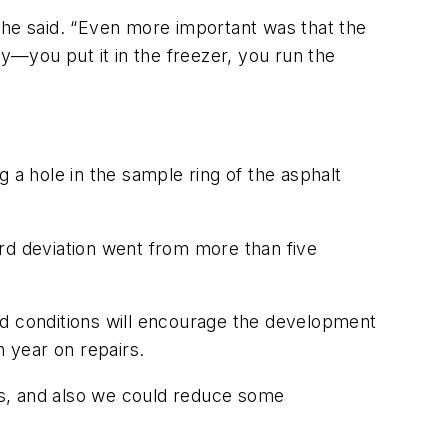
 he said. “Even more important was that the
—you put it in the freezer, you run the
ng a hole in the sample ring of the asphalt
rd deviation went from more than five
ield conditions will encourage the development
 year on repairs.
rs, and also we could reduce some