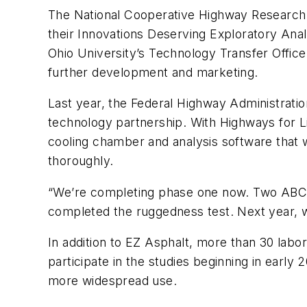
The National Cooperative Highway Research 
their Innovations Deserving Exploratory Anal
Ohio University’s Technology Transfer Offic
further development and marketing.
Last year, the Federal Highway Administrati
technology partnership. With Highways for L
cooling chamber and analysis software that w
thoroughly.
“We’re completing phase one now. Two ABCD 
completed the ruggedness test. Next year, we’
In addition to EZ Asphalt, more than 30 labo
participate in the studies beginning in early 2
more widespread use.