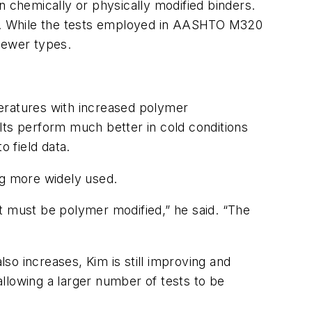
n chemically or physically modified binders.
s. While the tests employed in AASHTO M320
newer types.
peratures with increased polymer
lts perform much better in cold conditions
 field data.
ng more widely used.
t must be polymer modified,” he said. “The
 increases, Kim is still improving and
 allowing a larger number of tests to be