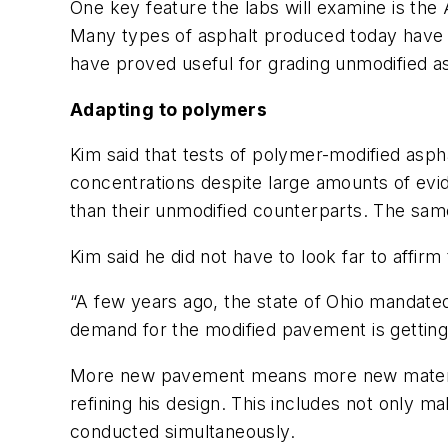
One key feature the labs will examine is the
Many types of asphalt produced today have
have proved useful for grading unmodified a
Adapting to polymers
Kim said that tests of polymer-modified asp
concentrations despite large amounts of evid
than their unmodified counterparts. The sam
Kim said he did not have to look far to affi
“A few years ago, the state of Ohio mandated
demand for the modified pavement is getting
More new pavement means more new materials
refining his design. This includes not only m
conducted simultaneously.