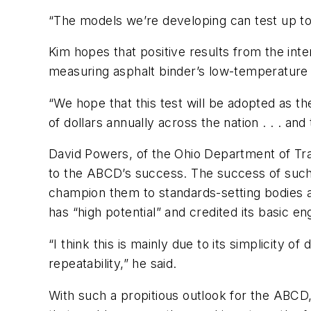
“The models we’re developing can test up to 
Kim hopes that positive results from the int
measuring asphalt binder’s low-temperature 
“We hope that this test will be adopted as the 
of dollars annually across the nation . . . an
David Powers, of the Ohio Department of Tran
to the ABCD’s success. The success of suc
champion them to standards-setting bodies a
has “high potential” and credited its basic e
“I think this is mainly due to its simplicity 
repeatability,” he said.
With such a propitious outlook for the ABCD,