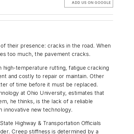
ADD US ON GOOGLE
 of their presence: cracks in the road. When
mes too much, the pavement cracks.
 high-temperature rutting, fatigue cracking
t and costly to repair or maintain. Other
ter of time before it must be replaced.
hnology at Ohio University, estimates that
m, he thinks, is the lack of a reliable
an innovative new technology.
State Highway & Transportation Officials
der. Creep stiffness is determined by a