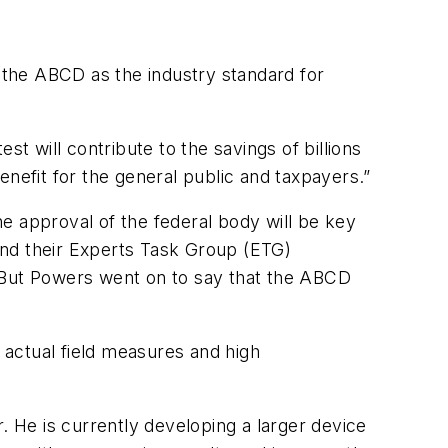
f the ABCD as the industry standard for
est will contribute to the savings of billions
benefit for the general public and taxpayers.”
e approval of the federal body will be key
nd their Experts Task Group (ETG)
. But Powers went on to say that the ABCD
th actual field measures and high
. He is currently developing a larger device