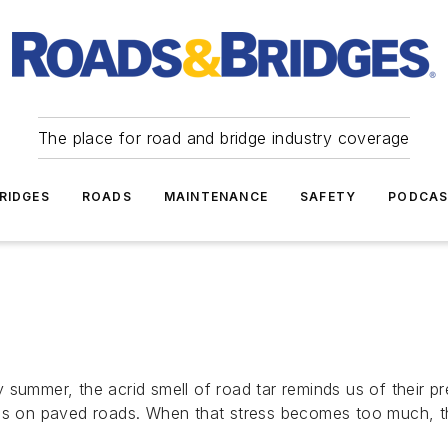
The place for road and bridge industry coverage
RIDGES
ROADS
MAINTENANCE
SAFETY
PODCA
 summer, the acrid smell of road tar reminds us of their p
ress on paved roads. When that stress becomes too much, 