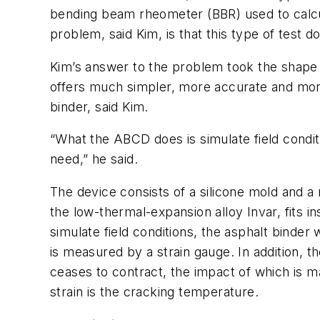
bending beam rheometer (BBR) used to calcula
problem, said Kim, is that this type of test 
Kim’s answer to the problem took the shape
offers much simpler, more accurate and more 
binder, said Kim.
“What the ABCD does is simulate field condi
need,” he said.
The device consists of a silicone mold and a
the low-thermal-expansion alloy Invar, fits i
simulate field conditions, the asphalt binder w
is measured by a strain gauge. In addition, 
ceases to contract, the impact of which is m
strain is the cracking temperature.