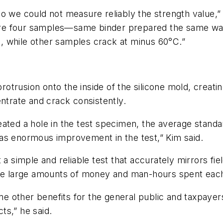
o we could not measure reliably the strength value,”
epare four samples—same binder prepared the same way
, while other samples crack at minus 60°C.”
protrusion onto the inside of the silicone mold, creati
entrate and crack consistently.
eated a hole in the test specimen, the average standa
as enormous improvement in the test,” Kim said.
 a simple and reliable test that accurately mirrors f
the large amounts of money and man-hours spent each
e other benefits for the general public and taxpaye
ts,” he said.