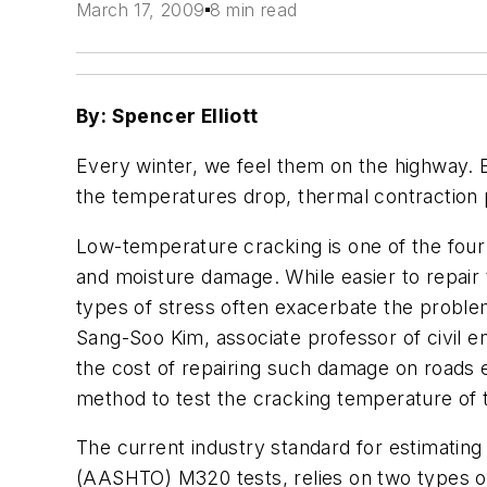
March 17, 2009
8 min read
By: Spencer Elliott
Every winter, we feel them on the highway. 
the temperatures drop, thermal contraction
Low-temperature cracking is one of the four 
and moisture damage. While easier to repair 
types of stress often exacerbate the problem
Sang-Soo Kim, associate professor of civil e
the cost of repairing such damage on roads eac
method to test the cracking temperature of 
The current industry standard for estimating
(AASHTO) M320 tests, relies on two types of