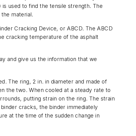
is used to find the tensile strength. The
 the material.
 Binder Cracking Device, or ABCD. The ABCD
he cracking temperature of the asphalt
y and give us the information that we
d. The ring, 2 in. in diameter and made of
een the two. When cooled at a steady rate to
urrounds, putting strain on the ring. The strain
 binder cracks, the binder immediately
ure at the time of the sudden change in