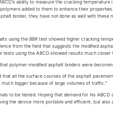
 ABCD’s ability to measure the cracking temperature i
 polymers added to them to enhance their propertie
sphalt binder, they have not done as well with these 
halts using the BBR test showed higher cracking tem
ence from the field that suggests the modified aspha
e tests using the ABCD showed results much closer to
rm that polymer-modified asphalt binders were becomi
 that all the surface courses of the asphalt pavemen
 much bigger because of large volumes of traffic.”
 to be tested. Hoping that demand for his ABCD also
aking the device more portable and efficient, but also