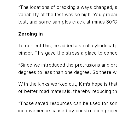
“The locations of cracking always changed, s
variability of the test was so high. You pr
test, and some samples crack at minus 30°C
Zeroing in
To correct this, he added a small cylindrical 
binder. This gave the stress a place to conc
“Since we introduced the protrusions and cr
degrees to less than one degree. So there w
With the kinks worked out, Kim’s hope is that
of better road materials, thereby reducing 
“Those saved resources can be used for som
inconvenience caused by construction projec