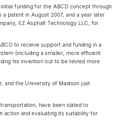
itial funding for the ABCD concept through
 a patent in August 2007, and a year later
ompany, EZ Asphalt Technology LLC, for
ABCD to receive support and funding in a
tem (including a smaller, more efficient
ding his invention out to be tested more
 and the University of Madison just
 transportation, have been slated to
 action and evaluating its suitability for