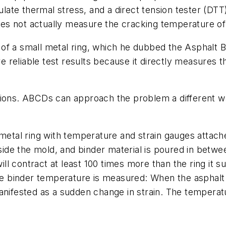
te thermal stress, and a direct tension tester (DTT) 
does not actually measure the cracking temperature of
 of a small metal ring, which he dubbed the Asphalt
reliable test results because it directly measures t
tions. ABCDs can approach the problem a different wa
 metal ring with temperature and strain gauges attache
nside the mold, and binder material is poured in betw
ill contract at least 100 times more than the ring it s
the binder temperature is measured: When the asphalt
anifested as a sudden change in strain. The temperat