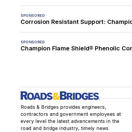
SPONSORED
Corrosion Resistant Support: Champi
SPONSORED
Champion Flame Shield® Phenolic Con
Roads & Bridges provides engineers,
contractors and government employees at
every level the latest advancements in the
road and bridge industry, timely news