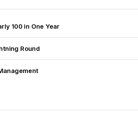
arly 100 in One Year
ghtning Round
 Management