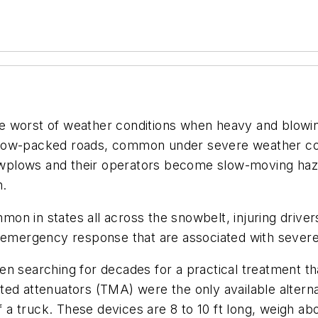
 worst of weather conditions when heavy and blowing 
now-packed roads, common under severe weather cond
nowplows and their operators become slow-moving haza
h.
n in states all across the snowbelt, injuring drivers
 emergency response that are associated with severe 
en searching for decades for a practical treatment t
ted attenuators (TMA) were the only available altern
of a truck. These devices are 8 to 10 ft long, weigh a