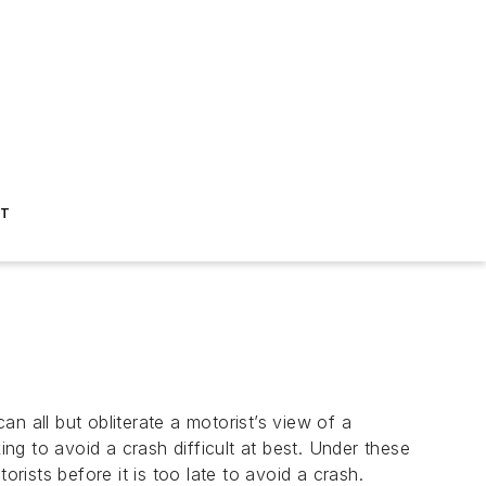
ST
all but obliterate a motorist’s view of a
 to avoid a crash difficult at best. Under these
ists before it is too late to avoid a crash.