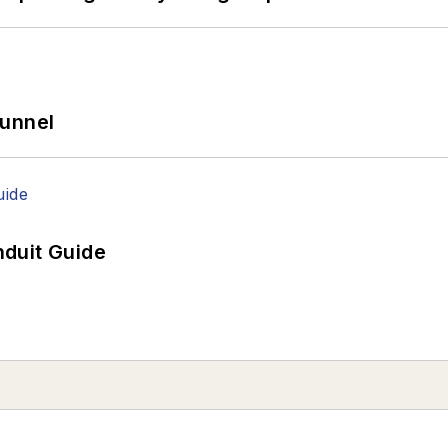
Tunnel
duit Guide