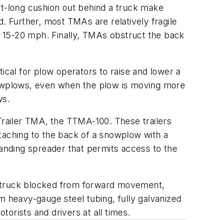
ft-long cushion out behind a truck make
. Further, most TMAs are relatively fragile
 15-20 mph. Finally, TMAs obstruct the back
ical for plow operators to raise and lower a
owplows, even when the plow is moving more
ws.
 Trailer TMA, the TTMA-100. These trailers
attaching to the back of a snowplow with a
sanding spreader that permits access to the
a truck blocked from forward movement,
m heavy-gauge steel tubing, fully galvanized
orists and drivers at all times.