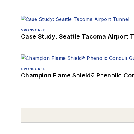
SPONSORED
Case Study: Seattle Tacoma Airport 
SPONSORED
Champion Flame Shield® Phenolic Con