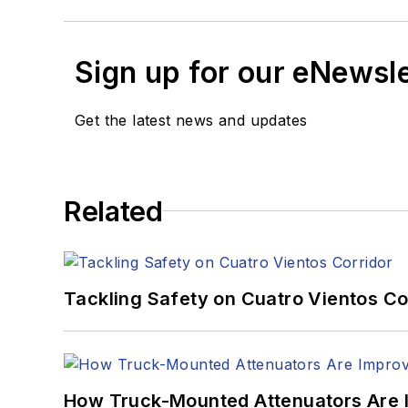
Sign up for our eNewsl
Get the latest news and updates
Related
Tackling Safety on Cuatro Vientos Co
How Truck-Mounted Attenuators Are 