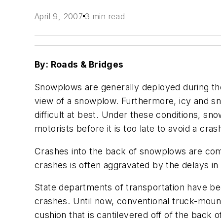
April 9, 2007
3 min read
By: Roads & Bridges
Snowplows are generally deployed during the
view of a snowplow. Furthermore, icy and s
difficult at best. Under these conditions, s
motorists before it is too late to avoid a cras
Crashes into the back of snowplows are commo
crashes is often aggravated by the delays in
State departments of transportation have be
crashes. Until now, conventional truck-moun
cushion that is cantilevered off of the back 