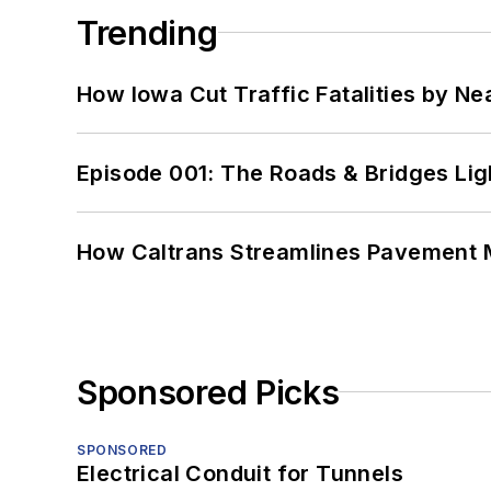
Trending
How Iowa Cut Traffic Fatalities by Ne
Episode 001: The Roads & Bridges Li
How Caltrans Streamlines Pavement
Sponsored Picks
SPONSORED
Electrical Conduit for Tunnels