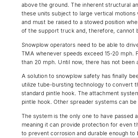
above the ground. The inherent structural an
these units subject to large vertical motion
and must be raised to a stowed position whe
of the support truck and, therefore, cannot 
Snowplow operators need to be able to drive 
TMA whenever speeds exceed 15-20 mph. Fur
than 20 mph. Until now, there has not been a
A solution to snowplow safety has finally be
utilize tube-bursting technology to convert t
standard pintle hook. The attachment system 
pintle hook. Other spreader systems can be re
The system is the only one to have passed 
meaning it can provide protection for even t
to prevent corrosion and durable enough to b