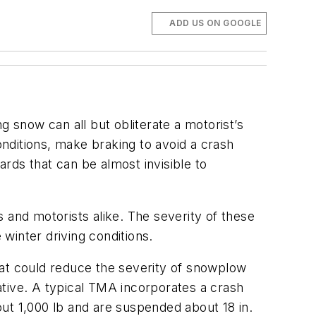
ADD US ON GOOGLE
snow can all but obliterate a motorist’s
itions, make braking to avoid a crash
rds that can be almost invisible to
 and motorists alike. The severity of these
winter driving conditions.
hat could reduce the severity of snowplow
ative. A typical TMA incorporates a crash
bout 1,000 lb and are suspended about 18 in.