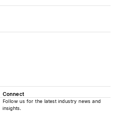
Connect
Follow us for the latest industry news and
insights.