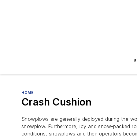
B
HOME
Crash Cushion
Snowplows are generally deployed during the wor
snowplow. Furthermore, icy and snow-packed road
conditions, snowplows and their operators become