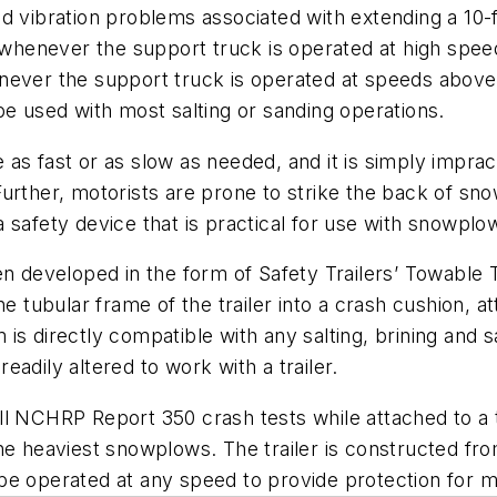
d vibration problems associated with extending a 10-
s whenever the support truck is operated at high speed
never the support truck is operated at speeds above
be used with most salting or sanding operations.
as fast or as slow as needed, and it is simply impract
ther, motorists are prone to strike the back of sn
 safety device that is practical for use with snowplo
en developed in the form of Safety Trailers’ Towable
he tubular frame of the trailer into a crash cushion, 
is directly compatible with any salting, brining and 
adily altered to work with a trailer.
all NCHRP Report 350 crash tests while attached to 
he heaviest snowplows. The trailer is constructed fro
e operated at any speed to provide protection for mot