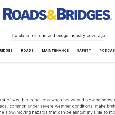
The place for road and bridge industry coverage
RIDGES
ROADS
MAINTENANCE
SAFETY
PODCA
st of weather conditions when heavy and blowing snow can 
s, common under severe weather conditions, make braking
 slow-moving hazards that can be almost invisible to motor