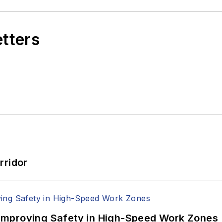
etters
rridor
Improving Safety in High-Speed Work Zones