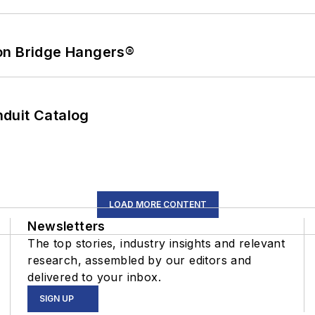
on Bridge Hangers®
duit Catalog
LOAD MORE CONTENT
Newsletters
The top stories, industry insights and relevant
research, assembled by our editors and
delivered to your inbox.
SIGN UP