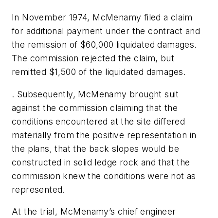
In November 1974, McMenamy filed a claim
for additional payment under the contract and
the remission of $60,000 liquidated damages.
The commission rejected the claim, but
remitted $1,500 of the liquidated damages.
. Subsequently, McMenamy brought suit
against the commission claiming that the
conditions encountered at the site differed
materially from the positive representation in
the plans, that the back slopes would be
constructed in solid ledge rock and that the
commission knew the conditions were not as
represented.
At the trial, McMenamy’s chief engineer