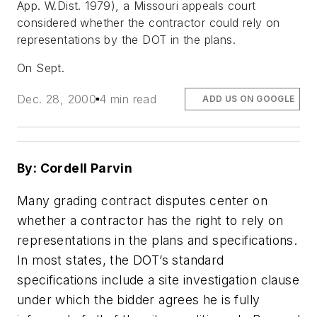
App. W.Dist. 1979), a Missouri appeals court
considered whether the contractor could rely on
representations by the DOT in the plans.
On Sept.
Dec. 28, 2000
4 min read
ADD US ON GOOGLE
By: Cordell Parvin
Many grading contract disputes center on
whether a contractor has the right to rely on
representations in the plans and specifications.
In most states, the DOT’s standard
specifications include a site investigation clause
under which the bidder agrees he is fully