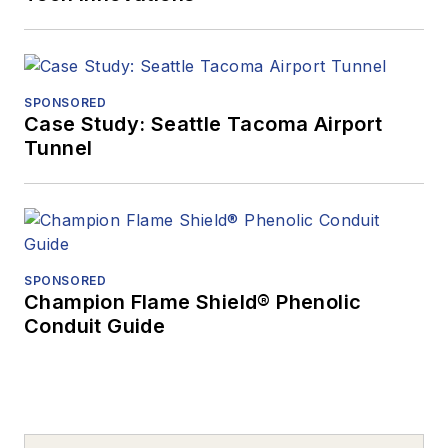
SPONSORED
Case Study: Seattle Tacoma Airport
Tunnel
SPONSORED
Champion Flame Shield® Phenolic
Conduit Guide