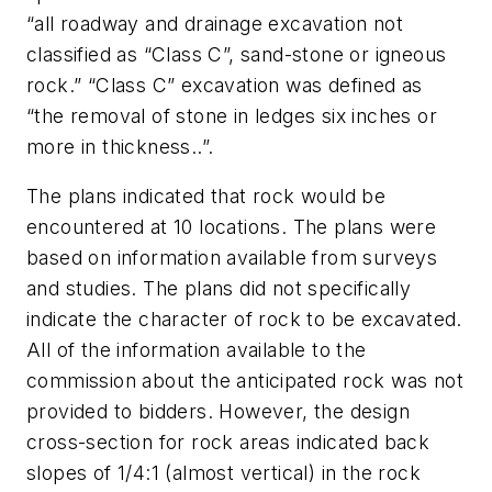
“all roadway and drainage excavation not
classified as “Class C”, sand-stone or igneous
rock.” “Class C” excavation was defined as
“the removal of stone in ledges six inches or
more in thickness..”.
The plans indicated that rock would be
encountered at 10 locations. The plans were
based on information available from surveys
and studies. The plans did not specifically
indicate the character of rock to be excavated.
All of the information available to the
commission about the anticipated rock was not
provided to bidders. However, the design
cross-section for rock areas indicated back
slopes of 1/4:1 (almost vertical) in the rock