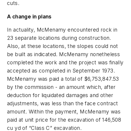
cuts.
A change in plans
In actuality, McMenamy encountered rock in
23 separate locations during construction.
Also, at these locations, the slopes could not
be built as indicated. McMenamy nonetheless
completed the work and the project was finally
accepted as completed in September 1973.
McMenamy was paid a total of $6,753,847.53
by the commission - an amount which, after
deduction for liquidated damages and other
adjustments, was less than the face contract
amount. Within the payment, McMenamy was
paid at unit price for the excavation of 146,508
cu yd of “Class C” excavation.