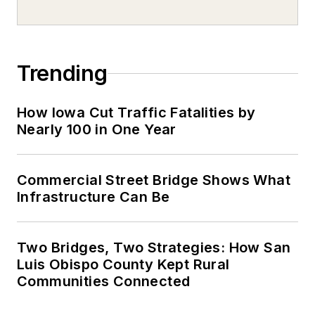
Trending
How Iowa Cut Traffic Fatalities by
Nearly 100 in One Year
Commercial Street Bridge Shows What
Infrastructure Can Be
Two Bridges, Two Strategies: How San
Luis Obispo County Kept Rural
Communities Connected