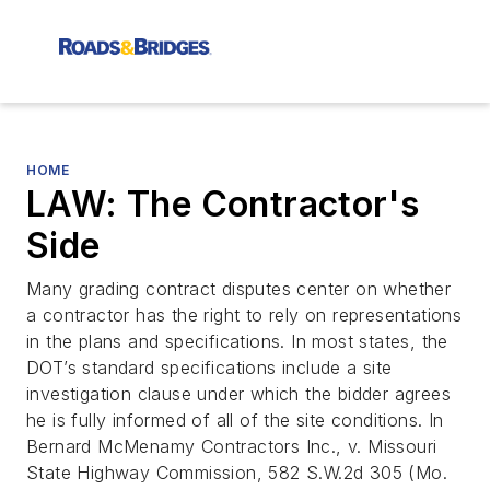
HOME
LAW: The Contractor's
Side
Many grading contract disputes center on whether
a contractor has the right to rely on representations
in the plans and specifications. In most states, the
DOT’s standard specifications include a site
investigation clause under which the bidder agrees
he is fully informed of all of the site conditions. In
Bernard McMenamy Contractors Inc., v. Missouri
State Highway Commission, 582 S.W.2d 305 (Mo.