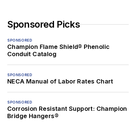
Sponsored Picks
SPONSORED
Champion Flame Shield® Phenolic
Conduit Catalog
SPONSORED
NECA Manual of Labor Rates Chart
SPONSORED
Corrosion Resistant Support: Champion
Bridge Hangers®