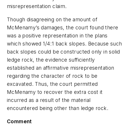
misrepresentation claim.
Though disagreeing on the amount of
McMenamy’s damages, the court found there
was a positive representation in the plans
which showed 1/4:1 back slopes. Because such
back slopes could be constructed only in solid
ledge rock, the evidence sufficiently
established an affirmative misrepresentation
regarding the character of rock to be
excavated. Thus, the court permitted
McMenamy to recover the extra cost it
incurred as a result of the material
encountered being other than ledge rock.
Comment