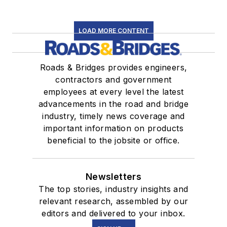
LOAD MORE CONTENT
Roads & Bridges provides engineers,
contractors and government
employees at every level the latest
advancements in the road and bridge
industry, timely news coverage and
important information on products
beneficial to the jobsite or office.
Newsletters
The top stories, industry insights and
relevant research, assembled by our
editors and delivered to your inbox.