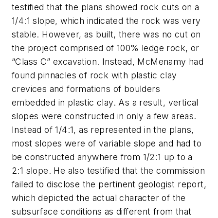
testified that the plans showed rock cuts on a
1/4:1 slope, which indicated the rock was very
stable. However, as built, there was no cut on
the project comprised of 100% ledge rock, or
“Class C” excavation. Instead, McMenamy had
found pinnacles of rock with plastic clay
crevices and formations of boulders
embedded in plastic clay. As a result, vertical
slopes were constructed in only a few areas.
Instead of 1/4:1, as represented in the plans,
most slopes were of variable slope and had to
be constructed anywhere from 1/2:1 up to a
2:1 slope. He also testified that the commission
failed to disclose the pertinent geologist report,
which depicted the actual character of the
subsurface conditions as different from that