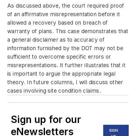
As discussed above, the court required proof
of an affirmative misrepresentation before it
allowed a recovery based on breach of
warranty of plans. This case demonstrates that
a general disclaimer as to accuracy of
information furnished by the DOT may not be
sufficient to overcome specific errors or
misrepresentations. It further illustrates that it
is important to argue the appropriate legal
theory. In future columns, I will discuss other
cases involving site condition claims.
Sign up for our
eNewsletters
SIGN