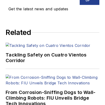
UP
Get the latest news and updates
Related
Tackling Safety on Cuatro Vientos
Corridor
From Corrosion-Sniffing Dogs to Wall-
Climbing Robots: FIU Unveils Bridge
Tech Innovations