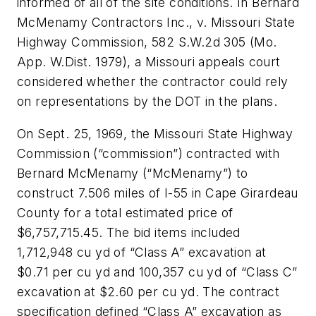
informed of all of the site conditions. In Bernard
McMenamy Contractors Inc., v. Missouri State
Highway Commission, 582 S.W.2d 305 (Mo.
App. W.Dist. 1979), a Missouri appeals court
considered whether the contractor could rely
on representations by the DOT in the plans.
On Sept. 25, 1969, the Missouri State Highway
Commission (“commission”) contracted with
Bernard McMenamy (“McMenamy”) to
construct 7.506 miles of I-55 in Cape Girardeau
County for a total estimated price of
$6,757,715.45. The bid items included
1,712,948 cu yd of “Class A” excavation at
$0.71 per cu yd and 100,357 cu yd of “Class C”
excavation at $2.60 per cu yd. The contract
specification defined “Class A” excavation as