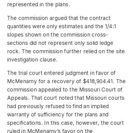
represented in the plans.
The commission argued that the contract
quantities were only estimates and the 1/4:1
slopes shown on the commission cross-
sections did not represent only solid ledge
rock. The commission further relied on the site
investigation clause.
The trial court entered judgment in favor of
McMenamy for a recovery of $418,904.41. The
commission appealed to the Missouri Court of
Appeals. That court noted that Missouri courts
had previously refused to find an implied
warranty of sufficiency for the plans and
specifications. In this case, however, the court
ruled in McMenamy’s favor on the