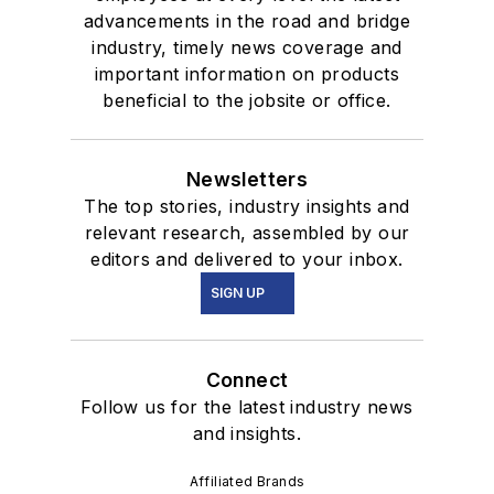
advancements in the road and bridge
industry, timely news coverage and
important information on products
beneficial to the jobsite or office.
Newsletters
The top stories, industry insights and
relevant research, assembled by our
editors and delivered to your inbox.
SIGN UP
Connect
Follow us for the latest industry news
and insights.
Affiliated Brands