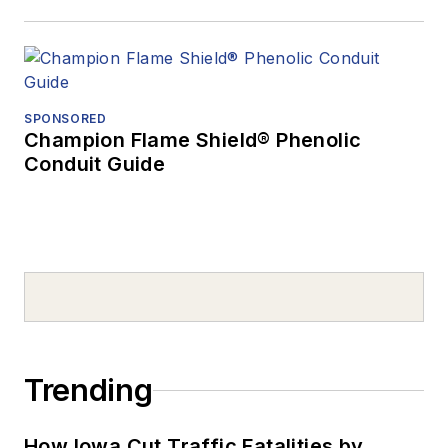
SPONSORED
Champion Flame Shield® Phenolic
Conduit Guide
Trending
How Iowa Cut Traffic Fatalities by