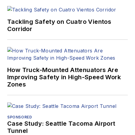
Tackling Safety on Cuatro Vientos
Corridor
How Truck-Mounted Attenuators Are
Improving Safety in High-Speed Work
Zones
SPONSORED
Case Study: Seattle Tacoma Airport
Tunnel