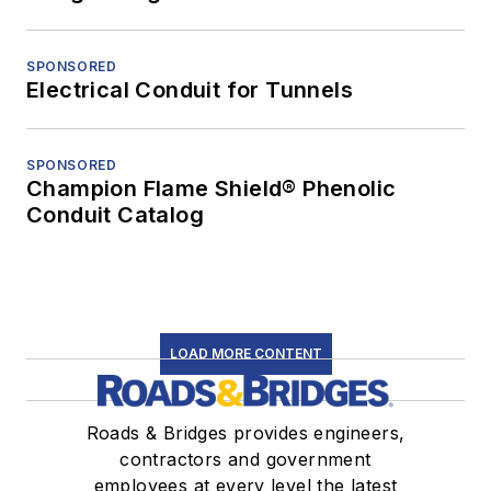
SPONSORED
Electrical Conduit for Tunnels
SPONSORED
Champion Flame Shield® Phenolic
Conduit Catalog
LOAD MORE CONTENT
Roads & Bridges provides engineers,
contractors and government
employees at every level the latest