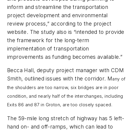
inform and streamline the transportation
project development and environmental
review process,” according to the project
website. The study also is “intended to provide
the framework for the long-term
implementation of transportation
improvements as funding becomes available.”
Becca Hall, deputy project manager with CDM
Smith, outlined issues with the corridor. M
any of
the shoulders are too narrow, six bridges are in poor
condition, and nearly half of the interchanges, including
Exits 86 and 87 in Groton, are too closely spaced.
The 59-mile long stretch of highway has 5 left-
hand on- and off-ramps, which can lead to