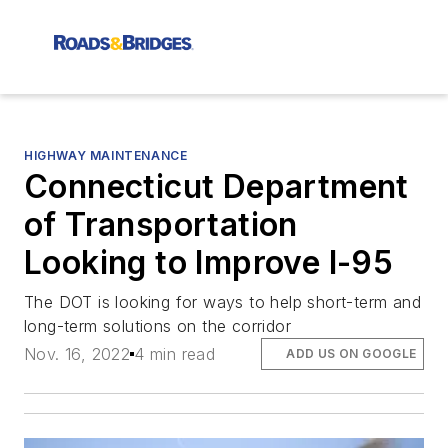
HIGHWAY MAINTENANCE
Connecticut Department
of Transportation
Looking to Improve I-95
The DOT is looking for ways to help short-term and
long-term solutions on the corridor
Nov. 16, 2022
4 min read
ADD US ON GOOGLE