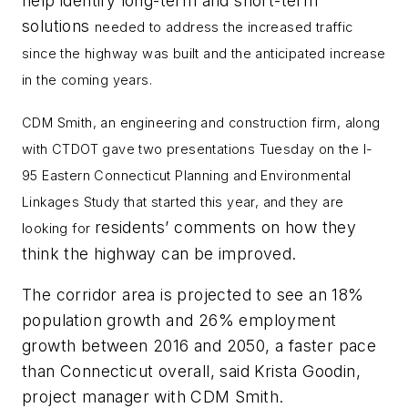
help identify long-term and short-term
solutions
needed to address the increased traffic
since the highway was built and the anticipated increase
in the coming years.
CDM Smith, an
engineering and construction firm, along
with CTDOT gave two presentations Tuesday on the I-
95
Eastern Connecticut Planning and Environmental
Linkages Study that started this year, and they are
residents’ comments on how they
looking for
think the highway can be improved.
The corridor area is projected to see an 18%
population growth and 26% employment
growth between 2016 and 2050, a faster pace
than Connecticut overall, said Krista Goodin,
project manager with CDM Smith.