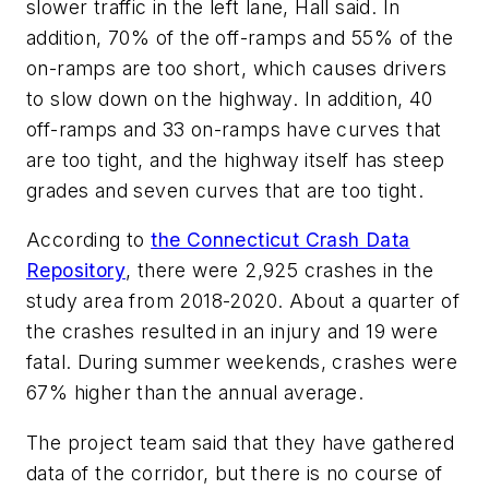
slower traffic in the left lane, Hall said. In
addition, 70% of the off-ramps and 55% of the
on-ramps are too short, which causes drivers
to slow down on the highway. In addition, 40
off-ramps and 33 on-ramps have curves that
are too tight, and the highway itself has steep
grades and seven curves that are too tight.
According to
the Connecticut Crash Data
Repository
, there were 2,925 crashes in the
study area from 2018-2020. About a quarter of
the crashes resulted in an injury and 19 were
fatal. During summer weekends, crashes were
67% higher than the annual average.
The project team said that they have gathered
data of the corridor, but there is no course of