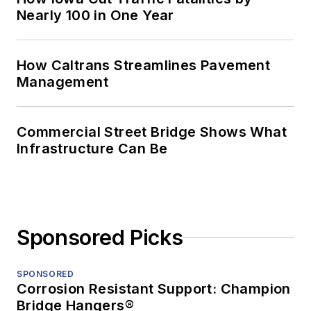
Nearly 100 in One Year
How Caltrans Streamlines Pavement
Management
Commercial Street Bridge Shows What
Infrastructure Can Be
Sponsored Picks
SPONSORED
Corrosion Resistant Support: Champion
Bridge Hangers®