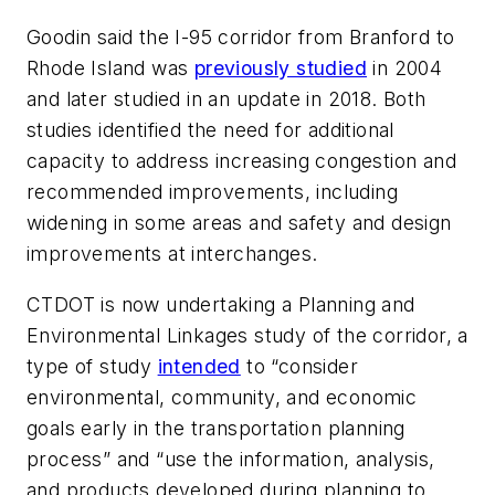
Goodin said the I-95 corridor from Branford to
Rhode Island was
previously studied
in 2004
and later studied in an update in 2018. Both
studies identified the need for additional
capacity to address increasing congestion and
recommended improvements, including
widening in some areas and safety and design
improvements at interchanges.
CTDOT is now undertaking a Planning and
Environmental Linkages study of the corridor, a
type of study
intended
to “consider
environmental, community, and economic
goals early in the transportation planning
process” and “use the information, analysis,
and products developed during planning to