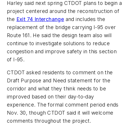
Harley said next spring CTDOT plans to begin a
project centered around the reconstruction of
the
Exit 74 Interchange
and includes the
replacement of the bridge carrying I-95 over
Route 161. He said the design team also will
continue to investigate solutions to reduce
congestion and improve safety in this section
of I-95.
CTDOT asked residents to comment on the
Draft Purpose and Need statement for the
corridor and what they think needs to be
improved based on their day-to-day
experience. The formal comment period ends
Nov. 30, though CTDOT said it will welcome
comments throughout the project.