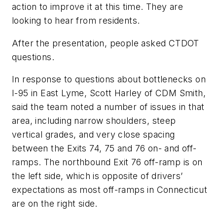
action to improve it at this time. They are
looking to hear from residents.
After the presentation, people asked CTDOT
questions.
In response to questions about
bottlenecks on
I-95 in East Lyme, Scott Harley of CDM Smith,
said the team noted a number of issues in that
area, including narrow shoulders, steep
vertical grades, and very close spacing
between the Exits 74, 75 and 76 on- and off-
ramps. The northbound Exit 76 off-ramp is on
the left side, which is opposite of drivers’
expectations as most off-ramps in Connecticut
are on the right side.