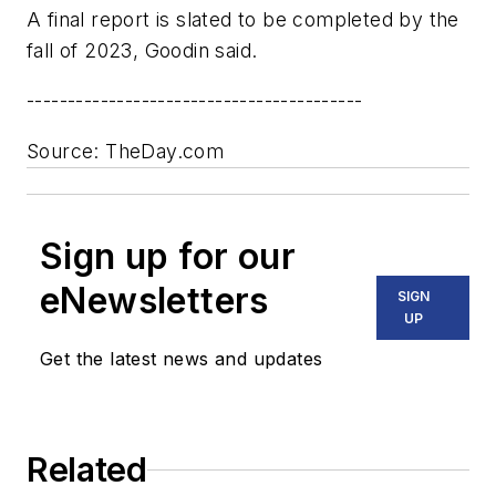
A final report is slated to be completed by the
fall of 2023, Goodin said.
-----------------------------------------
Source: TheDay.com
Sign up for our
eNewsletters
SIGN
UP
Get the latest news and updates
Related