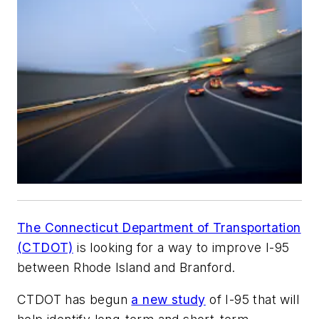
The Connecticut Department of Transportation
(CTDOT)
is looking for a way to improve I-95
between Rhode Island and Branford.
CTDOT has begun
a new study
of I-95 that will