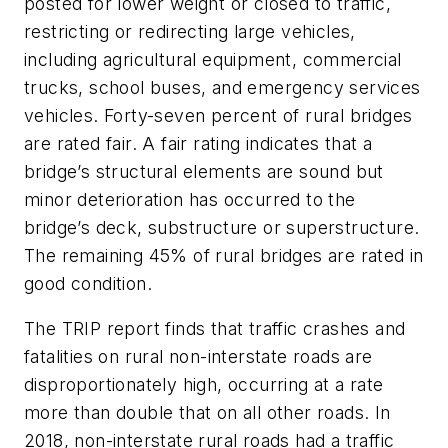
posted for lower weight or closed to traffic,
restricting or redirecting large vehicles,
including agricultural equipment, commercial
trucks, school buses, and emergency services
vehicles. Forty-seven percent of rural bridges
are rated fair. A fair rating indicates that a
bridge’s structural elements are sound but
minor deterioration has occurred to the
bridge’s deck, substructure or superstructure.
The remaining 45% of rural bridges are rated in
good condition.
The TRIP report finds that traffic crashes and
fatalities on rural non-interstate roads are
disproportionately high, occurring at a rate
more than double that on all other roads. In
2018, non-interstate rural roads had a traffic