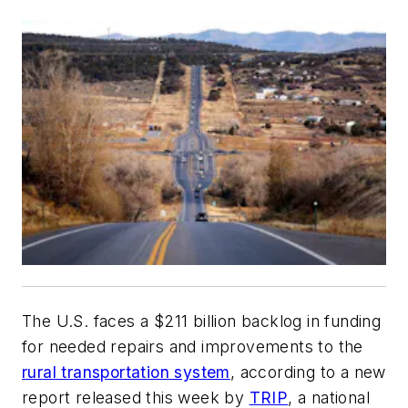
The U.S. faces a $211 billion backlog in funding
for needed repairs and improvements to the
rural transportation system
, according to a new
report released this week by
TRIP
, a national