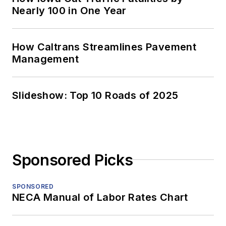
Nearly 100 in One Year
How Caltrans Streamlines Pavement
Management
Slideshow: Top 10 Roads of 2025
Sponsored Picks
SPONSORED
NECA Manual of Labor Rates Chart