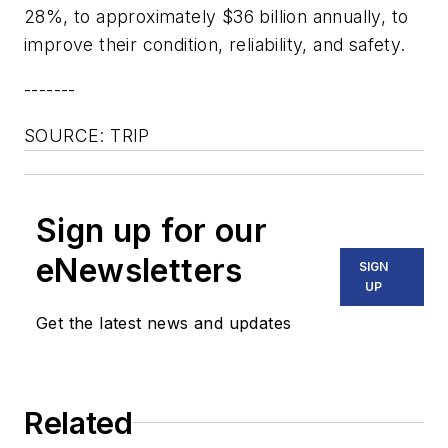
28%, to approximately $36 billion annually, to
improve their condition, reliability, and safety.
-------
SOURCE: TRIP
Sign up for our
eNewsletters
SIGN
UP
Get the latest news and updates
Related