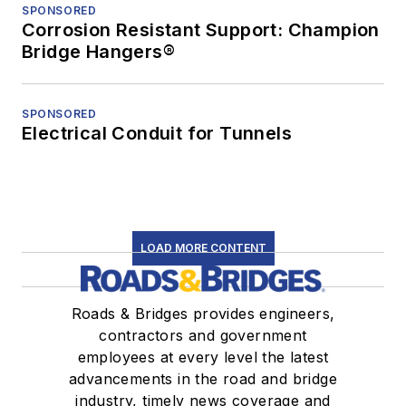
SPONSORED
Corrosion Resistant Support: Champion
Bridge Hangers®
SPONSORED
Electrical Conduit for Tunnels
LOAD MORE CONTENT
Roads & Bridges provides engineers,
contractors and government
employees at every level the latest
advancements in the road and bridge
industry, timely news coverage and