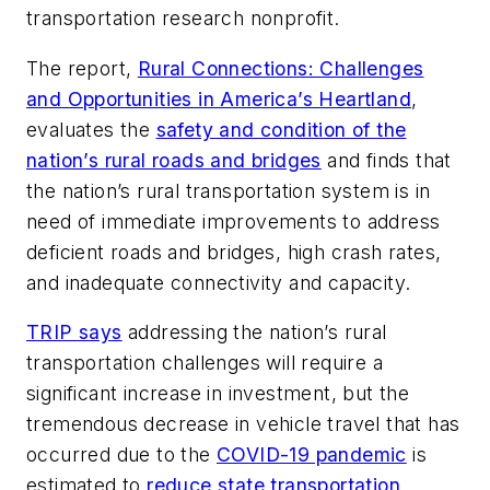
transportation research nonprofit.
The report,
Rural Connections: Challenges
and Opportunities in America’s Heartland
,
evaluates the
safety and condition of the
nation’s rural roads and bridges
and finds that
the nation’s rural transportation system is in
need of immediate improvements to address
deficient roads and bridges, high crash rates,
and inadequate connectivity and capacity.
TRIP says
addressing the nation’s rural
transportation challenges will require a
significant increase in investment, but the
tremendous decrease in vehicle travel that has
occurred due to the
COVID-19 pandemic
is
estimated to
reduce state transportation