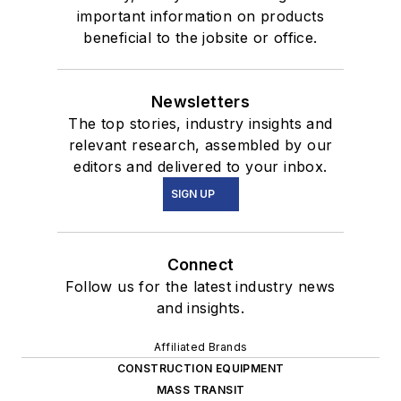
important information on products
beneficial to the jobsite or office.
Newsletters
The top stories, industry insights and
relevant research, assembled by our
editors and delivered to your inbox.
SIGN UP
Connect
Follow us for the latest industry news
and insights.
Affiliated Brands
CONSTRUCTION EQUIPMENT
MASS TRANSIT