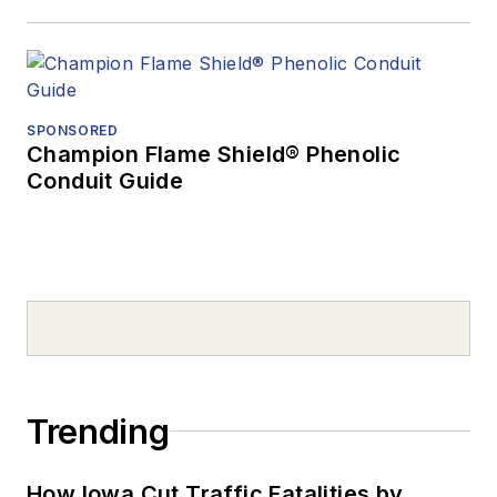
SPONSORED
Champion Flame Shield® Phenolic
Conduit Guide
Trending
How Iowa Cut Traffic Fatalities by