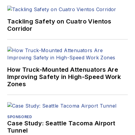
Tackling Safety on Cuatro Vientos
Corridor
How Truck-Mounted Attenuators Are
Improving Safety in High-Speed Work
Zones
SPONSORED
Case Study: Seattle Tacoma Airport
Tunnel