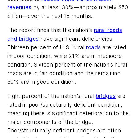
revenues
by at least 30%—approximately $50
billion—over the next 18 months.
The report finds that the nation’s
rural roads
and bridges
have significant deficiencies.
Thirteen percent of U.S. rural
roads
are rated
in poor condition, while 21% are in mediocre
condition. Sixteen percent of the nation’s rural
roads are in fair condition and the remaining
50% are in good condition.
Eight percent of the nation’s rural
bridges
are
rated in poor/structurally deficient condition,
meaning there is significant deterioration to the
major components of the bridge.
Poor/structurally deficient bridges are often