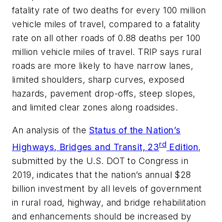
fatality rate of two deaths for every 100 million
vehicle miles of travel, compared to a fatality
rate on all other roads of 0.88 deaths per 100
million vehicle miles of travel. TRIP says rural
roads are more likely to have narrow lanes,
limited shoulders, sharp curves, exposed
hazards, pavement drop-offs, steep slopes,
and limited clear zones along roadsides.
An analysis of the
Status of the Nation’s
rd
Highways, Bridges and Transit, 23
Edition
,
submitted by the U.S. DOT to Congress in
2019, indicates that the nation’s annual $28
billion investment by all levels of government
in rural road, highway, and bridge rehabilitation
and enhancements should be increased by