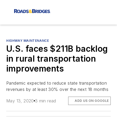
HIGHWAY MAINTENANCE
U.S. faces $211B backlog
in rural transportation
improvements
Pandemic expected to reduce state transportation
revenues by at least 30% over the next 18 months
May 13, 2020
3 min read
ADD US ON GOOGLE