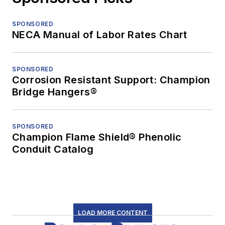
SPONSORED
NECA Manual of Labor Rates Chart
SPONSORED
Corrosion Resistant Support: Champion
Bridge Hangers®
SPONSORED
Champion Flame Shield® Phenolic
Conduit Catalog
LOAD MORE CONTENT