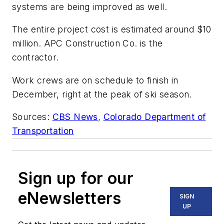
systems are being improved as well.
The entire project cost is estimated around $10
million. APC Construction Co. is the
contractor.
Work crews are on schedule to finish in
December, right at the peak of ski season.
Sources:
CBS News
,
Colorado Department of
Transportation
Sign up for our
eNewsletters
SIGN
UP