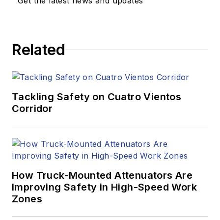
Get the latest news and updates
Related
Tackling Safety on Cuatro Vientos
Corridor
How Truck-Mounted Attenuators Are
Improving Safety in High-Speed Work
Zones