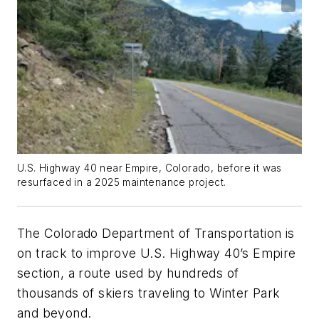
U.S. Highway 40 near Empire, Colorado, before it was
resurfaced in a 2025 maintenance project.
The Colorado Department of Transportation is
on track to improve U.S. Highway 40’s Empire
section, a route used by hundreds of
thousands of skiers traveling to Winter Park
and beyond.