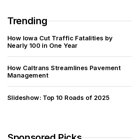
Trending
How Iowa Cut Traffic Fatalities by
Nearly 100 in One Year
How Caltrans Streamlines Pavement
Management
Slideshow: Top 10 Roads of 2025
Sponsored Picks