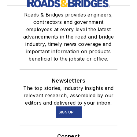
Roads & Bridges provides engineers,
contractors and government
employees at every level the latest
advancements in the road and bridge
industry, timely news coverage and
important information on products
beneficial to the jobsite or office.
Newsletters
The top stories, industry insights and
relevant research, assembled by our
editors and delivered to your inbox.
SIGN UP
Connect