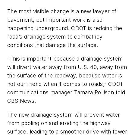
The most visible change is a new lawyer of
pavement, but important work is also
happening underground. CDOT is redoing the
road’s drainage system to combat icy
conditions that damage the surface.
“This is important because a drainage system
will divert water away from U.S. 40, away from
the surface of the roadway, because water is
not our friend when it comes to roads,” CDOT
communications manager Tamara Rollison told
CBS News.
The new drainage system will prevent water
from pooling on and eroding the highway
surface, leading to a smoother drive with fewer