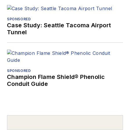
SPONSORED
Case Study: Seattle Tacoma Airport
Tunnel
SPONSORED
Champion Flame Shield® Phenolic
Conduit Guide