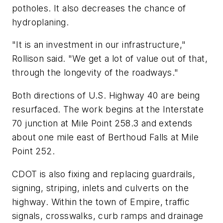
potholes. It also decreases the chance of
hydroplaning.
"It is an investment in our infrastructure,"
Rollison said. "We get a lot of value out of that,
through the longevity of the roadways."
Both directions of U.S. Highway 40 are being
resurfaced. The work begins at the Interstate
70 junction at Mile Point 258.3 and extends
about one mile east of Berthoud Falls at Mile
Point 252.
CDOT is also fixing and replacing guardrails,
signing, striping, inlets and culverts on the
highway. Within the town of Empire, traffic
signals, crosswalks, curb ramps and drainage