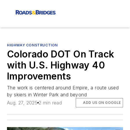
HIGHWAY CONSTRUCTION
Colorado DOT On Track
with U.S. Highway 40
Improvements
The work is centered around Empire, a route used
by skiers in Winter Park and beyond
Aug. 27, 2025
2 min read
ADD US ON GOOGLE