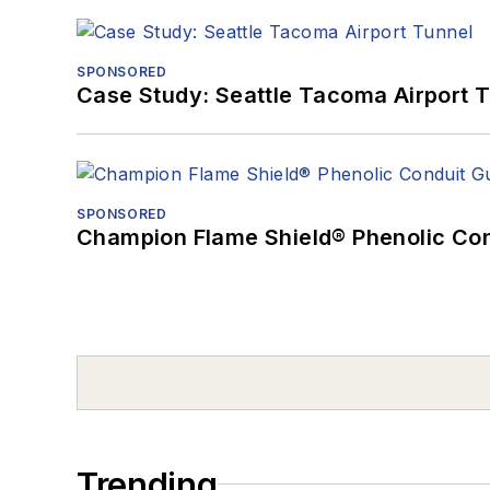
SPONSORED
Case Study: Seattle Tacoma Airport 
SPONSORED
Champion Flame Shield® Phenolic Con
Trending