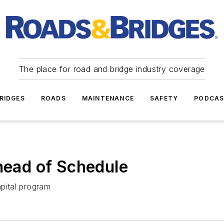
The place for road and bridge industry coverage
RIDGES
ROADS
MAINTENANCE
SAFETY
PODCA
Ahead of Schedule
apital program