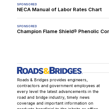
SPONSORED
NECA Manual of Labor Rates Chart
SPONSORED
Champion Flame Shield® Phenolic Con
Roads & Bridges provides engineers,
contractors and government employees at
every level the latest advancements in the
road and bridge industry, timely news
coverage and important information on
products beneficial to the jobsite or office.