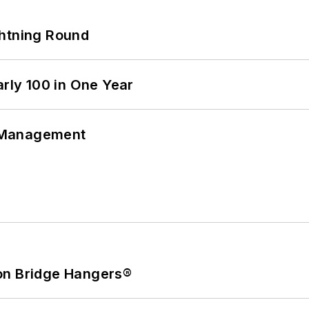
ghtning Round
arly 100 in One Year
 Management
on Bridge Hangers®