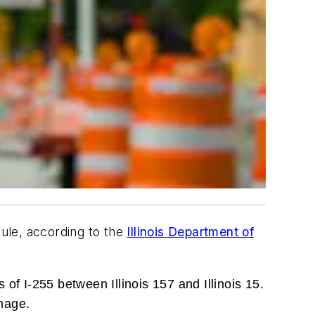
dule, according to the
Illinois Department of
 of I-255 between Illinois 157 and Illinois 15.
nage.