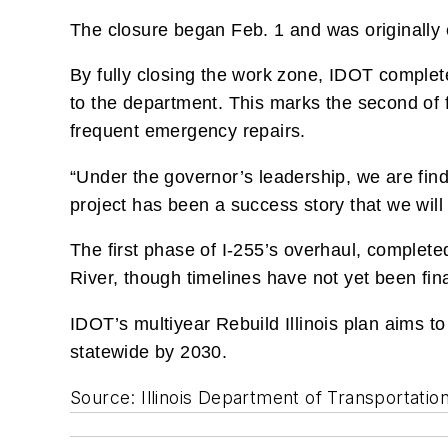
The closure began Feb. 1 and was originally e
By fully closing the work zone, IDOT complet
to the department. This marks the second of 
frequent emergency repairs.
“Under the governor’s leadership, we are find
project has been a success story that we will 
The first phase of I-255’s overhaul, complete
River, though timelines have not yet been fina
IDOT’s multiyear Rebuild Illinois plan aims t
statewide by 2030.
Source: Illinois Department of Transportatio