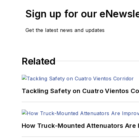
Sign up for our eNewsl
Get the latest news and updates
Related
Tackling Safety on Cuatro Vientos Co
How Truck-Mounted Attenuators Are 