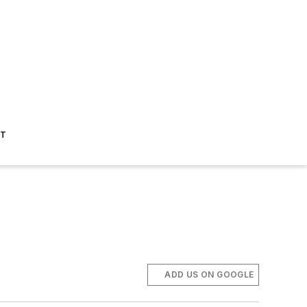
ST
ADD US ON GOOGLE