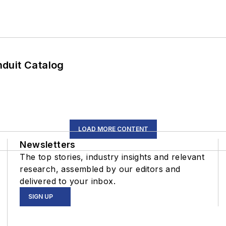
duit Catalog
LOAD MORE CONTENT
Newsletters
The top stories, industry insights and relevant
research, assembled by our editors and
delivered to your inbox.
SIGN UP