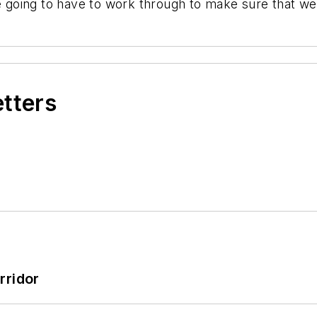
re going to have to work through to make sure that we'
etters
rridor