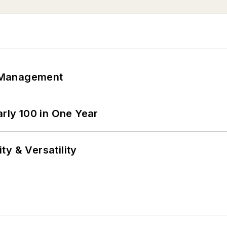
 Management
arly 100 in One Year
y & Versatility