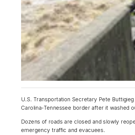
U.S. Transportation Secretary Pete Buttigieg 
Carolina-Tennessee border after it washed o
Dozens of roads are closed and slowly reopen
emergency traffic and evacuees.