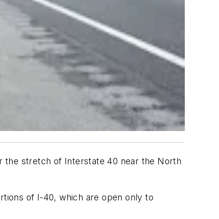
r the stretch of Interstate 40 near the North
rtions of I-40, which are open only to