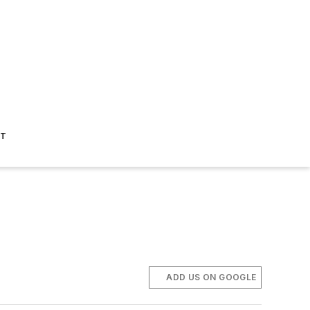
ST
ADD US ON GOOGLE