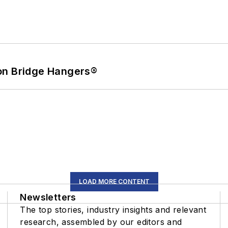
on Bridge Hangers®
LOAD MORE CONTENT
Newsletters
The top stories, industry insights and relevant
research, assembled by our editors and