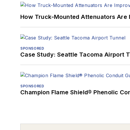
How Truck-Mounted Attenuators Are 
SPONSORED
Case Study: Seattle Tacoma Airport 
SPONSORED
Champion Flame Shield® Phenolic Con