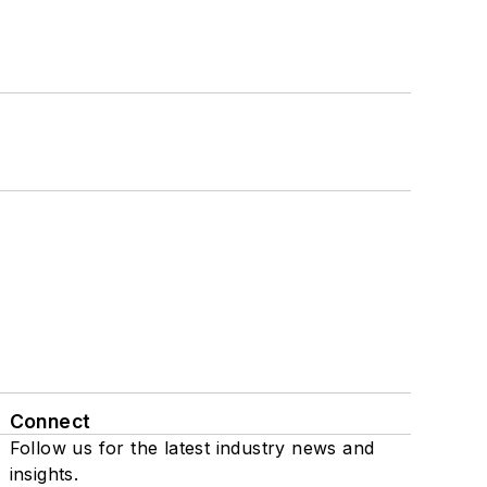
Connect
Follow us for the latest industry news and
insights.