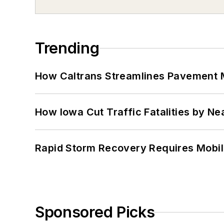
Trending
How Caltrans Streamlines Pavement
How Iowa Cut Traffic Fatalities by Ne
Rapid Storm Recovery Requires Mobilit
Sponsored Picks