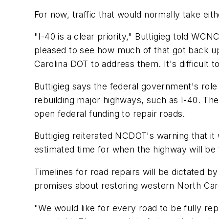
For now, traffic that would normally take eit
"I-40 is a clear priority," Buttigieg told WCN
pleased to see how much of that got back up
Carolina DOT to address them. It's difficult
Buttigieg says the federal government's role
rebuilding major highways, such as I-40. Th
open federal funding to repair roads.
Buttigieg reiterated NCDOT's warning that it 
estimated time for when the highway will be 
Timelines for road repairs will be dictated b
promises about restoring western North Caro
"We would like for every road to be fully rep