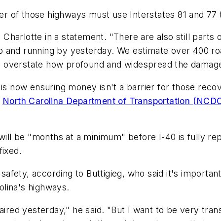
her of those highways must use Interstates 81 and 77 t
C Charlotte in a statement. "There are also still part
 and running by yesterday. We estimate over 400 road
 to overstate how profound and widespread the damage
 is now ensuring money isn't a barrier for those reco
e
North Carolina Department of Transportation (NC
will be "months at a minimum" before I-40 is fully rep
fixed.
y safety, according to Buttigieg, who said it's import
lina's highways.
aired yesterday," he said. "But I want to be very tra