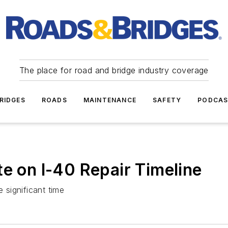
The place for road and bridge industry coverage
RIDGES
ROADS
MAINTENANCE
SAFETY
PODCA
te on I-40 Repair Timeline
e significant time