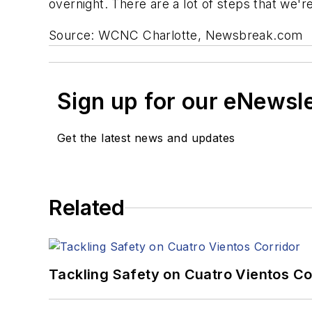
overnight. There are a lot of steps that we'
Source: WCNC Charlotte, Newsbreak.com
Sign up for our eNewsl
Get the latest news and updates
Related
Tackling Safety on Cuatro Vientos Co