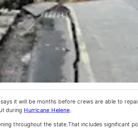
says it will be months before crews are able to repai
ut during
Hurricane Helene
.
ing throughout the state.That includes significant po