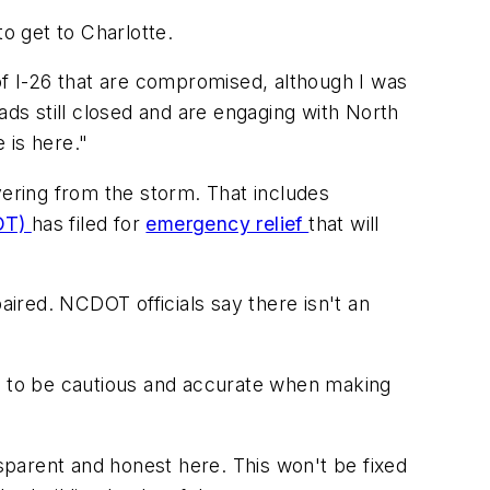
o get to Charlotte.
s of I-26 that are compromised, although I was
s still closed and are engaging with North
 is here."
vering from the storm. That includes
DOT)
has filed for
emergency relief
that will
aired. NCDOT officials say there isn't an
ant to be cautious and accurate when making
nsparent and honest here. This won't be fixed