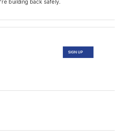
re building back safely.
SIGN UP