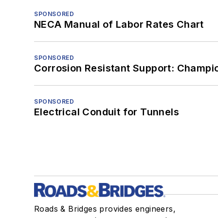
SPONSORED
NECA Manual of Labor Rates Chart
SPONSORED
Corrosion Resistant Support: Champi
SPONSORED
Electrical Conduit for Tunnels
Roads & Bridges provides engineers,