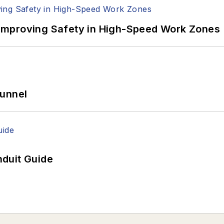
Improving Safety in High-Speed Work Zones
Tunnel
duit Guide