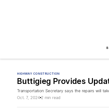
B
HIGHWAY CONSTRUCTION
Buttigieg Provides Upda
Transportation Secretary says the repairs will tak
Oct. 7, 2024
2 min read