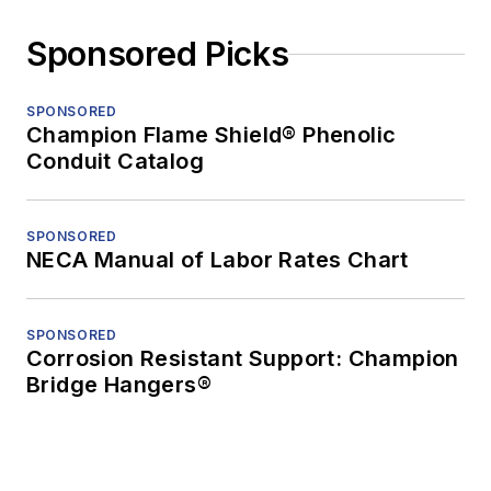
Sponsored Picks
SPONSORED
Champion Flame Shield® Phenolic
Conduit Catalog
SPONSORED
NECA Manual of Labor Rates Chart
SPONSORED
Corrosion Resistant Support: Champion
Bridge Hangers®