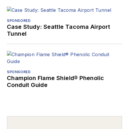
SPONSORED
Case Study: Seattle Tacoma Airport
Tunnel
SPONSORED
Champion Flame Shield® Phenolic
Conduit Guide