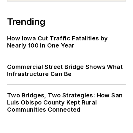
Trending
How Iowa Cut Traffic Fatalities by
Nearly 100 in One Year
Commercial Street Bridge Shows What
Infrastructure Can Be
Two Bridges, Two Strategies: How San
Luis Obispo County Kept Rural
Communities Connected