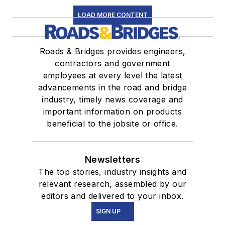
LOAD MORE CONTENT
Roads & Bridges provides engineers,
contractors and government
employees at every level the latest
advancements in the road and bridge
industry, timely news coverage and
important information on products
beneficial to the jobsite or office.
Newsletters
The top stories, industry insights and
relevant research, assembled by our
editors and delivered to your inbox.
SIGN UP