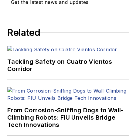
Get the latest news and updates
Related
Tackling Safety on Cuatro Vientos
Corridor
From Corrosion-Sniffing Dogs to Wall-
Climbing Robots: FIU Unveils Bridge
Tech Innovations