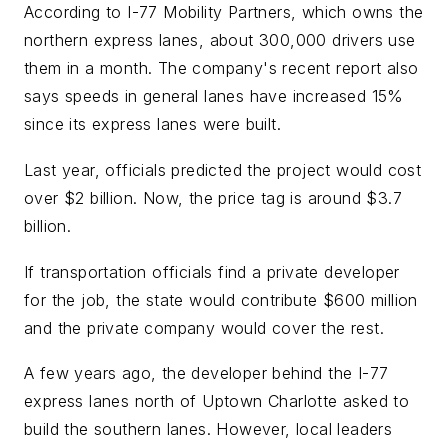
According to I-77 Mobility Partners, which owns the
northern express lanes, about 300,000 drivers use
them in a month. The company's recent report also
says speeds in general lanes have increased 15%
since its express lanes were built.
Last year, officials predicted the project would cost
over $2 billion. Now, the price tag is around $3.7
billion.
If transportation officials find a private developer
for the job, the state would contribute $600 million
and the private company would cover the rest.
A few years ago, the developer behind the I-77
express lanes north of Uptown Charlotte asked to
build the southern lanes. However, local leaders