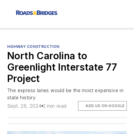
HIGHWAY CONSTRUCTION
North Carolina to
Greenlight Interstate 77
Project
The express lanes would be the most expensive in
state history
Sept. 26, 2024
2 min read
ADD US ON GOOGLE