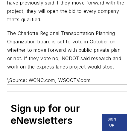
have previously said if they move forward with the
project, they will open the bid to every company
that’s qualified.
The Charlotte Regional Transportation Planning
Organization board is set to vote in October on
whether to move forward with public-private plan
or not. If they vote no, NCDOT said research and
work on the express lanes project would stop.
\
Source: WCNC.com, WSOCTV.com
Sign up for our
eNewsletters
SIGN
UP