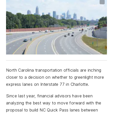
North Carolina transportation officials are inching
closer to a decision on whether to greenlight more
express lanes on Interstate 77 in Charlotte.
Since last year, financial advisors have been
analyzing the best way to move forward with the
proposal to build NC Quick Pass lanes between