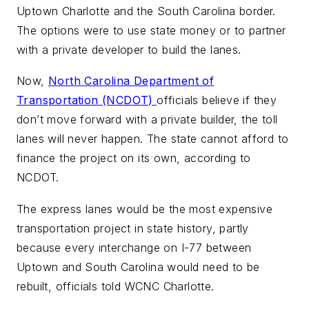
Uptown Charlotte and the South Carolina border.
The options were to use state money or to partner
with a private developer to build the lanes.
Now,
North Carolina Department of
Transportation (NCDOT)
officials believe if they
don’t move forward with a private builder, the toll
lanes will never happen. The state cannot afford to
finance the project on its own, according to
NCDOT.
The express lanes would be the most expensive
transportation project in state history, partly
because every interchange on I-77 between
Uptown and South Carolina would need to be
rebuilt, officials told WCNC Charlotte.