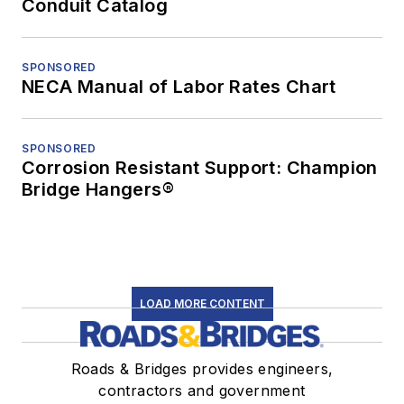
Conduit Catalog
SPONSORED
NECA Manual of Labor Rates Chart
SPONSORED
Corrosion Resistant Support: Champion
Bridge Hangers®
LOAD MORE CONTENT
Roads & Bridges provides engineers,
contractors and government