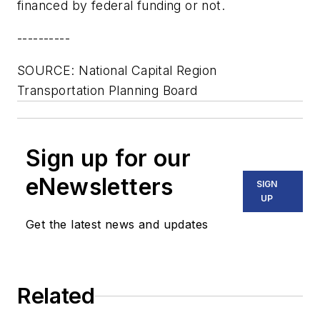
financed by federal funding or not.
----------
SOURCE: National Capital Region
Transportation Planning Board
Sign up for our
eNewsletters
SIGN
UP
Get the latest news and updates
Related