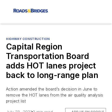
HIGHWAY CONSTRUCTION
Capital Region
Transportation Board
adds HOT lanes project
back to long-range plan
Action amended the board’s decision in June to
remove the HOT lanes from the air quality analysis
project list
ADD US ON GOOGLE