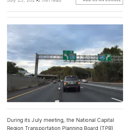
July 23, 2021
2 min read
During its July meeting, the National Capital
Region Transportation Planning Board (TPB)