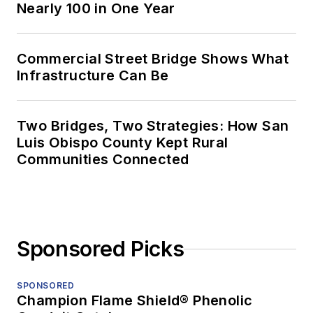
Nearly 100 in One Year
Commercial Street Bridge Shows What
Infrastructure Can Be
Two Bridges, Two Strategies: How San
Luis Obispo County Kept Rural
Communities Connected
Sponsored Picks
SPONSORED
Champion Flame Shield® Phenolic