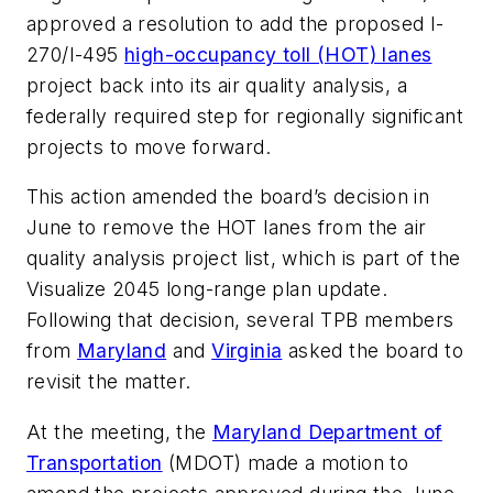
approved a resolution to add the proposed I-
270/I-495
high-occupancy toll (HOT) lanes
project back into its air quality analysis, a
federally required step for regionally significant
projects to move forward.
This action amended the board’s decision in
June to remove the HOT lanes from the air
quality analysis project list, which is part of the
Visualize 2045 long-range plan update.
Following that decision, several TPB members
from
Maryland
and
Virginia
asked the board to
revisit the matter.
At the meeting, the
Maryland Department of
Transportation
(MDOT) made a motion to