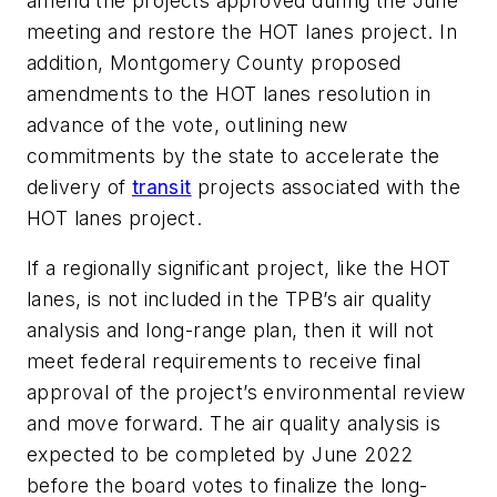
amend the projects approved during the June
meeting and restore the HOT lanes project. In
addition, Montgomery County proposed
amendments to the HOT lanes resolution in
advance of the vote, outlining new
commitments by the state to accelerate the
delivery of
transit
projects associated with the
HOT lanes project.
If a regionally significant project, like the HOT
lanes, is not included in the TPB’s air quality
analysis and long-range plan, then it will not
meet federal requirements to receive final
approval of the project’s environmental review
and move forward. The air quality analysis is
expected to be completed by June 2022
before the board votes to finalize the long-