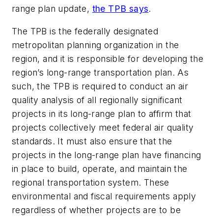
range plan update,
the TPB says
.
The TPB is the federally designated
metropolitan planning organization in the
region, and it is responsible for developing the
region’s long-range transportation plan. As
such, the TPB is required to conduct an air
quality analysis of all regionally significant
projects in its long-range plan to affirm that
projects collectively meet federal air quality
standards. It must also ensure that the
projects in the long-range plan have financing
in place to build, operate, and maintain the
regional transportation system. These
environmental and fiscal requirements apply
regardless of whether projects are to be