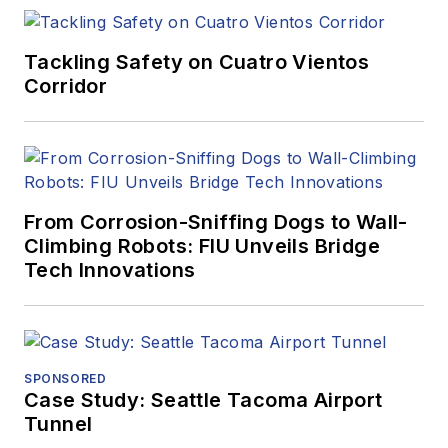
Tackling Safety on Cuatro Vientos
Corridor
From Corrosion-Sniffing Dogs to Wall-
Climbing Robots: FIU Unveils Bridge
Tech Innovations
SPONSORED
Case Study: Seattle Tacoma Airport
Tunnel