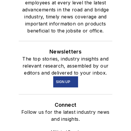
employees at every level the latest
advancements in the road and bridge
industry, timely news coverage and
important information on products
beneficial to the jobsite or office.
Newsletters
The top stories, industry insights and
relevant research, assembled by our
editors and delivered to your inbox.
SIGN UP
Connect
Follow us for the latest industry news
and insights.