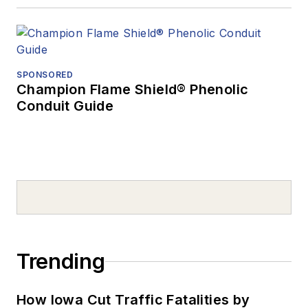
SPONSORED
Champion Flame Shield® Phenolic
Conduit Guide
Trending
How Iowa Cut Traffic Fatalities by