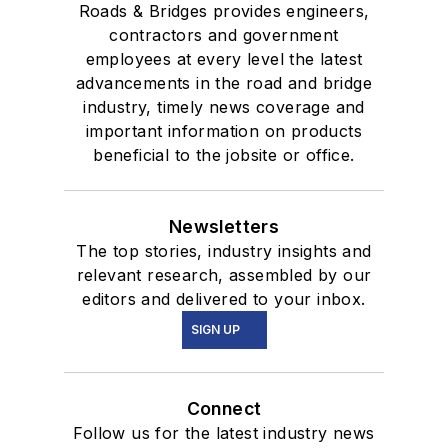
Roads & Bridges provides engineers,
contractors and government
employees at every level the latest
advancements in the road and bridge
industry, timely news coverage and
important information on products
beneficial to the jobsite or office.
Newsletters
The top stories, industry insights and
relevant research, assembled by our
editors and delivered to your inbox.
SIGN UP
Connect
Follow us for the latest industry news