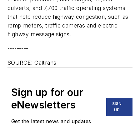
culverts, and 7,700 traffic operating systems
that help reduce highway congestion, such as
ramp meters, traffic cameras and electric
highway message signs.
---------
SOURCE: Caltrans
Sign up for our
eNewsletters
SIGN
UP
Get the latest news and updates