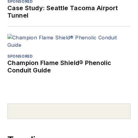
SPONSORED
Case Study: Seattle Tacoma Airport
Tunnel
SPONSORED
Champion Flame Shield® Phenolic
Conduit Guide