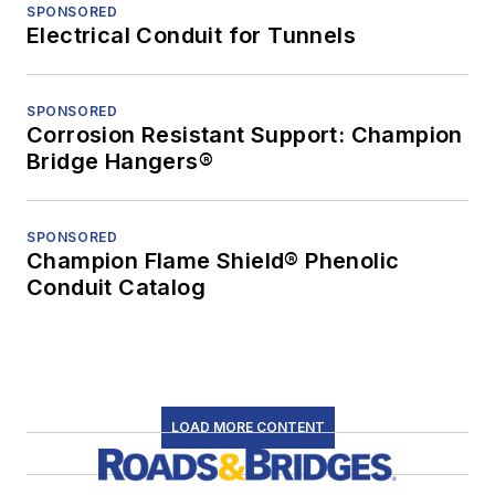
SPONSORED
Electrical Conduit for Tunnels
SPONSORED
Corrosion Resistant Support: Champion
Bridge Hangers®
SPONSORED
Champion Flame Shield® Phenolic
Conduit Catalog
LOAD MORE CONTENT