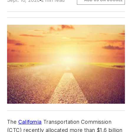
Sept. 16, 2020
2 min read
The
California
Transportation Commission
(CTC) recently allocated more than $1.6 billion