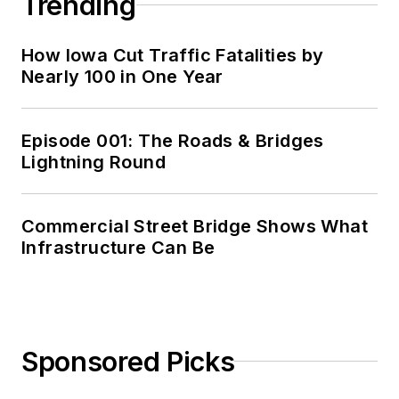
Trending
How Iowa Cut Traffic Fatalities by
Nearly 100 in One Year
Episode 001: The Roads & Bridges
Lightning Round
Commercial Street Bridge Shows What
Infrastructure Can Be
Sponsored Picks