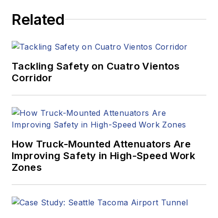
Related
Tackling Safety on Cuatro Vientos
Corridor
How Truck-Mounted Attenuators Are
Improving Safety in High-Speed Work
Zones