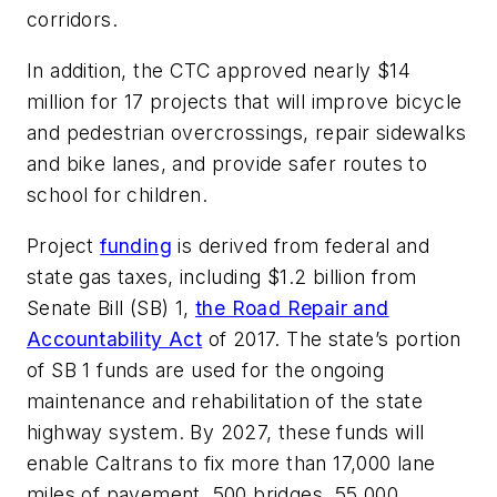
corridors.
In addition, the CTC approved nearly $14
million for 17 projects that will improve bicycle
and pedestrian overcrossings, repair sidewalks
and bike lanes, and provide safer routes to
school for children.
Project
funding
is derived from federal and
state gas taxes, including $1.2 billion from
Senate Bill (SB) 1,
the Road Repair and
Accountability Act
of 2017. The state’s portion
of SB 1 funds are used for the ongoing
maintenance and rehabilitation of the state
highway system. By 2027, these funds will
enable Caltrans to fix more than 17,000 lane
miles of pavement, 500 bridges, 55,000