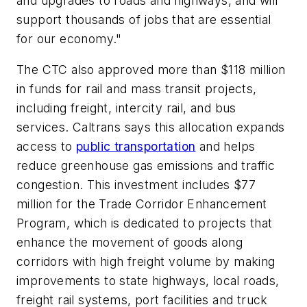
and upgrades to roads and highways, and will
support thousands of jobs that are essential
for our economy."
The CTC also approved more than $118 million
in funds for rail and mass transit projects,
including freight, intercity rail, and bus
services. Caltrans says this allocation expands
access to
public transportation
and helps
reduce greenhouse gas emissions and traffic
congestion. This investment includes $77
million for the Trade Corridor Enhancement
Program, which is dedicated to projects that
enhance the movement of goods along
corridors with high freight volume by making
improvements to state highways, local roads,
freight rail systems, port facilities and truck