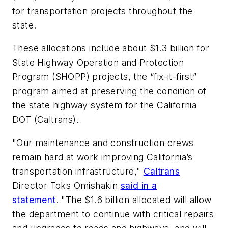
for transportation projects throughout the
state.
These allocations include about $1.3 billion for
State Highway Operation and Protection
Program (SHOPP) projects, the “fix-it-first”
program aimed at preserving the condition of
the state highway system for the California
DOT (Caltrans).
"Our maintenance and construction crews
remain hard at work improving California’s
transportation infrastructure,"
Caltrans
Director Toks Omishakin
said in a
statement
. "The $1.6 billion allocated will allow
the department to continue with critical repairs