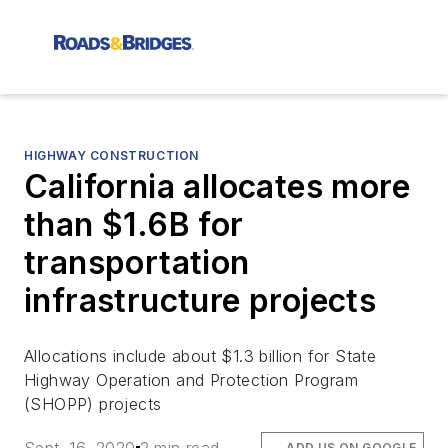
HIGHWAY CONSTRUCTION
California allocates more
than $1.6B for
transportation
infrastructure projects
Allocations include about $1.3 billion for State
Highway Operation and Protection Program
(SHOPP) projects
ADD US ON GOOGLE