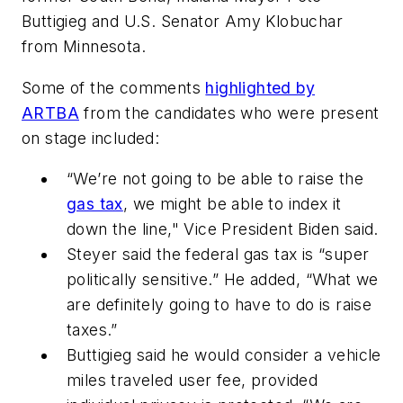
Buttigieg and U.S. Senator Amy Klobuchar
from Minnesota.
Some of the comments
highlighted by
ARTBA
from the candidates who were present
on stage included:
“We’re not going to be able to raise the
gas tax
, we might be able to index it
down the line," Vice President Biden said.
Steyer said the federal gas tax is “super
politically sensitive.” He added, “What we
are definitely going to have to do is raise
taxes.”
Buttigieg said he would consider a vehicle
miles traveled user fee, provided