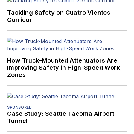
Tackling Safety on Cuatro Vientos
Corridor
How Truck-Mounted Attenuators Are
Improving Safety in High-Speed Work
Zones
SPONSORED
Case Study: Seattle Tacoma Airport
Tunnel