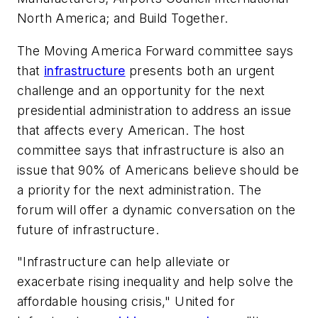
North America; and Build Together.
The Moving America Forward committee says
that
infrastructure
presents both an urgent
challenge and an opportunity for the next
presidential administration to address an issue
that affects every American. The host
committee says that infrastructure is also an
issue that 90% of Americans believe should be
a priority for the next administration. The
forum will offer a dynamic conversation on the
future of infrastructure.
"Infrastructure can help alleviate or
exacerbate rising inequality and help solve the
affordable housing crisis," United for