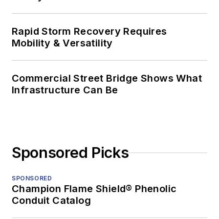
Rapid Storm Recovery Requires
Mobility & Versatility
Commercial Street Bridge Shows What
Infrastructure Can Be
Sponsored Picks
SPONSORED
Champion Flame Shield® Phenolic
Conduit Catalog