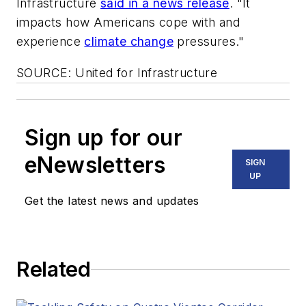
Infrastructure
said in a news release
. "It
impacts how Americans cope with and
experience
climate change
pressures."
SOURCE: United for Infrastructure
Sign up for our
eNewsletters
SIGN
UP
Get the latest news and updates
Related