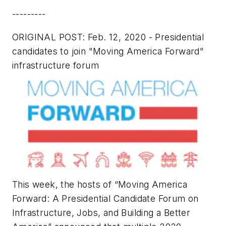
---------
ORIGINAL POST: Feb. 12, 2020 - Presidential
candidates to join "Moving America Forward"
infrastructure forum
This week, the hosts of “Moving America
Forward: A Presidential Candidate Forum on
Infrastructure, Jobs, and Building a Better