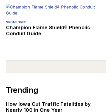
SPONSORED
Champion Flame Shield® Phenolic
Conduit Guide
Trending
How Iowa Cut Traffic Fatalities by
Nearly 100 in One Year