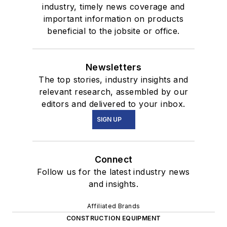
industry, timely news coverage and
important information on products
beneficial to the jobsite or office.
Newsletters
The top stories, industry insights and
relevant research, assembled by our
editors and delivered to your inbox.
SIGN UP
Connect
Follow us for the latest industry news
and insights.
Affiliated Brands
CONSTRUCTION EQUIPMENT