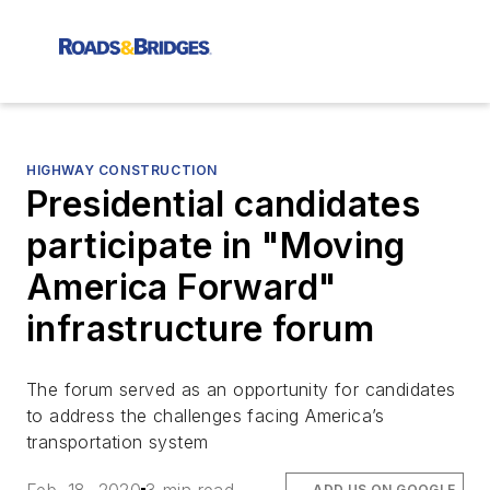
HIGHWAY CONSTRUCTION
Presidential candidates
participate in "Moving
America Forward"
infrastructure forum
The forum served as an opportunity for candidates
to address the challenges facing America’s
transportation system
ADD US ON GOOGLE