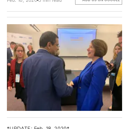
Feb. 18, 2020
3 min read
*UPDATE: Feb. 18, 2020*