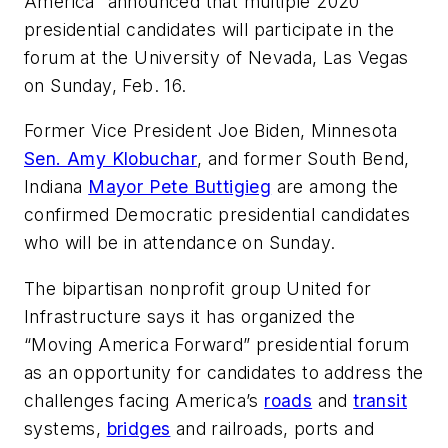
America” announced that multiple 2020
presidential candidates will participate in the
forum at the University of Nevada, Las Vegas
on Sunday, Feb. 16.
Former Vice President Joe Biden, Minnesota
Sen. Amy Klobuchar
, and former South Bend,
Indiana
Mayor Pete Buttigieg
are among the
confirmed Democratic presidential candidates
who will be in attendance on Sunday.
The bipartisan nonprofit group United for
Infrastructure says it has organized the
“Moving America Forward” presidential forum
as an opportunity for candidates to address the
challenges facing America’s
roads
and
transit
systems,
bridges
and railroads, ports and