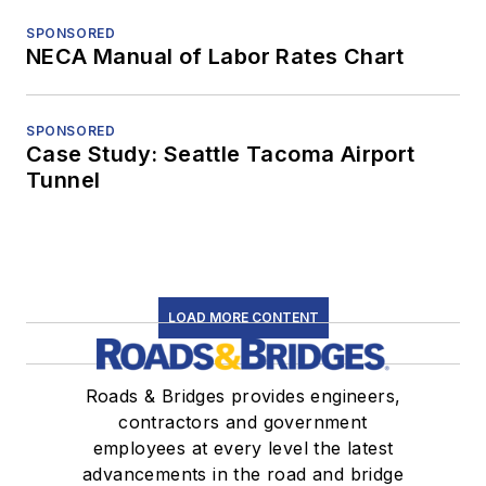
SPONSORED
NECA Manual of Labor Rates Chart
SPONSORED
Case Study: Seattle Tacoma Airport
Tunnel
LOAD MORE CONTENT
Roads & Bridges provides engineers,
contractors and government
employees at every level the latest
advancements in the road and bridge