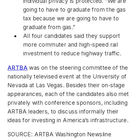
individual privacy is protected. “We are
going to have to graduate from the gas
tax because we are going to have to
graduate from gas.”
All four candidates said they support
more commuter and high-speed rail
investment to reduce highway traffic.
ARTBA
was on the steering committee of the
nationally televised event at the University of
Nevada at Las Vegas. Besides their on-stage
appearances, each of the candidates also met
privately with conference sponsors, including
ARTBA leaders, to discuss informally their
ideas for investing in America’s infrastructure.
SOURCE: ARTBA Washington Newsline