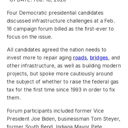
Four Democratic presidential candidates
discussed infrastructure challenges at a Feb.
16 campaign forum billed as the first-ever to
focus on the issue.
All candidates agreed the nation needs to
invest more to repair aging
roads
,
bridges
, and
other infrastructure, as well as building modern
projects, but spoke more cautiously around
the subject of whether to raise the federal gas
tax for the first time since 1993 in order to fix
them.
Forum participants included former Vice
President Joe Biden, businessman Tom Steyer,
former South Bend, Indiana Mayor Pete