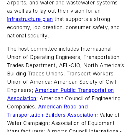
airports, and water and wastewater systems—
as well as to lay out their vision for an
infrastructure plan
that supports a strong
economy, job creation, consumer safety, and
national security.
The host committee includes International
Union of Operating Engineers; Transportation
Trades Department, AFL-CIO; North America’s
Building Trades Unions; Transport Workers
Union of America; American Society of Civil
Engineers;
American Public Transportation
Association
; American Council of Engineering
Companies;
American Road and
Transportation Builders Association
; Value of
Water Campaign; Association of Equipment
Manufacturers; Airports Council International-