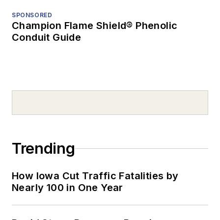
SPONSORED
Champion Flame Shield® Phenolic
Conduit Guide
Trending
How Iowa Cut Traffic Fatalities by
Nearly 100 in One Year