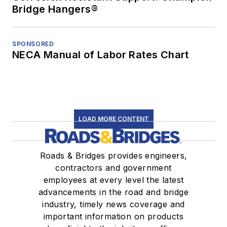
Bridge Hangers®
SPONSORED
NECA Manual of Labor Rates Chart
LOAD MORE CONTENT
Roads & Bridges provides engineers,
contractors and government
employees at every level the latest
advancements in the road and bridge
industry, timely news coverage and
important information on products