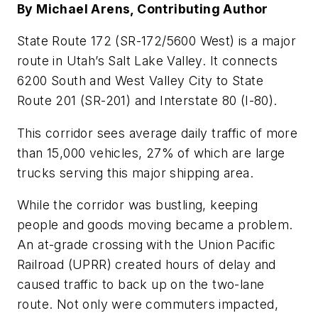
By Michael Arens, Contributing Author
State Route 172 (SR-172/5600 West) is a major
route in Utah’s Salt Lake Valley. It connects
6200 South and West Valley City to State
Route 201 (SR-201) and Interstate 80 (I-80).
This corridor sees average daily traffic of more
than 15,000 vehicles, 27% of which are large
trucks serving this major shipping area.
While the corridor was bustling, keeping
people and goods moving became a problem.
An at-grade crossing with the Union Pacific
Railroad (UPRR) created hours of delay and
caused traffic to back up on the two-lane
route. Not only were commuters impacted,