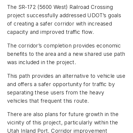
The SR-172 (5600 West) Railroad Crossing
project successfully addressed UDOT’s goals
of creating a safer corridor with increased
capacity and improved traffic flow.
The corridor’s completion provides economic
benefits to the area and a new shared use path
was included in the project.
This path provides an alternative to vehicle use
and offers a safer opportunity for traffic by
separating these users from the heavy
vehicles that frequent this route.
There are also plans for future growth in the
vicinity of this project, particularly within the
Utah Inland Port. Corridor improvement