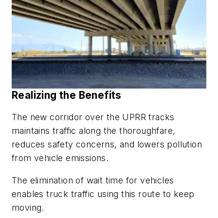
Realizing the Benefits
The new corridor over the UPRR tracks
maintains traffic along the thoroughfare,
reduces safety concerns, and lowers pollution
from vehicle emissions.
The elimination of wait time for vehicles
enables truck traffic using this route to keep
moving.