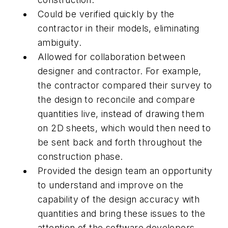
Could be verified quickly by the
contractor in their models, eliminating
ambiguity.
Allowed for collaboration between
designer and contractor. For example,
the contractor compared their survey to
the design to reconcile and compare
quantities live, instead of drawing them
on 2D sheets, which would then need to
be sent back and forth throughout the
construction phase.
Provided the design team an opportunity
to understand and improve on the
capability of the design accuracy with
quantities and bring these issues to the
attention of the software developers.