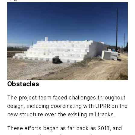
Obstacles
The project team faced challenges throughout
design, including coordinating with UPRR on the
new structure over the existing rail tracks.
These efforts began as far back as 2018, and