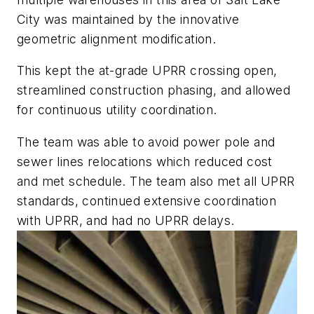
City was maintained by the innovative
geometric alignment modification.
This kept the at-grade UPRR crossing open,
streamlined construction phasing, and allowed
for continuous utility coordination.
The team was able to avoid power pole and
sewer lines relocations which reduced cost
and met schedule. The team also met all UPRR
standards, continued extensive coordination
with UPRR, and had no UPRR delays.