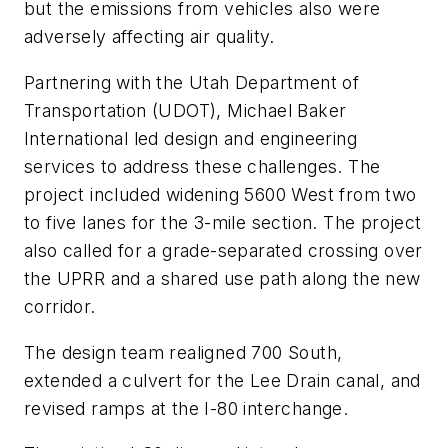
but the emissions from vehicles also were
adversely affecting air quality.
Partnering with the Utah Department of
Transportation (UDOT), Michael Baker
International led design and engineering
services to address these challenges. The
project included widening 5600 West from two
to five lanes for the 3-mile section. The project
also called for a grade-separated crossing over
the UPRR and a shared use path along the new
corridor.
The design team realigned 700 South,
extended a culvert for the Lee Drain canal, and
revised ramps at the I-80 interchange.