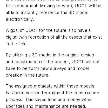
truth document. Moving forward, UDOT will be
able to instantly reference the 3D model
electronically.
A goal of UDOT for the future is to have a
digital twin recreation of all the assets that exist
in the field.
By utilizing a 3D model in the original design
and construction of the project, UDOT will not
have to perform new surveys and model
creation in the future.
The assigned metadata within these models
has been verified throughout the construction
process. This saves time and money when
upgrades and maintenance are needed.