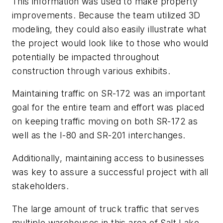
This information was used to make property
improvements. Because the team utilized 3D
modeling, they could also easily illustrate what
the project would look like to those who would
potentially be impacted throughout
construction through various exhibits.
Maintaining traffic on SR-172 was an important
goal for the entire team and effort was placed
on keeping traffic moving on both SR-172 as
well as the I-80 and SR-201 interchanges.
Additionally, maintaining access to businesses
was key to assure a successful project with all
stakeholders.
The large amount of truck traffic that serves
multiple warehouses in this area of Salt Lake