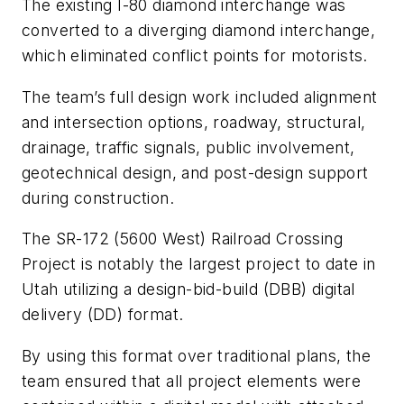
The existing I-80 diamond interchange was
converted to a diverging diamond interchange,
which eliminated conflict points for motorists.
The team’s full design work included alignment
and intersection options, roadway, structural,
drainage, traffic signals, public involvement,
geotechnical design, and post-design support
during construction.
The SR-172 (5600 West) Railroad Crossing
Project is notably the largest project to date in
Utah utilizing a design-bid-build (DBB) digital
delivery (DD) format.
By using this format over traditional plans, the
team ensured that all project elements were