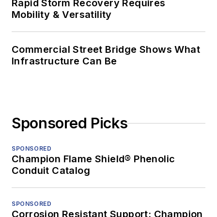
Rapid Storm Recovery Requires
Mobility & Versatility
Commercial Street Bridge Shows What
Infrastructure Can Be
Sponsored Picks
SPONSORED
Champion Flame Shield® Phenolic
Conduit Catalog
SPONSORED
Corrosion Resistant Support: Champion