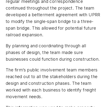
regular meetings and correspondence
continued throughout the project. The team
developed a betterment agreement with UPRR
to modify the single-span bridge to a three-
span bridge. This allowed for potential future
railroad expansion.
By planning and coordinating through all
phases of design, the team made sure
businesses could function during construction.
The firm’s public involvement team members
reached out to all the stakeholders during the
design and construction phases. The team
worked with each business to identify freight
movement needs.