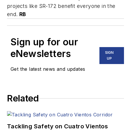
projects like SR-172 benefit everyone in the
end.
RB
Sign up for our
eNewsletters
SIGN
UP
Get the latest news and updates
Related
Tackling Safety on Cuatro Vientos