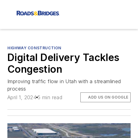
HIGHWAY CONSTRUCTION
Digital Delivery Tackles
Congestion
Improving traffic flow in Utah with a streamlined
process
April 1, 2024
5 min read
ADD US ON GOOGLE