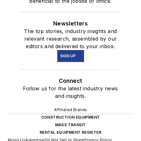
beneficial to the jobsite or office.
Newsletters
The top stories, industry insights and
relevant research, assembled by our
editors and delivered to your inbox.
SIGN UP
Connect
Follow us for the latest industry news
and insights.
Affiliated Brands
CONSTRUCTION EQUIPMENT
MASS TRANSIT
RENTAL EQUIPMENT REGISTER
About Us
Advertise
Do Not Sell or Share
Privacy Policy