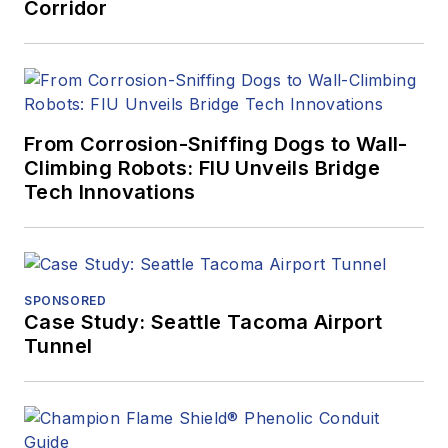
Corridor
From Corrosion-Sniffing Dogs to Wall-
Climbing Robots: FIU Unveils Bridge
Tech Innovations
SPONSORED
Case Study: Seattle Tacoma Airport
Tunnel