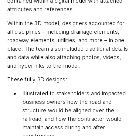
contained within a digital model with attached
attributes and references.
Within the 3D model, designers accounted for
all disciplines – including drainage elements,
roadway elements, utilities, and more – in one
place. The team also included traditional details
and data while also attaching photos, videos,
and hyperlinks to the model.
These fully 3D designs:
Illustrated to stakeholders and impacted
business owners how the road and
structure would be aligned over the
railroad, and how the contractor would
maintain access during and after
construction.