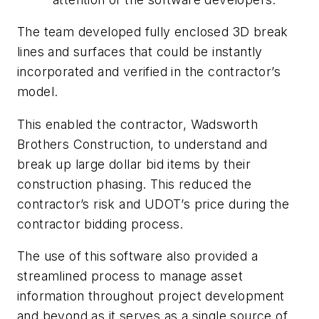
The team developed fully enclosed 3D break
lines and surfaces that could be instantly
incorporated and verified in the contractor’s
model.
This enabled the contractor, Wadsworth
Brothers Construction, to understand and
break up large dollar bid items by their
construction phasing. This reduced the
contractor’s risk and UDOT’s price during the
contractor bidding process.
The use of this software also provided a
streamlined process to manage asset
information throughout project development
and beyond as it serves as a single source of