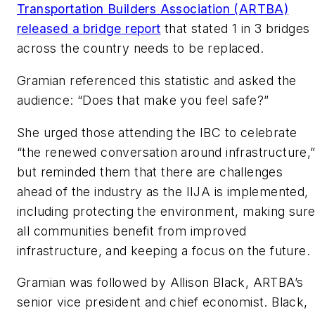
Transportation Builders Association (ARTBA)
released a bridge report
that stated 1 in 3 bridges
across the country needs to be replaced.
Gramian referenced this statistic and asked the
audience: “Does that make you feel safe?”
She urged those attending the IBC to celebrate
“the renewed conversation around infrastructure,
but reminded them that there are challenges
ahead of the industry as the IIJA is implemented,
including protecting the environment, making sur
all communities benefit from improved
infrastructure, and keeping a focus on the future.
Gramian was followed by Allison Black, ARTBA’s
senior vice president and chief economist. Black,