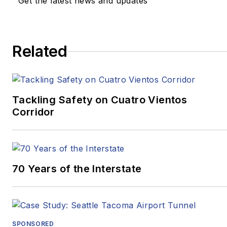
Get the latest news and updates
Review
and
Beijing
Review
.
In 2020, two stories he
Related
wrote for
Pitt Med
Magazine
earned three
Golden Quill Awards
from the Press Club of
Tackling Safety on Cuatro Vientos
Corridor
Western
Pennsylvania.
“Surviving
Survival”
won
Excellence in Corporate,
70 Years of the Interstate
Marketing and
Promotional
Communications –
Written, Medical/Health,
SPONSORED
while
“Oct. 27, 2018: