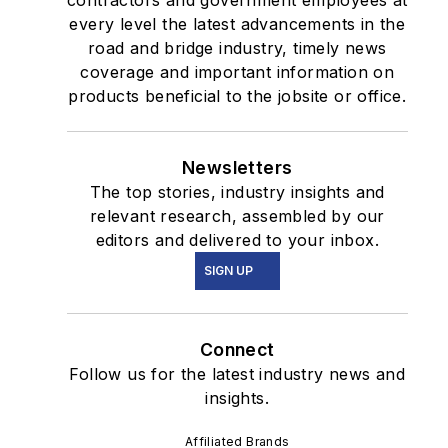
contractors and government employees at
every level the latest advancements in the
road and bridge industry, timely news
coverage and important information on
products beneficial to the jobsite or office.
Newsletters
The top stories, industry insights and
relevant research, assembled by our
editors and delivered to your inbox.
SIGN UP
Connect
Follow us for the latest industry news and
insights.
Affiliated Brands