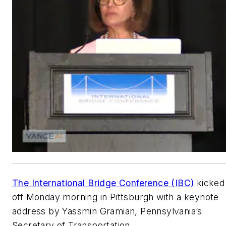
The International Bridge Conference (IBC)
kicked
off Monday morning in Pittsburgh with a keynote
address by Yassmin Gramian, Pennsylvania’s
Secretary of Transportation.