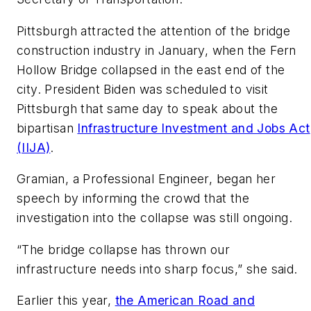
Pittsburgh attracted the attention of the bridge
construction industry in January, when the Fern
Hollow Bridge collapsed in the east end of the
city. President Biden was scheduled to visit
Pittsburgh that same day to speak about the
bipartisan
Infrastructure Investment and Jobs Act
(IIJA)
.
Gramian, a Professional Engineer, began her
speech by informing the crowd that the
investigation into the collapse was still ongoing.
“The bridge collapse has thrown our
infrastructure needs into sharp focus,” she said.
Earlier this year,
the American Road and