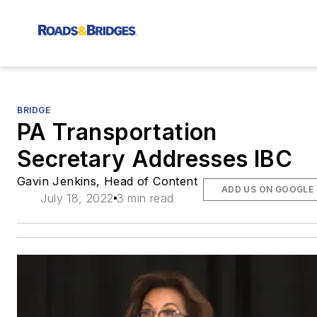
BRIDGE
PA Transportation
Secretary Addresses IBC
Gavin Jenkins, Head of Content
ADD US ON GOOGLE
July 18, 2022
3 min read