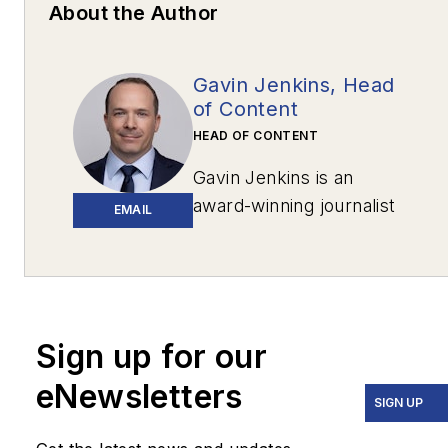
About the Author
Gavin Jenkins, Head
of Content
HEAD OF CONTENT
Gavin Jenkins is an
award-winning journalist
EMAIL
based in Pittsburgh. His
work has appeared in
The New York
Times
,
The Washington
Post
,
The
Sign up for our
Atlantic
,
VICE
,
eNewsletters
Narrative.ly
,
Prevention
,
SIGN UP
the
Pittsburgh Tribune-