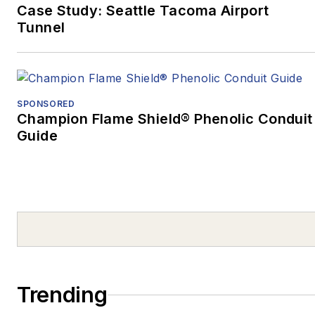
Case Study: Seattle Tacoma Airport
Pittsburgh’s Darkest
Tunnel
Day, and the Mass
Casualty Response”
won Excellence in
Written Journalism,
SPONSORED
Magazines –
Champion Flame Shield® Phenolic Conduit
Guide
Medical/Health, as well
as the Ray Sprigle
Memorial Award:
Magazines, a Best in
Show award.
After graduating from
the University of
Pittsburgh at Johnstown
Trending
in 2003, he covered