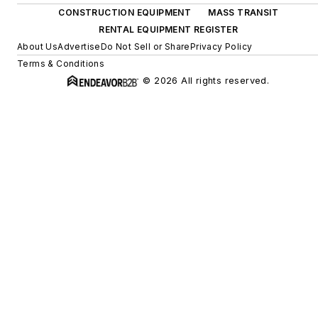
CONSTRUCTION EQUIPMENT
MASS TRANSIT
RENTAL EQUIPMENT REGISTER
About Us
Advertise
Do Not Sell or Share
Privacy Policy
Terms & Conditions
© 2026 All rights reserved.