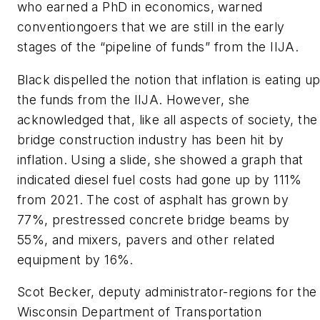
who earned a PhD in economics, warned
conventiongoers that we are still in the early
stages of the “pipeline of funds” from the IIJA.
Black dispelled the notion that inflation is eating u
the funds from the IIJA. However, she
acknowledged that, like all aspects of society, the
bridge construction industry has been hit by
inflation. Using a slide, she showed a graph that
indicated diesel fuel costs had gone up by 111%
from 2021. The cost of asphalt has grown by
77%, prestressed concrete bridge beams by
55%, and mixers, pavers and other related
equipment by 16%.
Scot Becker, deputy administrator-regions for the
Wisconsin Department of Transportation