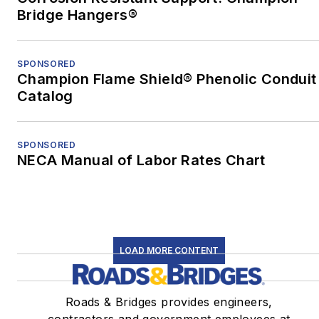
nonfiction from the
Bridge Hangers®
University of Pittsburgh.
When he's not at work,
SPONSORED
Champion Flame Shield® Phenolic Conduit
he's usually playing with
Catalog
his border-collie mix,
Bob.
SPONSORED
NECA Manual of Labor Rates Chart
LOAD MORE CONTENT
Roads & Bridges provides engineers,