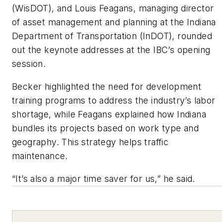
(WisDOT), and Louis Feagans, managing director
of asset management and planning at the Indiana
Department of Transportation (InDOT), rounded
out the keynote addresses at the IBC’s opening
session.
Becker highlighted the need for development
training programs to address the industry’s labor
shortage, while Feagans explained how Indiana
bundles its projects based on work type and
geography. This strategy helps traffic
maintenance.
“It’s also a major time saver for us,” he said.