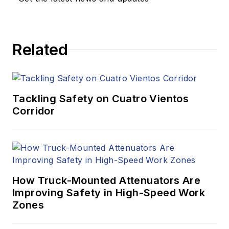
Related
Tackling Safety on Cuatro Vientos
Corridor
How Truck-Mounted Attenuators Are
Improving Safety in High-Speed Work
Zones