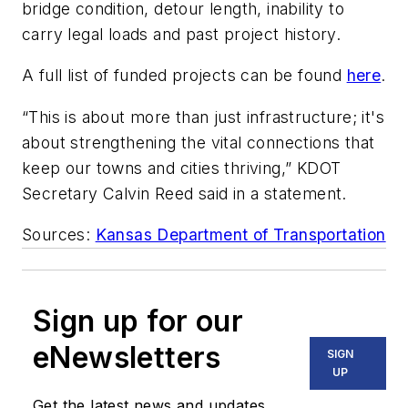
bridge condition, detour length, inability to
carry legal loads and past project history.
A full list of funded projects can be found
here
.
“This is about more than just infrastructure; it's
about strengthening the vital connections that
keep our towns and cities thriving,” KDOT
Secretary Calvin Reed said in a statement.
Sources:
Kansas Department of Transportation
Sign up for our
eNewsletters
SIGN
UP
Get the latest news and updates