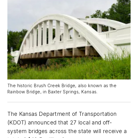
The historic Brush Creek Bridge, also known as the
Rainbow Bridge, in Baxter Springs, Kansas.
The Kansas Department of Transportation
(KDOT) announced that 27 local and off-
system bridges across the state will receive a