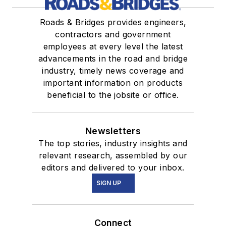
Roads & Bridges provides engineers,
contractors and government
employees at every level the latest
advancements in the road and bridge
industry, timely news coverage and
important information on products
beneficial to the jobsite or office.
Newsletters
The top stories, industry insights and
relevant research, assembled by our
editors and delivered to your inbox.
SIGN UP
Connect