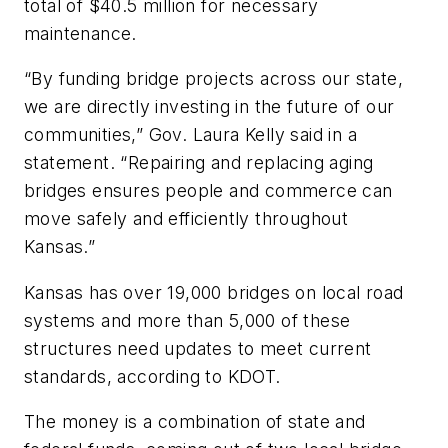
total of $40.5 million for necessary
maintenance.
“By funding bridge projects across our state,
we are directly investing in the future of our
communities,” Gov. Laura Kelly said in a
statement. “Repairing and replacing aging
bridges ensures people and commerce can
move safely and efficiently throughout
Kansas.”
Kansas has over 19,000 bridges on local road
systems and more than 5,000 of these
structures need updates to meet current
standards, according to KDOT.
The money is a combination of state and