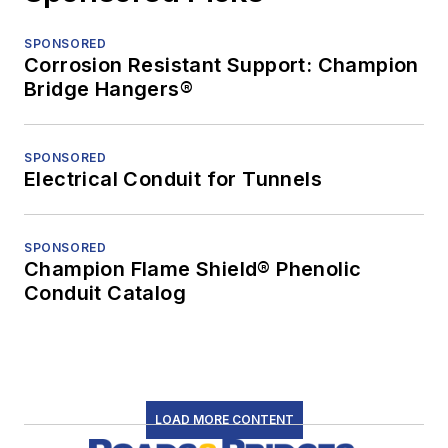
SPONSORED
Corrosion Resistant Support: Champion
Bridge Hangers®
SPONSORED
Electrical Conduit for Tunnels
SPONSORED
Champion Flame Shield® Phenolic
Conduit Catalog
LOAD MORE CONTENT