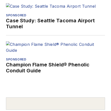
SPONSORED
Case Study: Seattle Tacoma Airport
Tunnel
SPONSORED
Champion Flame Shield® Phenolic
Conduit Guide