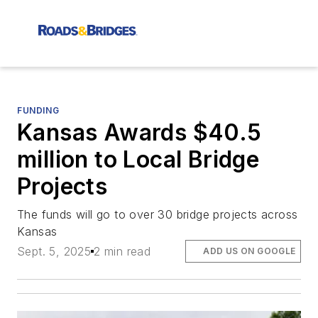
FUNDING
Kansas Awards $40.5
million to Local Bridge
Projects
The funds will go to over 30 bridge projects across
Kansas
Sept. 5, 2025
2 min read
ADD US ON GOOGLE