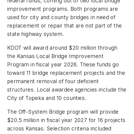
federal funds, coming out of two local bridge
improvement programs. Both programs are
used for city and county bridges in need of
replacement or repair that are not part of the
state highway system.
KDOT will award around $20 million through
the Kansas Local Bridge Improvement
Program in fiscal year 2026. These funds go
toward 11 bridge replacement projects and the
permanent removal of four deficient
structures. Local awardee agencies include the
City of Topeka and 10 counties.
The Off-System Bridge program will provide
$20.5 million in fiscal year 2027 for 16 projects
across Kansas. Selection criteria included