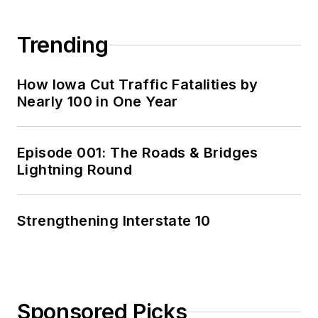
Trending
How Iowa Cut Traffic Fatalities by
Nearly 100 in One Year
Episode 001: The Roads & Bridges
Lightning Round
Strengthening Interstate 10
Sponsored Picks