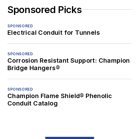
Sponsored Picks
SPONSORED
Electrical Conduit for Tunnels
SPONSORED
Corrosion Resistant Support: Champion
Bridge Hangers®
SPONSORED
Champion Flame Shield® Phenolic
Conduit Catalog