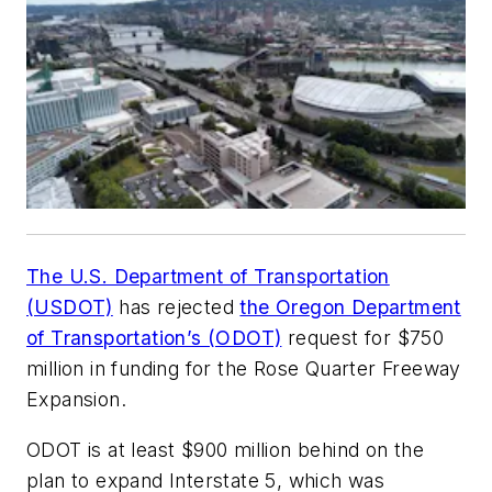
The U.S. Department of Transportation
(USDOT)
has rejected
the Oregon Department
of Transportation’s (ODOT)
request for $750
million in funding for the Rose Quarter Freeway
Expansion.
ODOT is at least $900 million behind on the
plan to expand Interstate 5, which was