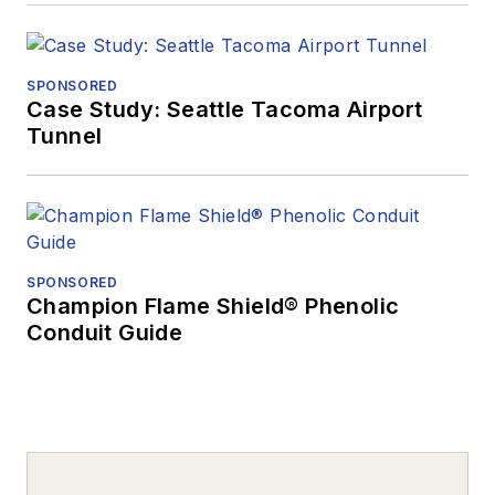
SPONSORED
Case Study: Seattle Tacoma Airport
Tunnel
SPONSORED
Champion Flame Shield® Phenolic
Conduit Guide