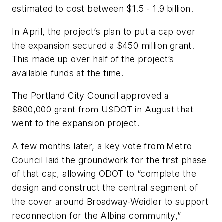
estimated to cost between $1.5 - 1.9 billion.
In April, the project’s plan to put a cap over
the expansion secured a $450 million grant.
This made up over half of the project’s
available funds at the time.
The Portland City Council approved a
$800,000 grant from USDOT in August that
went to the expansion project.
A few months later, a key vote from Metro
Council laid the groundwork for the first phase
of that cap, allowing ODOT to “complete the
design and construct the central segment of
the cover around Broadway-Weidler to support
reconnection for the Albina community,”