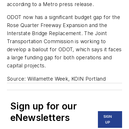
according to a Metro press release.
ODOT now has a significant budget gap for the
Rose Quarter Freeway Expansion and the
Interstate Bridge Replacement. The Joint
Transportation Commission is working to
develop a bailout for ODOT, which says it faces
a large funding gap for both operations and
capital projects.
Source: Willamette Week, KOIN Portland
Sign up for our
eNewsletters
SIGN
UP