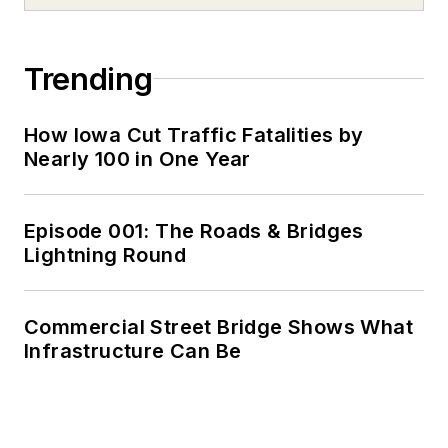
Trending
How Iowa Cut Traffic Fatalities by
Nearly 100 in One Year
Episode 001: The Roads & Bridges
Lightning Round
Commercial Street Bridge Shows What
Infrastructure Can Be