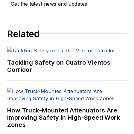
Get the latest news and updates
Related
Tackling Safety on Cuatro Vientos
Corridor
How Truck-Mounted Attenuators Are
Improving Safety in High-Speed Work
Zones