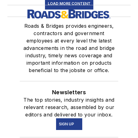
LOAD MORE CONTENT
Roads & Bridges provides engineers,
contractors and government
employees at every level the latest
advancements in the road and bridge
industry, timely news coverage and
important information on products
beneficial to the jobsite or office.
Newsletters
The top stories, industry insights and
relevant research, assembled by our
editors and delivered to your inbox.
SIGN UP