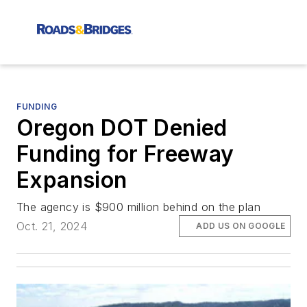
FUNDING
Oregon DOT Denied
Funding for Freeway
Expansion
The agency is $900 million behind on the plan
Oct. 21, 2024
ADD US ON GOOGLE