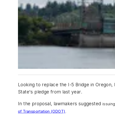
Looking to replace the I-5 Bridge in Oregon,
State's pledge from last year.
In the proposal, lawmakers suggested
issuin
of Transportation (ODOT)
.