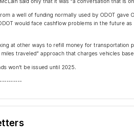
Lain said only that it was “a conversation that is on 
from a well of funding normally used by ODOT gave
DOT would face cashflow problems in the future as 
ing at other ways to refill money for transportation 
le miles traveled” approach that charges vehicles base
ds won’t be issued until 2025.
----------
etters