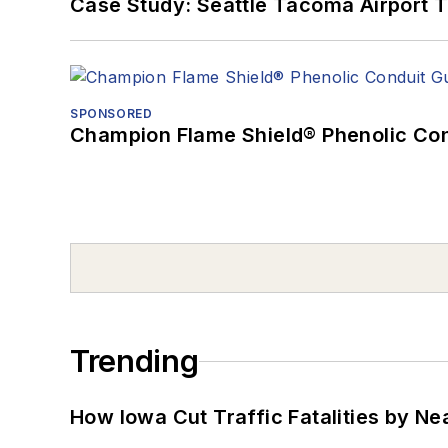
Case Study: Seattle Tacoma Airport 
SPONSORED
Champion Flame Shield® Phenolic Con
Trending
How Iowa Cut Traffic Fatalities by Ne