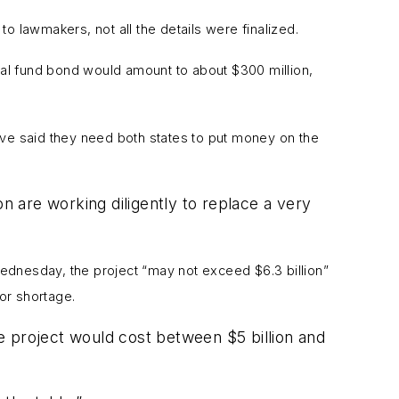
 to lawmakers, not all the details were finalized.
al fund bond would amount to about $300 million,
ve said they need both states to put money on the
 are working diligently to replace a very
t Wednesday,
the project “may not exceed $6.3 billion”
bor shortage.
e project would cost between $5 billion and