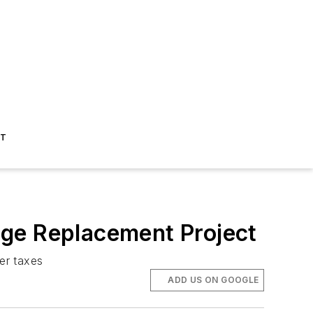
ST
idge Replacement Project
er taxes
ADD US ON GOOGLE