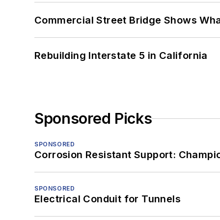
Commercial Street Bridge Shows What
Rebuilding Interstate 5 in California
Sponsored Picks
SPONSORED
Corrosion Resistant Support: Champi
SPONSORED
Electrical Conduit for Tunnels