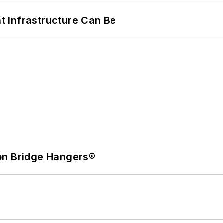
 Infrastructure Can Be
on Bridge Hangers®