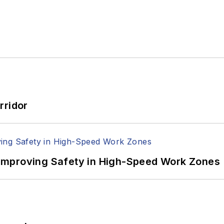
rridor
Improving Safety in High-Speed Work Zones