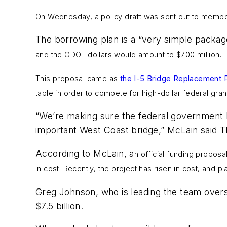
On Wednesday, a policy draft was sent out
to membe
The borrowing plan is a “very simple packag
and the ODOT dollars would amount to $700 million.
This proposal came as
the I-5 Bridge Replacement 
table in order to compete for high-dollar federal gran
“We’re making sure the federal government k
important West Coast bridge,” McLain said T
According to McLain, a
n official funding proposa
in cost. Recently, the project has risen in cost, and pl
Greg Johnson, who is leading the team overs
$7.5 billion.