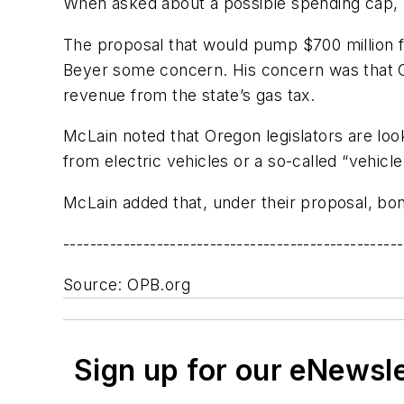
When asked about a possible spending cap, Mc
The proposal that would pump $700 million 
Beyer some concern. His concern was that O
revenue from the state’s gas tax.
McLain noted that Oregon legislators are look
from electric vehicles or a so-called “vehic
McLain added that, under their proposal, bon
---------------------------------------------------
Source: OPB.org
Sign up for our eNewsl