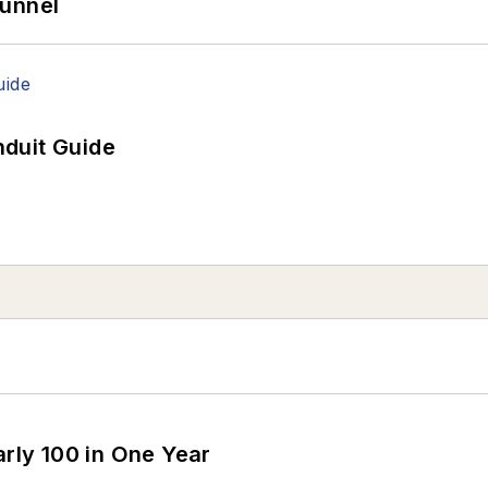
Tunnel
duit Guide
arly 100 in One Year