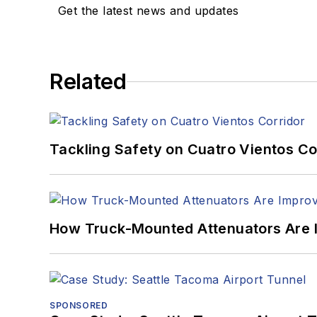
Get the latest news and updates
Related
Tackling Safety on Cuatro Vientos Co
How Truck-Mounted Attenuators Are 
SPONSORED