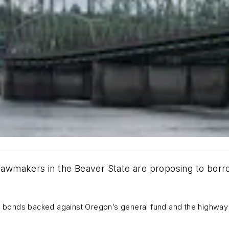
 lawmakers in the Beaver State are proposing to borro
g bonds backed against Oregon’s general fund and the highwa