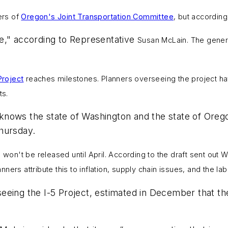
rs of
Oregon's Joint Transportation Committee
, but according
e," according to Representative
Susan McLain.
The gener
Project
reaches milestones.
Planners overseeing the project ha
ts.
nows the state of Washington and the state of Oregon
hursday.
l won't be released until April. According to the draft sent ou
anners attribute this to inflation, supply chain issues, and the la
eeing the I-5 Project, estimated in December that th