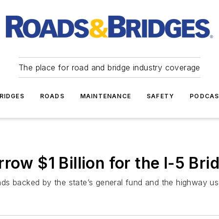
The place for road and bridge industry coverage
RIDGES
ROADS
MAINTENANCE
SAFETY
PODCA
row $1 Billion for the I-5 Br
ds backed by the state’s general fund and the highway us