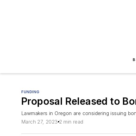
B
FUNDING
Proposal Released to Bor
Lawmakers in Oregon are considering issuing bon
March 27, 2023
2 min read