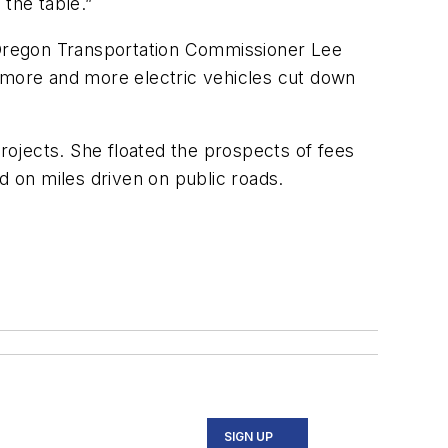
the table.”
 Oregon Transportation Commissioner Lee
more and more electric vehicles cut down
projects. She floated the prospects of fees
d on miles driven on public roads.
SIGN UP