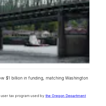
w $1 billion in funding, matching Washington
y user tax program used by
the Oregon Department