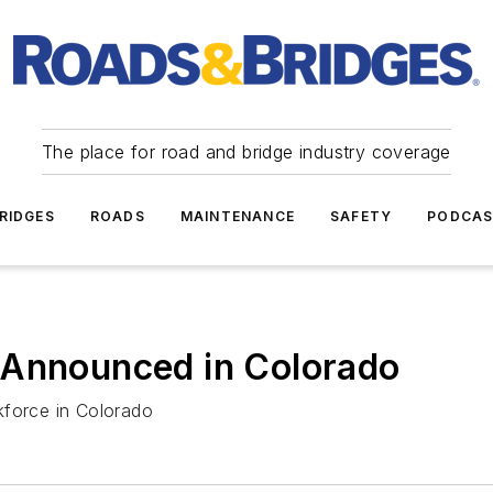
The place for road and bridge industry coverage
RIDGES
ROADS
MAINTENANCE
SAFETY
PODCA
 Announced in Colorado
kforce in Colorado