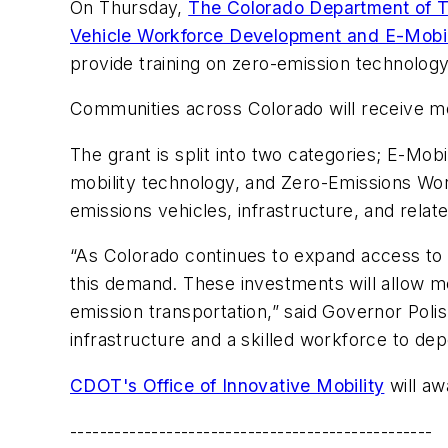
On Thursday,
The Colorado Department of T
Vehicle Workforce Development and E-Mobil
provide training on zero-emission technolog
Communities across Colorado will receive mor
The grant is split into two categories; E-Mo
mobility technology, and Zero-Emissions Wor
emissions vehicles, infrastructure, and relat
“As Colorado continues to expand access to el
this demand. These investments will allow m
emission transportation,” said Governor Pol
infrastructure and a skilled workforce to dep
CDOT's Office of Innovative Mobility
will awa
-------------------------------------------------