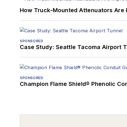
How Truck-Mounted Attenuators Are 
SPONSORED
Case Study: Seattle Tacoma Airport 
SPONSORED
Champion Flame Shield® Phenolic Con