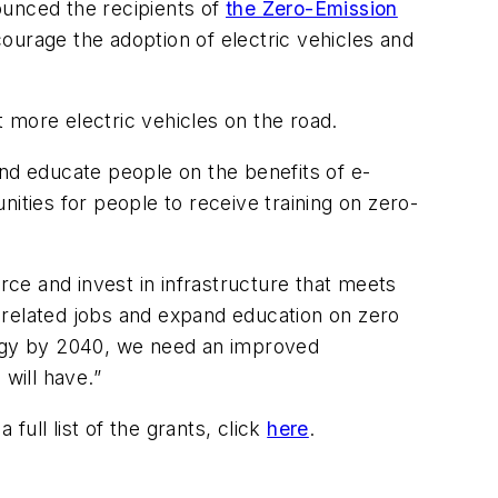
unced the recipients of
the Zero-Emission
ourage the adoption of electric vehicles and
 more electric vehicles on the road.
and educate people on the benefits of e-
ties for people to receive training on zero-
rce and invest in infrastructure that meets
-related jobs and expand education on zero
nergy by 2040, we need an improved
 will have.”
 full list of the grants, click
here
.