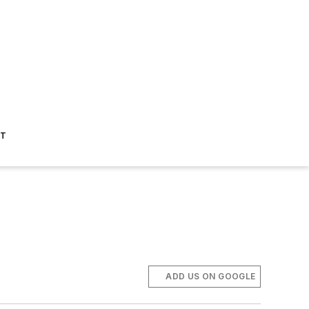
ST
ADD US ON GOOGLE