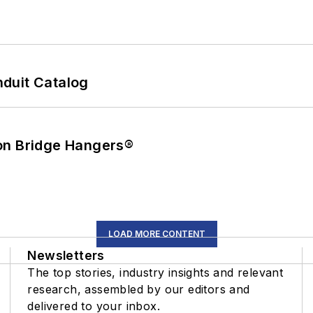
duit Catalog
on Bridge Hangers®
LOAD MORE CONTENT
Newsletters
The top stories, industry insights and relevant
research, assembled by our editors and
delivered to your inbox.