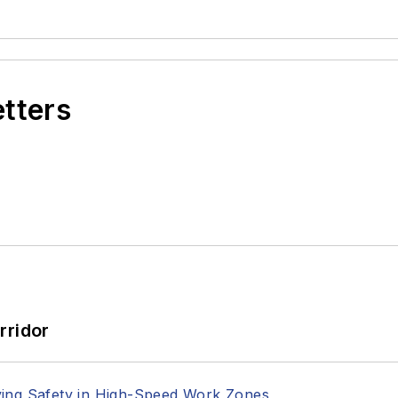
etters
rridor