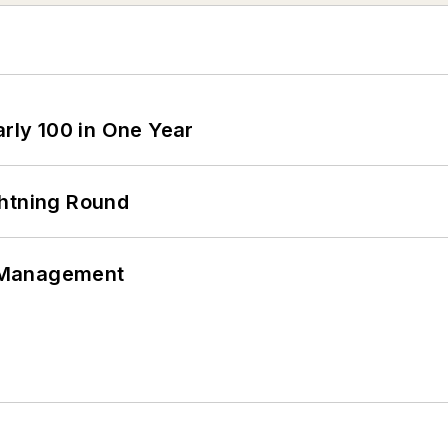
arly 100 in One Year
ghtning Round
 Management