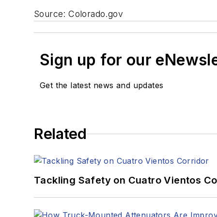
Source: Colorado.gov
Sign up for our eNewsl
Get the latest news and updates
Related
Tackling Safety on Cuatro Vientos Co