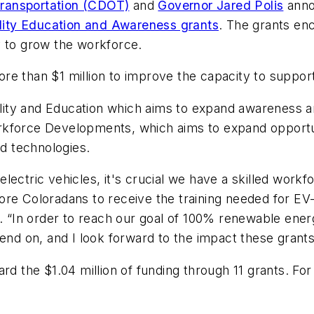
ransportation (CDOT)
and
Governor Jared Polis
anno
ity Education and Awareness grants
. The grants enc
y to grow the workforce.
e than $1 million to improve the capacity to support
bility and Education which aims to expand awareness 
kforce Developments, which aims to expand opportuni
ed technologies.
ectric vehicles, it's crucial we have a skilled workfo
ore Coloradans to receive the training needed for EV
is. “In order to reach our goal of 100% renewable e
end on, and I look forward to the impact these grants
rd the $1.04 million of funding through 11 grants. For a