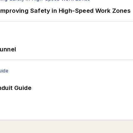
Improving Safety in High-Speed Work Zones
Tunnel
duit Guide