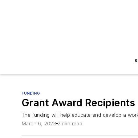
B
FUNDING
Grant Award Recipients
The funding will help educate and develop a wor
March 6, 2023
2 min read