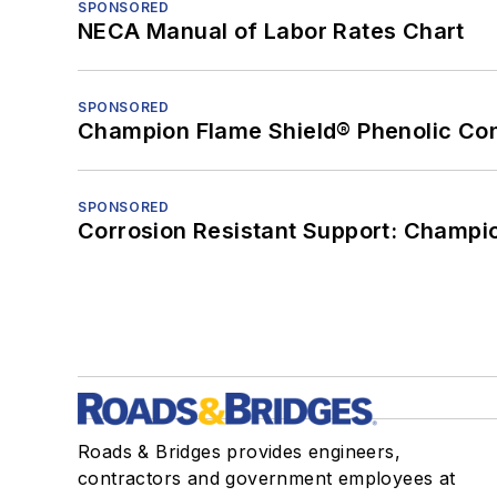
SPONSORED
NECA Manual of Labor Rates Chart
SPONSORED
Champion Flame Shield® Phenolic Con
SPONSORED
Corrosion Resistant Support: Champi
Roads & Bridges provides engineers,
contractors and government employees at