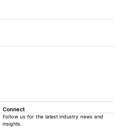
Connect
Follow us for the latest industry news and
insights.