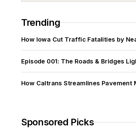
Trending
How Iowa Cut Traffic Fatalities by Ne
Episode 001: The Roads & Bridges Li
How Caltrans Streamlines Pavement
Sponsored Picks