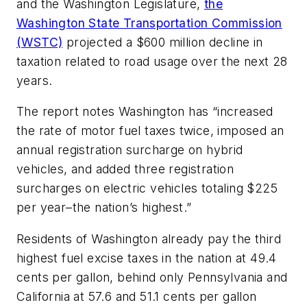
and the Washington Legislature,
the
Washington State Transportation Commission
(WSTC)
projected a $600 million decline in
taxation related to road usage over the next 28
years.
The report notes Washington has “increased
the rate of motor fuel taxes twice, imposed an
annual registration surcharge on hybrid
vehicles, and added three registration
surcharges on electric vehicles totaling $225
per year–the nation’s highest.”
Residents of Washington already pay the third
highest fuel excise taxes in the nation at 49.4
cents per gallon, behind only Pennsylvania and
California at 57.6 and 51.1 cents per gallon