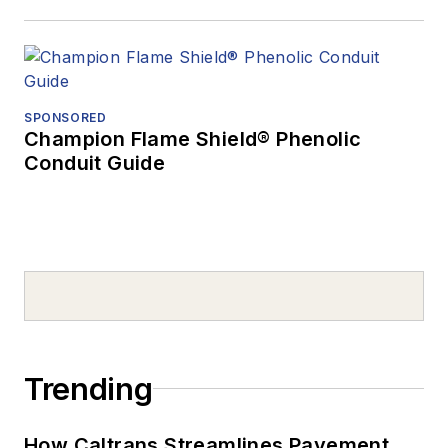
SPONSORED
Champion Flame Shield® Phenolic
Conduit Guide
Trending
How Caltrans Streamlines Pavement