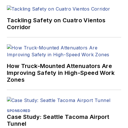
Tackling Safety on Cuatro Vientos
Corridor
How Truck-Mounted Attenuators Are
Improving Safety in High-Speed Work
Zones
SPONSORED
Case Study: Seattle Tacoma Airport
Tunnel