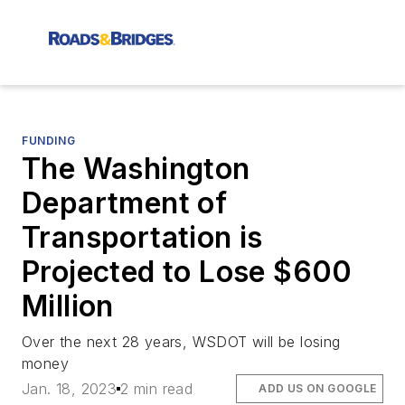
FUNDING
The Washington
Department of
Transportation is
Projected to Lose $600
Million
Over the next 28 years, WSDOT will be losing
money
Jan. 18, 2023
2 min read
ADD US ON GOOGLE