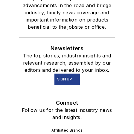
advancements in the road and bridge
industry, timely news coverage and
important information on products
beneficial to the jobsite or office.
Newsletters
The top stories, industry insights and
relevant research, assembled by our
editors and delivered to your inbox.
SIGN UP
Connect
Follow us for the latest industry news
and insights.
Affiliated Brands