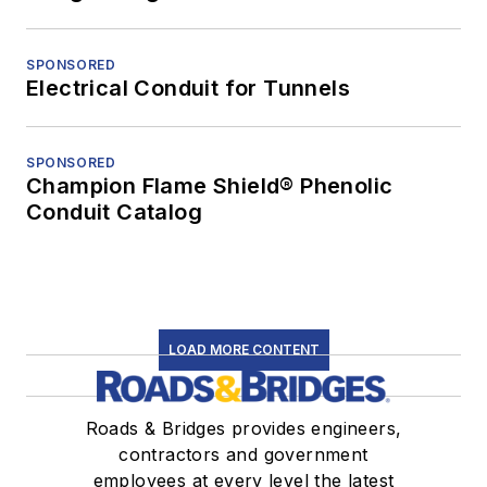
SPONSORED
Electrical Conduit for Tunnels
SPONSORED
Champion Flame Shield® Phenolic
Conduit Catalog
LOAD MORE CONTENT
Roads & Bridges provides engineers,
contractors and government
employees at every level the latest