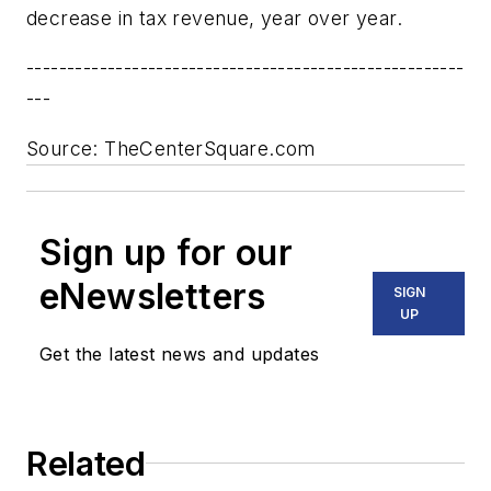
decrease in tax revenue, year over year.
------------------------------------------------------
---
Source: TheCenterSquare.com
Sign up for our
eNewsletters
SIGN
UP
Get the latest news and updates
Related