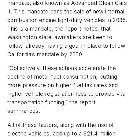
mandate, also known as Advanced Clean Cars
II. This mandate bans the sale of new internal
combustion engine light-duty vehicles in 2035.
This is a mandate, the report notes, that
Washington state lawmakers are keen to
follow, already having a goal in place to follow
California’s mandate by 2030.
“Collectively, these actions accelerate the
decline of motor fuel consumption, putting
more pressure on higher fuel tax rates and
higher vehicle registration fees to provide vital
transportation funding,” the report
summarizes.
All of these factors, along with the rise of
electric vehicles, add up to a $21.4 million