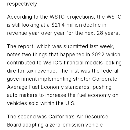
respectively.
According to the WSTC projections, the WSTC
is still looking at a $21.4 million decline in
revenue year over year for the next 28 years.
The report, which was submitted last week,
notes two things that happened in 2022 which
contributed to WSTC’s financial models looking
dire for tax revenue. The first was the federal
government implementing stricter Corporate
Average Fuel Economy standards, pushing
auto makers to increase the fuel economy on
vehicles sold within the U.S.
The second was California’s Air Resource
Board adopting a zero-emission vehicle