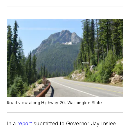
Road view along Highway 20, Washington State
In a
report
submitted to Governor Jay Inslee