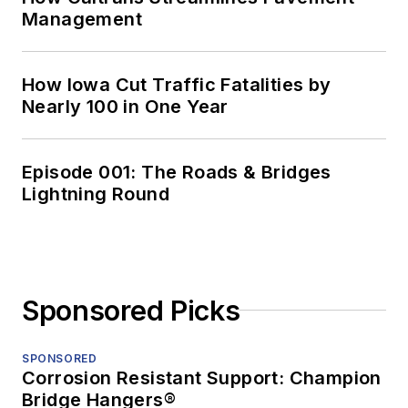
Management
How Iowa Cut Traffic Fatalities by
Nearly 100 in One Year
Episode 001: The Roads & Bridges
Lightning Round
Sponsored Picks
SPONSORED
Corrosion Resistant Support: Champion
Bridge Hangers®