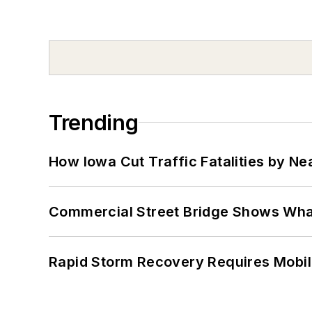
Trending
How Iowa Cut Traffic Fatalities by Ne
Commercial Street Bridge Shows What
Rapid Storm Recovery Requires Mobilit