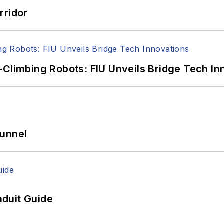
rridor
-Climbing Robots: FIU Unveils Bridge Tech In
Tunnel
duit Guide