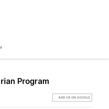
ST
trian Program
ADD US ON GOOGLE