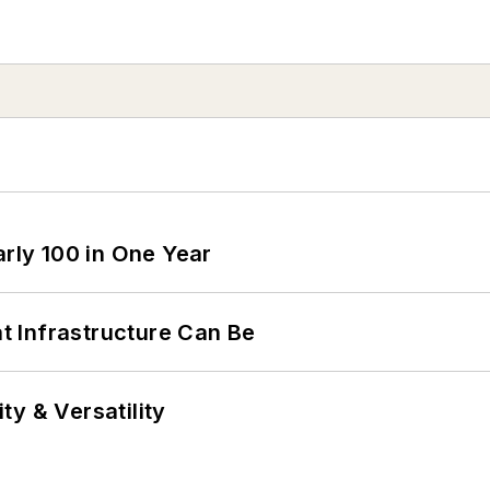
arly 100 in One Year
 Infrastructure Can Be
y & Versatility