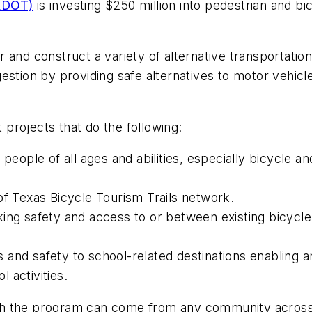
TxDOT)
is investing $250 million into pedestrian and b
 and construct a variety of alternative transportatio
estion by providing safe alternatives to motor vehicl
projects that do the following:
people of all ages and abilities, especially bicycle an
of Texas Bicycle Tourism Trails network.
ing safety and access to or between existing bicycle a
and safety to school-related destinations enabling an
l activities.
h the program can come from any community across t