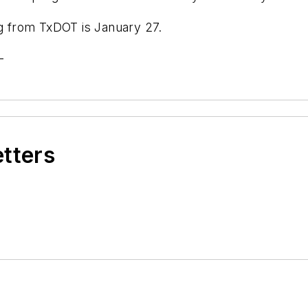
ng from TxDOT is January 27.
-
etters