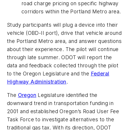
road charge pricing on specific highway
corridors within the Portland Metro area.
Study participants will plug a device into their
vehicle (OBD-II port), drive that vehicle around
the Portland Metro area, and answer questions
about their experience. The pilot will continue
through late summer. ODOT will report the
data and feedback collected through the pilot
to the Oregon Legislature and the
Federal
Highway Administration
.
The
Oregon
Legislature identified the
downward trend in transportation funding in
2001 and established Oregon’s Road User Fee
Task Force to investigate alternatives to the
traditional gas tax. With its direction, ODOT