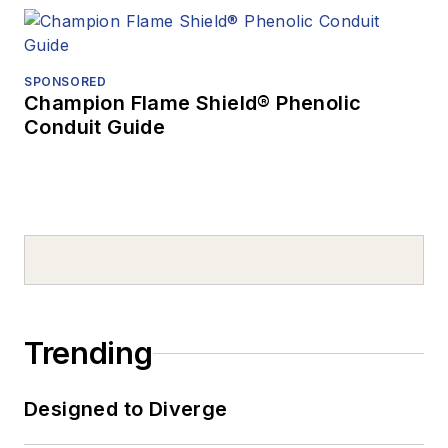
SPONSORED
Champion Flame Shield® Phenolic
Conduit Guide
Trending
Designed to Diverge