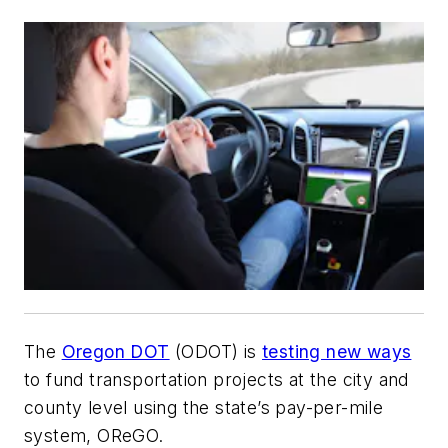
The
Oregon DOT
(ODOT) is
testing new ways
to fund transportation projects at the city and
county level using the state’s pay-per-mile
system, OReGO.