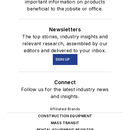
important information on products
beneficial to the jobsite or office.
Newsletters
The top stories, industry insights and
relevant research, assembled by our
editors and delivered to your inbox.
SIGN UP
Connect
Follow us for the latest industry news
and insights.
Affiliated Brands
CONSTRUCTION EQUIPMENT
MASS TRANSIT
RENTAL EQUIPMENT REGISTER