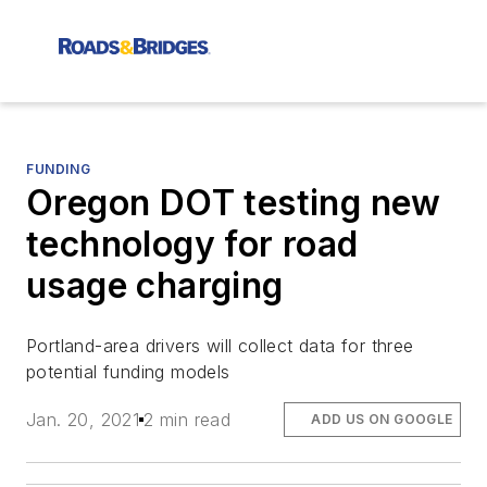
FUNDING
Oregon DOT testing new
technology for road
usage charging
Portland-area drivers will collect data for three
potential funding models
Jan. 20, 2021
2 min read
ADD US ON GOOGLE