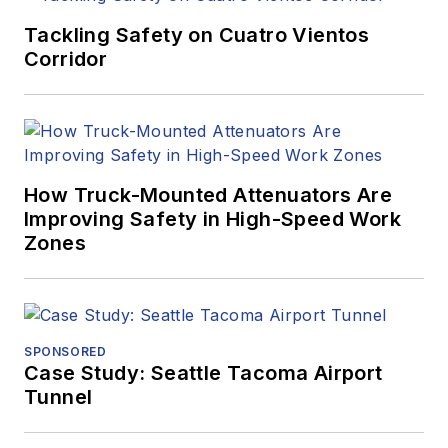
Tackling Safety on Cuatro Vientos
Corridor
How Truck-Mounted Attenuators Are
Improving Safety in High-Speed Work
Zones
SPONSORED
Case Study: Seattle Tacoma Airport
Tunnel