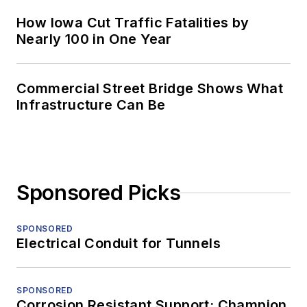
How Iowa Cut Traffic Fatalities by
Nearly 100 in One Year
Commercial Street Bridge Shows What
Infrastructure Can Be
Sponsored Picks
SPONSORED
Electrical Conduit for Tunnels
SPONSORED
Corrosion Resistant Support: Champion