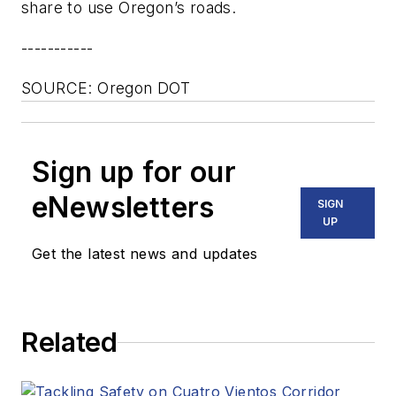
share to use Oregon’s roads.
-----------
SOURCE: Oregon DOT
Sign up for our
eNewsletters
SIGN
UP
Get the latest news and updates
Related