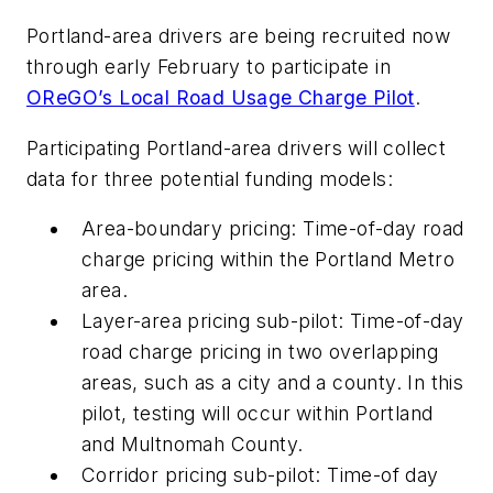
Portland-area drivers are being recruited now
through early February to participate in
OReGO’s Local Road Usage Charge Pilot
.
Participating Portland-area drivers will collect
data for three potential funding models:
Area-boundary pricing: Time-of-day road
charge pricing within the Portland Metro
area.
Layer-area pricing sub-pilot: Time-of-day
road charge pricing in two overlapping
areas, such as a city and a county. In this
pilot, testing will occur within Portland
and Multnomah County.
Corridor pricing sub-pilot: Time-of day