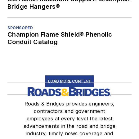
Bridge Hangers®
SPONSORED
Champion Flame Shield® Phenolic
Conduit Catalog
LOAD MORE CONTENT
Roads & Bridges provides engineers,
contractors and government
employees at every level the latest
advancements in the road and bridge
industry, timely news coverage and