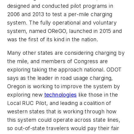
designed and conducted pilot programs in
2006 and 2013 to test a per-mile charging
system. The fully operational and voluntary
system, named OReGO, launched in 2015 and
was the first of its kind in the nation.
Many other states are considering charging by
the mile, and members of Congress are
exploring taking the approach national. ODOT
says as the leader in road usage charging,
Oregon is working to improve the system by
exploring new
technologies
like those in the
Local RUC Pilot, and leading a coalition of
western states that is working through how
this system could operate across state lines,
so out-of-state travelers would pay their fair