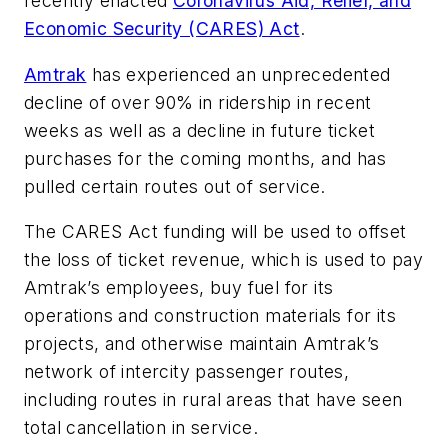
recently enacted
Coronavirus Aid, Relief, and
Economic Security (CARES) Act
.
Amtrak
has experienced an unprecedented
decline of over 90% in ridership in recent
weeks as well as a decline in future ticket
purchases for the coming months, and has
pulled certain routes out of service.
The CARES Act funding will be used to offset
the loss of ticket revenue, which is used to pay
Amtrak’s employees, buy fuel for its
operations and construction materials for its
projects, and otherwise maintain Amtrak’s
network of intercity passenger routes,
including routes in rural areas that have seen
total cancellation in service.