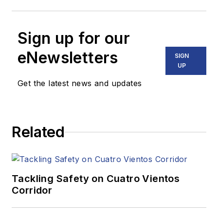
Sign up for our
eNewsletters
SIGN
UP
Get the latest news and updates
Related
Tackling Safety on Cuatro Vientos
Corridor