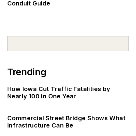
Conduit Guide
Trending
How Iowa Cut Traffic Fatalities by
Nearly 100 in One Year
Commercial Street Bridge Shows What
Infrastructure Can Be