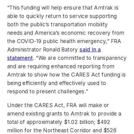
“This funding will help ensure that Amtrak is
able to quickly return to service supporting
both the public’s transportation mobility
needs and America’s economic recovery from
the COVID-19 public health emergency,” FRA
Administrator Ronald Batory
said in a
statement
. “We are committed to transparency
and are requiring enhanced reporting from
Amtrak to show how the CARES Act funding is
being efficiently and effectively used to
respond to present challenges.”
Under the CARES Act, FRA will make or
amend existing grants to Amtrak to provide a
total of approximately $1.02 billion; $492
million for the Northeast Corridor and $526