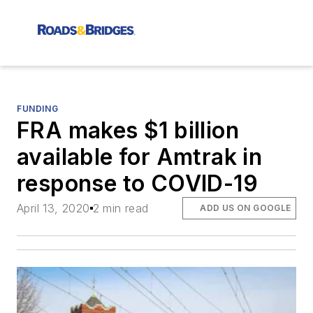
FUNDING
FRA makes $1 billion
available for Amtrak in
response to COVID-19
April 13, 2020
2 min read
ADD US ON GOOGLE