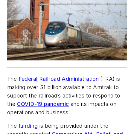
The
Federal Railroad Administration
(FRA) is
making over $1 billion available to Amtrak to
support the railroad’s activities to respond to
the
COVID-19 pandemic
and its impacts on
operations and business.
The
funding
is being provided under the