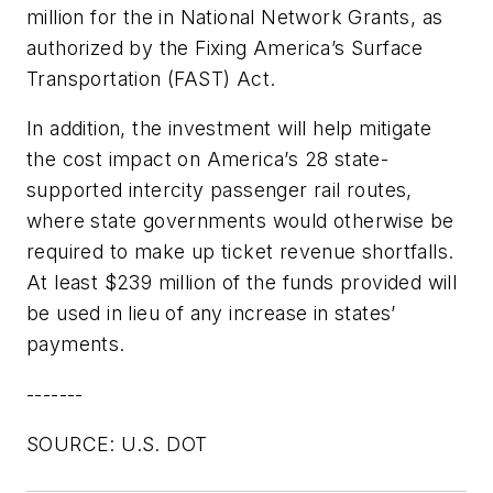
million for the in National Network Grants, as
authorized by the Fixing America’s Surface
Transportation (FAST) Act.
In addition, the investment will help mitigate
the cost impact on America’s 28 state-
supported intercity passenger rail routes,
where state governments would otherwise be
required to make up ticket revenue shortfalls.
At least $239 million of the funds provided will
be used in lieu of any increase in states’
payments.
-------
SOURCE: U.S. DOT