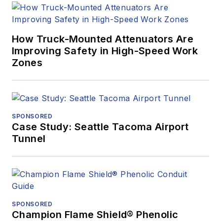
How Truck-Mounted Attenuators Are
Improving Safety in High-Speed Work
Zones
SPONSORED
Case Study: Seattle Tacoma Airport
Tunnel
SPONSORED
Champion Flame Shield® Phenolic