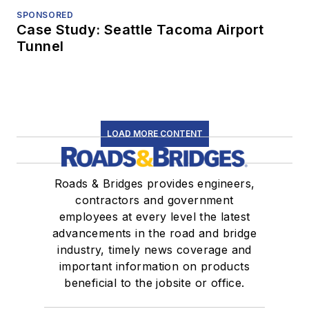
SPONSORED
Case Study: Seattle Tacoma Airport
Tunnel
LOAD MORE CONTENT
Roads & Bridges provides engineers,
contractors and government
employees at every level the latest
advancements in the road and bridge
industry, timely news coverage and
important information on products
beneficial to the jobsite or office.