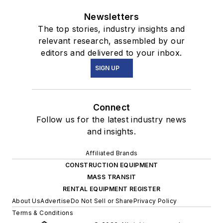
Newsletters
The top stories, industry insights and
relevant research, assembled by our
editors and delivered to your inbox.
SIGN UP
Connect
Follow us for the latest industry news
and insights.
Affiliated Brands
CONSTRUCTION EQUIPMENT
MASS TRANSIT
RENTAL EQUIPMENT REGISTER
About Us
Advertise
Do Not Sell or Share
Privacy Policy
Terms & Conditions