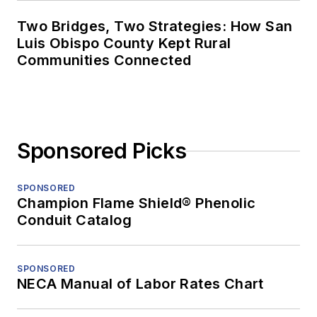
Two Bridges, Two Strategies: How San
Luis Obispo County Kept Rural
Communities Connected
Sponsored Picks
SPONSORED
Champion Flame Shield® Phenolic
Conduit Catalog
SPONSORED
NECA Manual of Labor Rates Chart