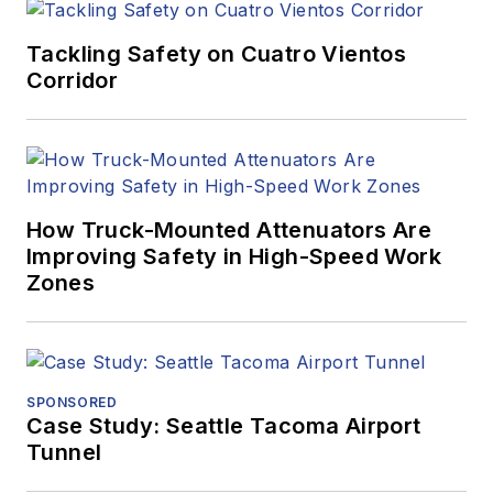
Tackling Safety on Cuatro Vientos
Corridor
How Truck-Mounted Attenuators Are
Improving Safety in High-Speed Work
Zones
SPONSORED
Case Study: Seattle Tacoma Airport
Tunnel