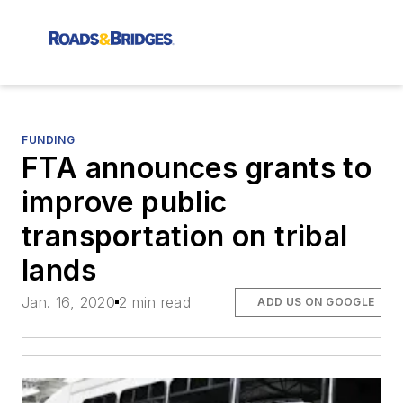
FUNDING
FTA announces grants to
improve public
transportation on tribal
lands
Jan. 16, 2020
2 min read
ADD US ON GOOGLE