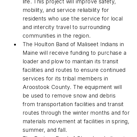
life. This project will improve safety,
mobility, and service reliability for
residents who use the service for local
and intercity travel to surrounding
communities in the region.
The Houlton Band of Maliseet Indians in
Maine will receive funding to purchase a
loader and plow to maintain its transit
facilities and routes to ensure continued
services for its tribal members in
Aroostook County. The equipment will
be used to remove snow and debris
from transportation facilities and transit
routes through the winter months and for
materials movement at facilities in spring,
summer, and fall.