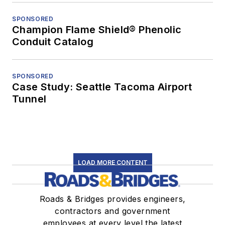
SPONSORED
Champion Flame Shield® Phenolic
Conduit Catalog
SPONSORED
Case Study: Seattle Tacoma Airport
Tunnel
LOAD MORE CONTENT
Roads & Bridges provides engineers,
contractors and government
employees at every level the latest