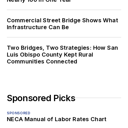
Commercial Street Bridge Shows What
Infrastructure Can Be
Two Bridges, Two Strategies: How San
Luis Obispo County Kept Rural
Communities Connected
Sponsored Picks
SPONSORED
NECA Manual of Labor Rates Chart