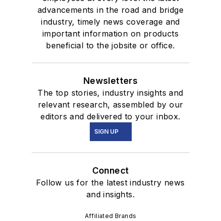
advancements in the road and bridge
industry, timely news coverage and
important information on products
beneficial to the jobsite or office.
Newsletters
The top stories, industry insights and
relevant research, assembled by our
editors and delivered to your inbox.
SIGN UP
Connect
Follow us for the latest industry news
and insights.
Affiliated Brands