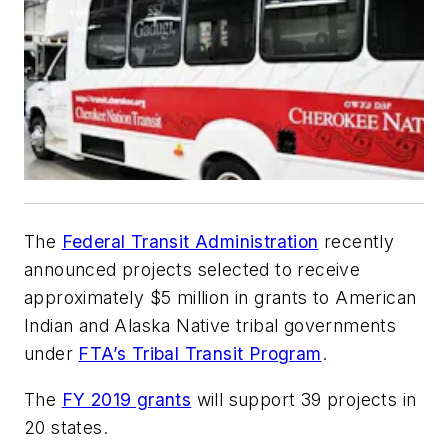
The
Federal Transit Administration
recently
announced projects selected to receive
approximately $5 million in grants to American
Indian and Alaska Native tribal governments
under
FTA’s Tribal Transit Program
.
The
FY 2019 grants
will support 39 projects in
20 states.