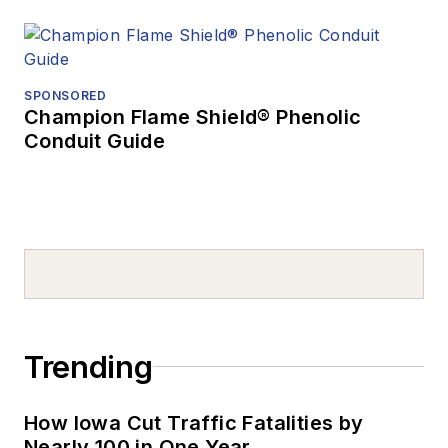
SPONSORED
Champion Flame Shield® Phenolic
Conduit Guide
Trending
How Iowa Cut Traffic Fatalities by
Nearly 100 in One Year