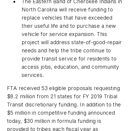
The Eastern Band of Cherokee Indians in
North Carolina will receive funding to
replace vehicles that have exceeded
their useful life and to purchase a new
vehicle for service expansion. This
project will address state-of-good-repair
needs and help the tribe continue to
provide transit service for residents to
access jobs, education, and community
services.
FTA received 53 eligible proposals requesting
$8.2 million from 21 states for FY 2019 Tribal
Transit discretionary funding. In addition to the
$5 million in competitive funding announced
today, $30 million in formula funding is
provided to tribes each fiscal year as