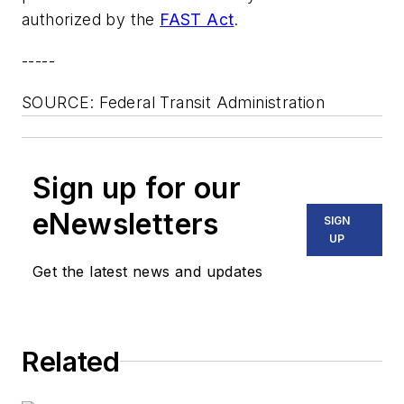
authorized by the
FAST Act
.
-----
SOURCE: Federal Transit Administration
Sign up for our
eNewsletters
SIGN
UP
Get the latest news and updates
Related