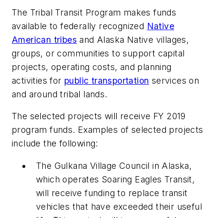
The Tribal Transit Program makes funds
available to federally recognized
Native
American tribes
and Alaska Native villages,
groups, or communities to support capital
projects, operating costs, and planning
activities for
public transportation
services on
and around tribal lands.
The selected projects will receive FY 2019
program funds. Examples of selected projects
include the following:
The Gulkana Village Council in Alaska,
which operates Soaring Eagles Transit,
will receive funding to replace transit
vehicles that have exceeded their useful