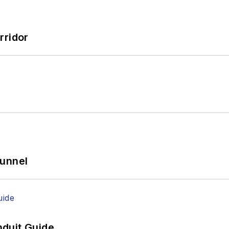
rridor
Tunnel
duit Guide