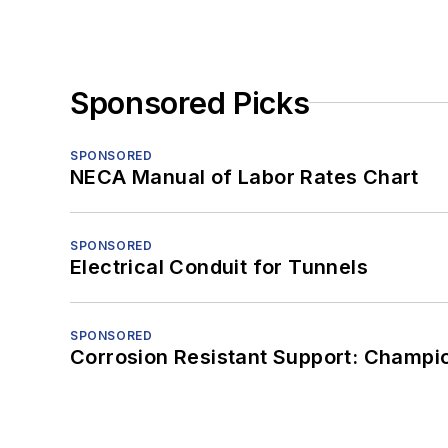
Sponsored Picks
SPONSORED
NECA Manual of Labor Rates Chart
SPONSORED
Electrical Conduit for Tunnels
SPONSORED
Corrosion Resistant Support: Champi