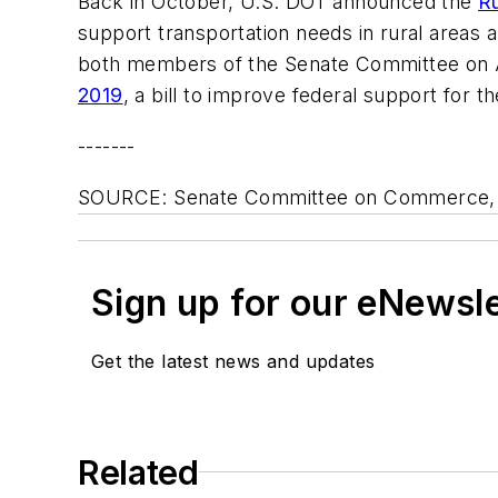
Back in October, U.S. DOT announced the
Ru
support transportation needs in rural areas 
both members of the Senate Committee on Ag
2019
, a bill to improve federal support for t
-------
SOURCE: Senate Committee on Commerce, S
Sign up for our eNewsl
Get the latest news and updates
Related