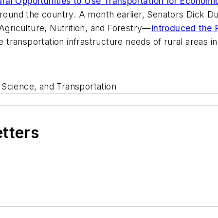
ral Opportunities to Use Transportation for Econom
around the country. A month earlier, Senators Dick Du
riculture, Nutrition, and Forestry—
introduced the 
he transportation infrastructure needs of rural areas i
cience, and Transportation
etters