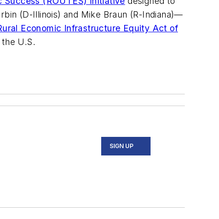
ic Success (ROUTES) Initiative
designed to
rbin (D-Illinois) and Mike Braun (R-Indiana)—
Rural Economic Infrastructure Equity Act of
n the U.S.
SIGN UP