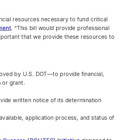
ancial resources necessary to fund critical
ement
. “This bill would provide professional
 important that we provide these resources to
roved by U.S. DOT—to provide financial,
 or grant.
vide written notice of its determination
vailable, application process, and status of