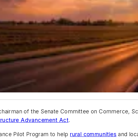
—chairman of the Senate Committee on Commerce, Sc
structure Advancement Act
.
stance Pilot Program to help
rural communities
and loca