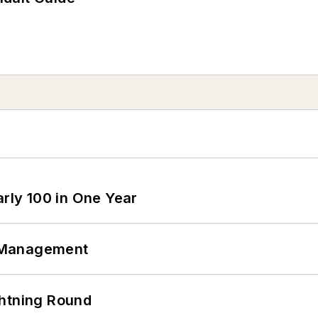
arly 100 in One Year
 Management
ghtning Round