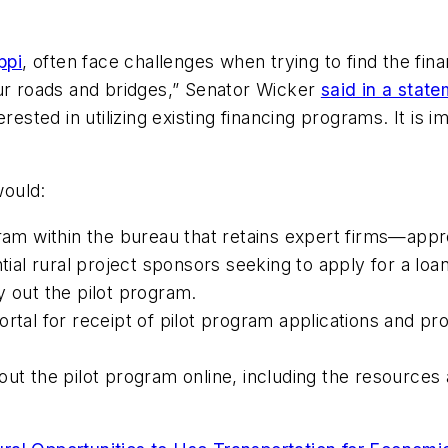
ppi
, often face challenges when trying to find the fin
our roads and bridges,” Senator Wicker
said in a stat
erested in utilizing existing financing programs. It is
would:
gram within the bureau that retains expert firms—app
tial rural project sponsors seeking to apply for a loan
y out the pilot program.
rtal for receipt of pilot program applications and pro
ut the pilot program online, including the resources a