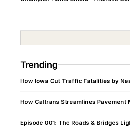
Trending
How Iowa Cut Traffic Fatalities by Ne
How Caltrans Streamlines Pavement
Episode 001: The Roads & Bridges Li