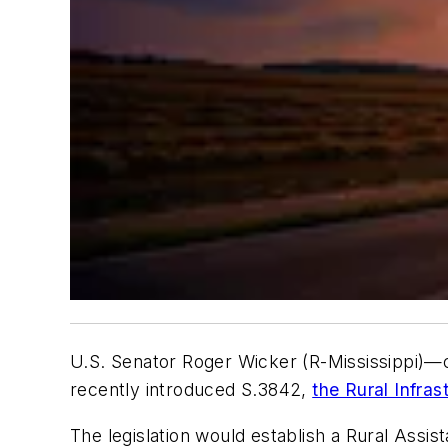
U.S. Senator Roger Wicker (R-Mississippi)
recently introduced S.3842,
the Rural Infra
The legislation would establish a Rural Assi