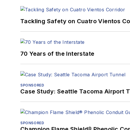
Tackling Safety on Cuatro Vientos Co
70 Years of the Interstate
SPONSORED
Case Study: Seattle Tacoma Airport 
SPONSORED
Champion Flame Shield® Phenolic Con