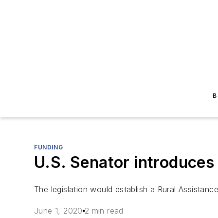
B
FUNDING
U.S. Senator introduces
The legislation would establish a Rural Assistanc
June 1, 2020
2 min read