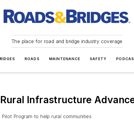
The place for road and bridge industry coverage
RIDGES
ROADS
MAINTENANCE
SAFETY
PODCA
 Rural Infrastructure Advan
e Pilot Program to help rural communities