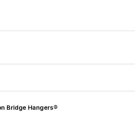
on Bridge Hangers®