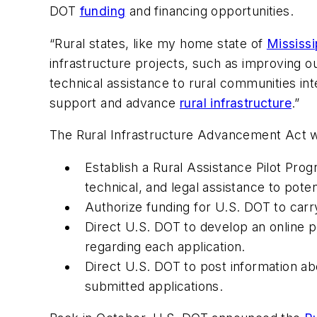
DOT
funding
and financing opportunities.
“Rural states, like my home state of
Mississi
infrastructure projects, such as improving 
technical assistance to rural communities int
support and advance
rural infrastructure
.”
The Rural Infrastructure Advancement Act 
Establish a Rural Assistance Pilot Pro
technical, and legal assistance to poten
Authorize funding for U.S. DOT to carr
Direct U.S. DOT to develop an online po
regarding each application.
Direct U.S. DOT to post information abo
submitted applications.