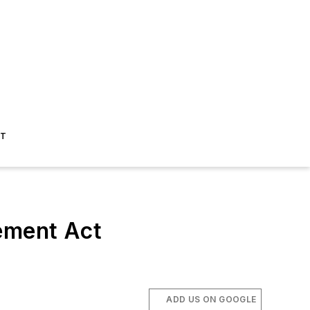
ST
cement Act
ADD US ON GOOGLE