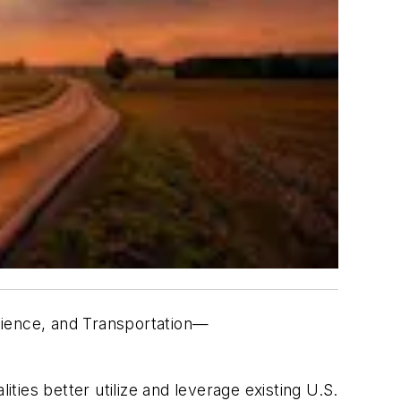
ience, and Transportation—
lities better utilize and leverage existing U.S.