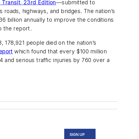
 Transit, 23rd Edition
—submitted to
s roads, highways, and bridges. The nation’s
6 billion annually to improve the conditions
o the report.
 178,921 people died on the nation’s
eport
which found that every $100 million
and serious traffic injuries by 760 over a
SIGN UP