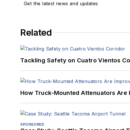
Get the latest news and updates
Related
Tackling Safety on Cuatro Vientos Co
How Truck-Mounted Attenuators Are 
SPONSORED