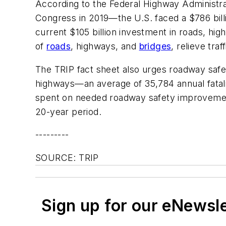
According to the Federal Highway Administr
Congress in 2019—the U.S. faced a $786 bill
current $105 billion investment in roads, hi
of
roads
, highways, and
bridges
, relieve tra
The TRIP fact sheet also urges roadway safe
highways—an average of 35,784 annual fatali
spent on needed roadway safety improvements 
20-year period.
---------
SOURCE: TRIP
Sign up for our eNewsl