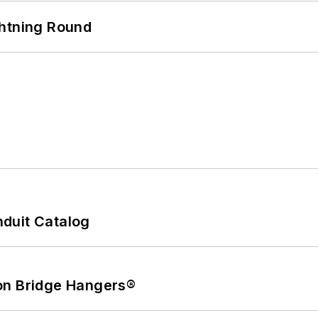
ghtning Round
duit Catalog
on Bridge Hangers®