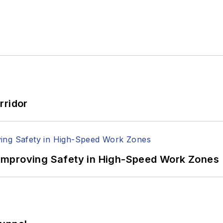
rridor
Improving Safety in High-Speed Work Zones