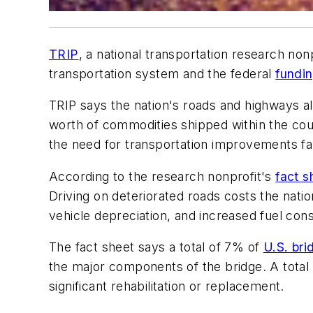
TRIP
, a national transportation research no
transportation system and the federal
fundi
TRIP says the nation's roads and highways allo
worth of commodities shipped within the coun
the need for transportation improvements far
According to the research nonprofit's
fact s
Driving on deteriorated roads costs the nati
vehicle depreciation, and increased fuel con
The fact sheet says a total of 7% of
U.S. bri
the major components of the bridge. A total 
significant rehabilitation or replacement.