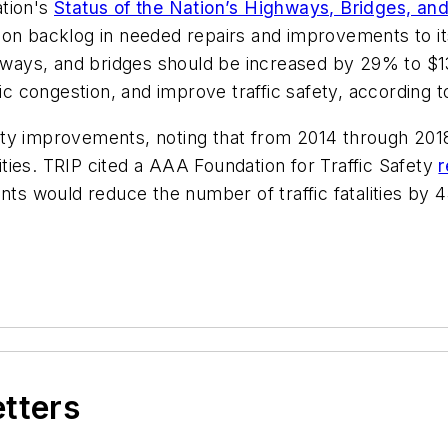
ation's
Status of the Nation’s Highways, Bridges, and
ion backlog in needed repairs and improvements to it
ghways, and bridges should be increased by 29% to $13
ffic congestion, and improve traffic safety, according t
ty improvements, noting that from 2014 through 2018,
ties. TRIP cited a AAA Foundation for Traffic Safety
r
would reduce the number of traffic fatalities by 44 
etters