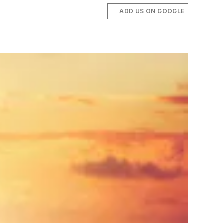
ADD US ON GOOGLE