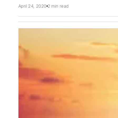
April 24, 2020
2 min read