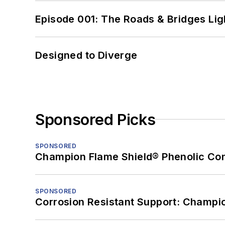
Episode 001: The Roads & Bridges Li
Designed to Diverge
Sponsored Picks
SPONSORED
Champion Flame Shield® Phenolic Con
SPONSORED
Corrosion Resistant Support: Champi