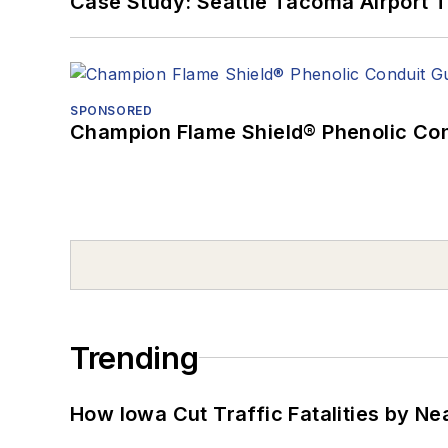
Case Study: Seattle Tacoma Airport 
SPONSORED
Champion Flame Shield® Phenolic Con
Trending
How Iowa Cut Traffic Fatalities by Ne