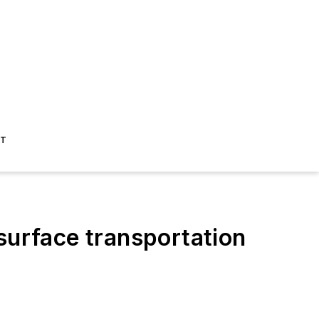
ST
surface transportation