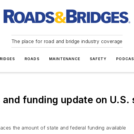
The place for road and bridge industry coverage
RIDGES
ROADS
MAINTENANCE
SAFETY
PODCA
s and funding update on U.S. 
aces the amount of state and federal funding available