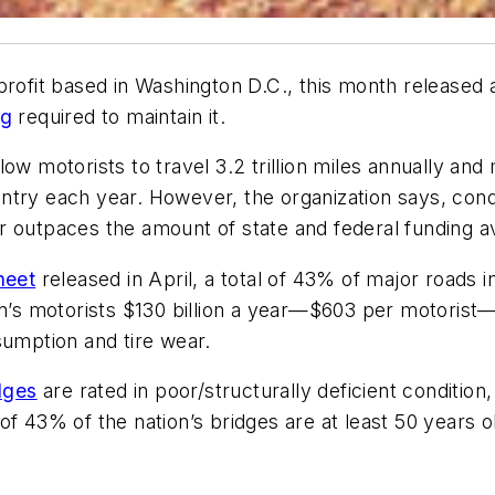
nprofit based in Washington D.C., this month released
ng
required to maintain it.
w motorists to travel 3.2 trillion miles annually and mo
try each year. However, the organization says, condi
 outpaces the amount of state and federal funding av
heet
released in April, a total of 43% of major roads i
on’s motorists $130 billion a year—$603 per motorist—i
sumption and tire wear.
dges
are rated in poor/structurally deficient condition,
of 43% of the nation’s bridges are at least 50 years