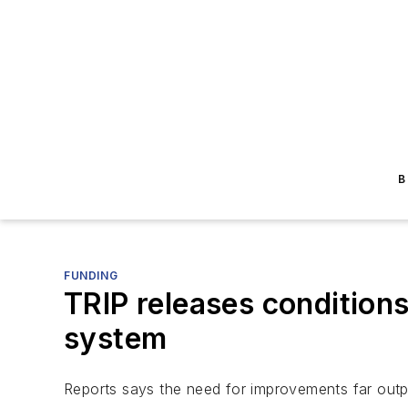
B
FUNDING
TRIP releases condition
system
Reports says the need for improvements far outp