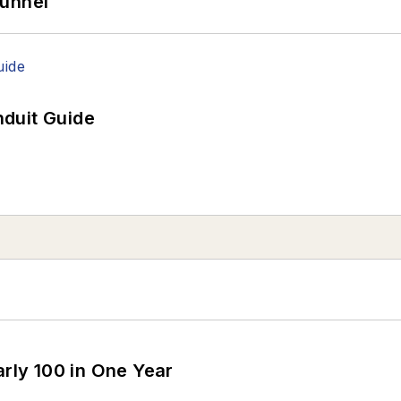
Tunnel
duit Guide
arly 100 in One Year