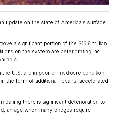
 an update on the state of America's surface
ve a significant portion of the $16.8 trillion
tions on the system are deteriorating, as
ailable.
n the U.S. are in poor or mediocre condition.
n the form of additional repairs, accelerated
 meaning there is significant deterioration to
 old, an age when many bridges require