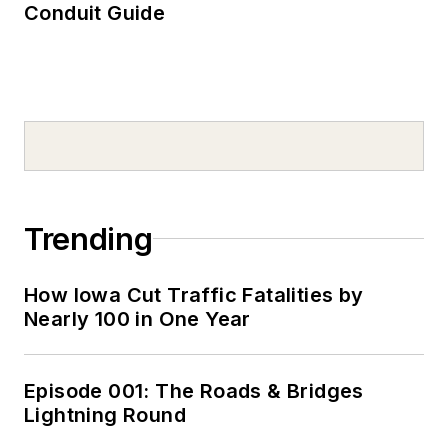
Conduit Guide
Trending
How Iowa Cut Traffic Fatalities by
Nearly 100 in One Year
Episode 001: The Roads & Bridges
Lightning Round