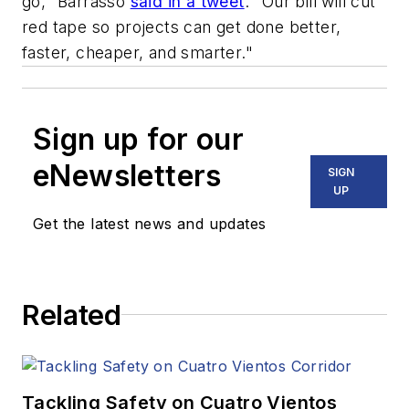
go," Barrasso
said in a tweet
. "Our bill will cut
red tape so projects can get done better,
faster, cheaper, and smarter."
Sign up for our
eNewsletters
SIGN
UP
Get the latest news and updates
Related
Tackling Safety on Cuatro Vientos