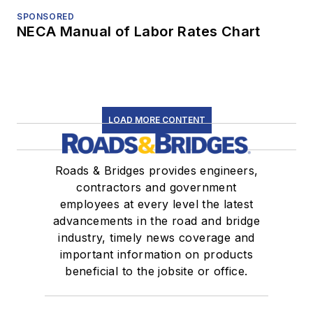
SPONSORED
NECA Manual of Labor Rates Chart
LOAD MORE CONTENT
Roads & Bridges provides engineers,
contractors and government
employees at every level the latest
advancements in the road and bridge
industry, timely news coverage and
important information on products
beneficial to the jobsite or office.