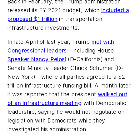
Back in February, the Trump administration
released its FY 2021 budget, which
included a
proposed $1 trillion
in transportation
infrastructure investments.
In late April of last year, Trump
met with
Congressional leaders
—including House
Speaker Nancy Pelosi
(D-California) and
Senate Minority Leader Chuck Schumer (D-
New York)—where all parties agreed to a $2
trillion infrastructure funding bill. A month later,
it was reported that the president
walked out
of an infrastructure meeting
with Democratic
leadership, saying he would not negotiate on
legislation with Democrats while they
investigated his administration.