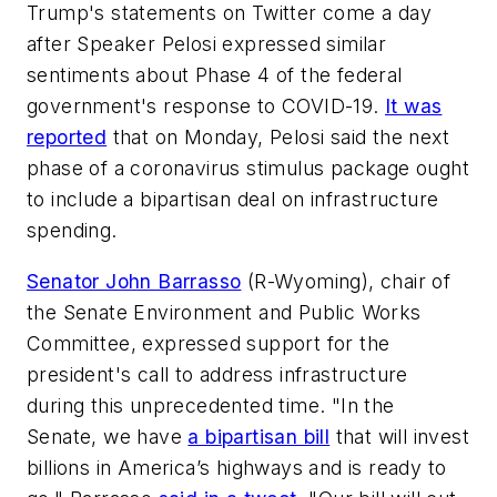
Trump's statements on Twitter come a day
after Speaker Pelosi expressed similar
sentiments about Phase 4 of the federal
government's response to COVID-19.
It was
reported
that on Monday, Pelosi said the next
phase of a coronavirus stimulus package ought
to include a bipartisan deal on infrastructure
spending.
Senator John Barrasso
(R-Wyoming), chair of
the Senate Environment and Public Works
Committee, expressed support for the
president's call to address infrastructure
during this unprecedented time. "In the
Senate, we have
a bipartisan bill
that will invest
billions in America’s highways and is ready to