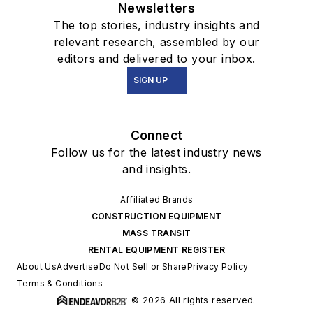
Newsletters
The top stories, industry insights and
relevant research, assembled by our
editors and delivered to your inbox.
SIGN UP
Connect
Follow us for the latest industry news
and insights.
Affiliated Brands
CONSTRUCTION EQUIPMENT
MASS TRANSIT
RENTAL EQUIPMENT REGISTER
About Us
Advertise
Do Not Sell or Share
Privacy Policy
Terms & Conditions
© 2026 All rights reserved.