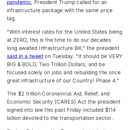
pandemic
, President Trump called for an
infrastructure package with the same price
tag.
"With interest rates for the United States being
at ZERO, this is the time to do our decades
long awaited Infrastructure Bill," the president
said in a tweet
on Tuesday. "It should be VERY
BIG & BOLD, Two Trillion Dollars, and be
focused solely on jobs and rebuilding the once
great infrastructure of our Country! Phase 4."
The $2 trillion Coronavirus Aid, Relief, and
Economic Security (CARES) Act the president
signed into law this past Friday included $114
billion devoted to the transportation sector.