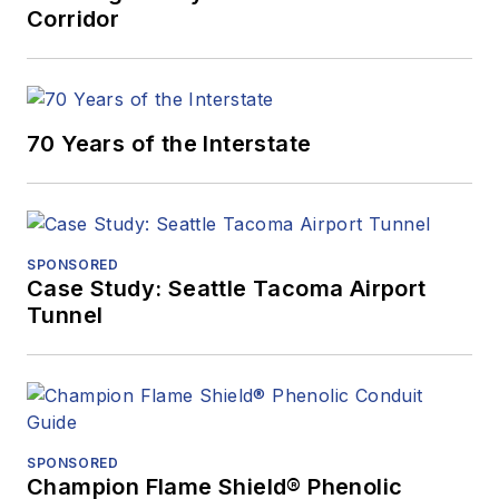
Corridor
70 Years of the Interstate
SPONSORED
Case Study: Seattle Tacoma Airport
Tunnel
SPONSORED
Champion Flame Shield® Phenolic