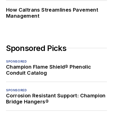
How Caltrans Streamlines Pavement
Management
Sponsored Picks
SPONSORED
Champion Flame Shield® Phenolic
Conduit Catalog
SPONSORED
Corrosion Resistant Support: Champion
Bridge Hangers®