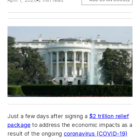
April 1, 2020
2 min read
Just a few days after signing a
$2 trillion relief
package
to address the economic impacts as a
result of the ongoing
coronavirus (COVID-19)