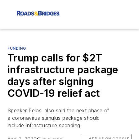
FUNDING
Trump calls for $2T
infrastructure package
days after signing
COVID-19 relief act
Speaker Pelosi also said the next phase of
a coronavirus stimulus package should
include infrastructure spending
ADD US ON GOOGLE