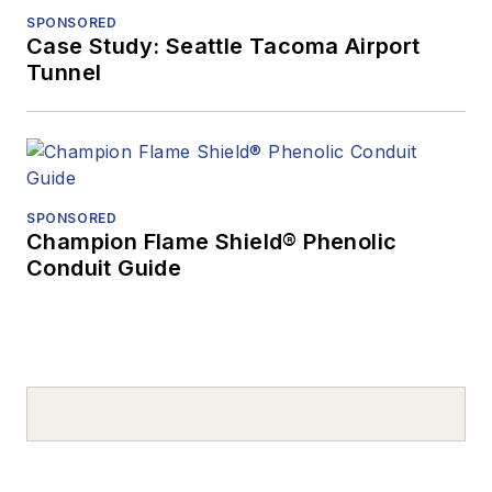
SPONSORED
Case Study: Seattle Tacoma Airport
Tunnel
SPONSORED
Champion Flame Shield® Phenolic
Conduit Guide