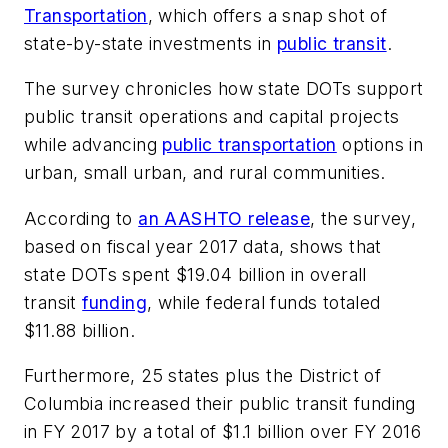
Transportation
, which offers a snap shot of
state-by-state investments in
public transit
.
The survey chronicles how state DOTs support
public transit operations and capital projects
while advancing
public transportation
options in
urban, small urban, and rural communities.
According to
an AASHTO release
, the survey,
based on fiscal year 2017 data, shows that
state DOTs spent $19.04 billion in overall
transit
funding
, while federal funds totaled
$11.88 billion.
Furthermore, 25 states plus the District of
Columbia increased their public transit funding
in FY 2017 by a total of $1.1 billion over FY 2016