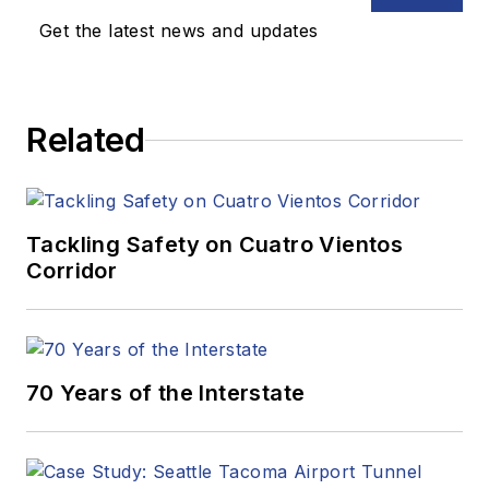
Get the latest news and updates
Related
Tackling Safety on Cuatro Vientos
Corridor
70 Years of the Interstate