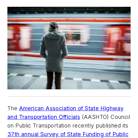
The
American Association of State Highway
and Transportation Officials
(AASHTO) Council
on Public Transportation recently published its
37th annual Survey of State Funding of Public