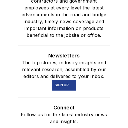
contractors and government
employees at every level the latest
advancements in the road and bridge
industry, timely news coverage and
important information on products
beneficial to the jobsite or office.
Newsletters
The top stories, industry insights and
relevant research, assembled by our
editors and delivered to your inbox.
SIGN UP
Connect
Follow us for the latest industry news
and insights.