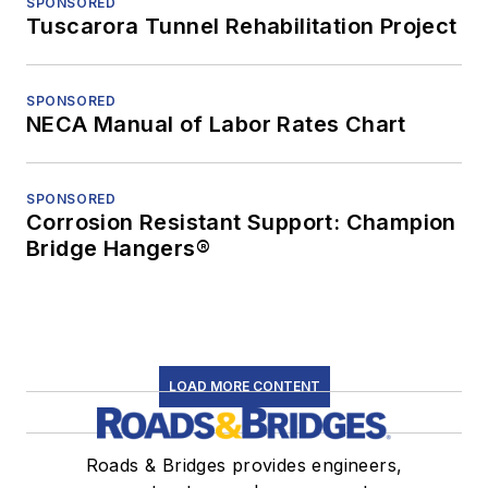
SPONSORED
Tuscarora Tunnel Rehabilitation Project
SPONSORED
NECA Manual of Labor Rates Chart
SPONSORED
Corrosion Resistant Support: Champion
Bridge Hangers®
LOAD MORE CONTENT
Roads & Bridges provides engineers,