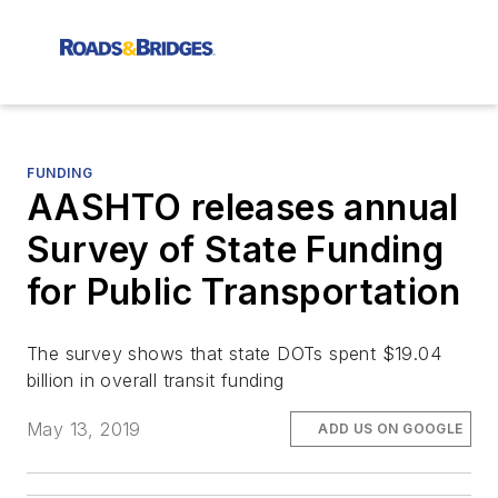
FUNDING
AASHTO releases annual
Survey of State Funding
for Public Transportation
The survey shows that state DOTs spent $19.04
billion in overall transit funding
May 13, 2019
ADD US ON GOOGLE