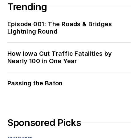
Trending
Episode 001: The Roads & Bridges
Lightning Round
How Iowa Cut Traffic Fatalities by
Nearly 100 in One Year
Passing the Baton
Sponsored Picks