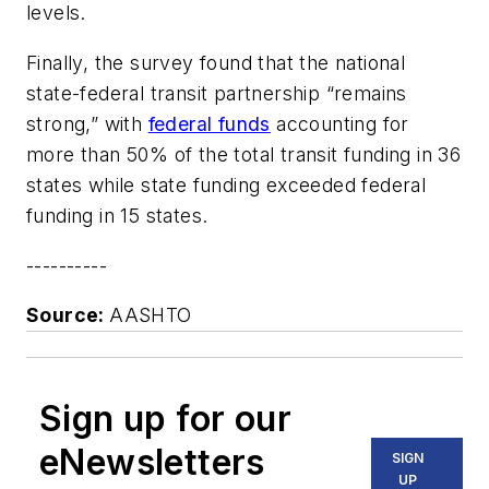
levels.
Finally, the survey found that the national
state-federal transit partnership “remains
strong,” with
federal funds
accounting for
more than 50% of the total transit funding in 36
states while state funding exceeded federal
funding in 15 states.
----------
Source:
AASHTO
Sign up for our
eNewsletters
SIGN
UP