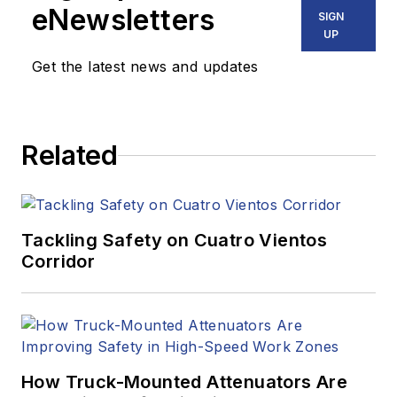
eNewsletters
SIGN
UP
Get the latest news and updates
Related
Tackling Safety on Cuatro Vientos
Corridor
How Truck-Mounted Attenuators Are