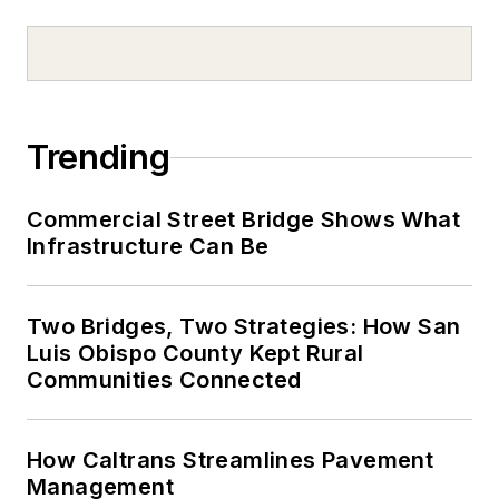
Trending
Commercial Street Bridge Shows What
Infrastructure Can Be
Two Bridges, Two Strategies: How San
Luis Obispo County Kept Rural
Communities Connected
How Caltrans Streamlines Pavement
Management