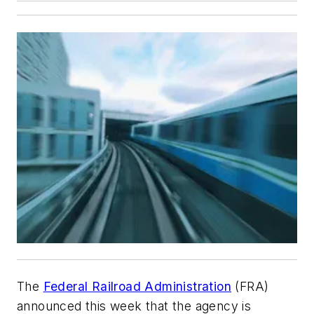
The
Federal Railroad Administration
(FRA)
announced this week that the agency is