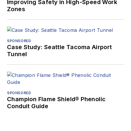
Improving Safety in High-Speed Work
Zones
SPONSORED
Case Study: Seattle Tacoma Airport
Tunnel
SPONSORED
Champion Flame Shield® Phenolic
Conduit Guide