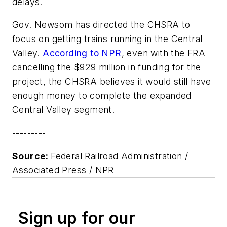
delays.
Gov. Newsom has directed the CHSRA to
focus on getting trains running in the Central
Valley.
According to NPR
, even with the FRA
cancelling the $929 million in funding for the
project, the CHSRA believes it would still have
enough money to complete the expanded
Central Valley segment.
---------
Source:
Federal Railroad Administration /
Associated Press / NPR
Sign up for our