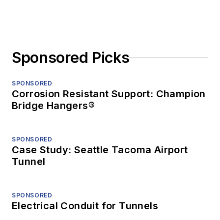
Sponsored Picks
SPONSORED
Corrosion Resistant Support: Champion
Bridge Hangers®
SPONSORED
Case Study: Seattle Tacoma Airport
Tunnel
SPONSORED
Electrical Conduit for Tunnels