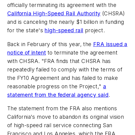
officially terminating its agreement with the
California High-Speed Rail Authority
(CHSRA)
and is canceling the nearly $1 billion in funding
for the state's
high-speed rail
project.
Back in February of this year, the
FRA issued a
notice of intent
to terminate the agreement
with CHSRA. "FRA finds that CHSRA has
repeatedly failed to comply with the terms of
the FY10 Agreement and has failed to make
reasonable progress on the Project,"
a
statement from the federal agency said
.
The statement from the FRA also mentions
California's move to abandon its original vision
of high-speed rail service connecting San
Francisco and Los Angeles, which the FRA