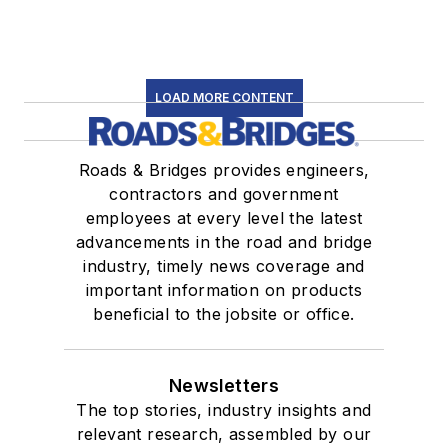
LOAD MORE CONTENT
Roads & Bridges provides engineers,
contractors and government
employees at every level the latest
advancements in the road and bridge
industry, timely news coverage and
important information on products
beneficial to the jobsite or office.
Newsletters
The top stories, industry insights and
relevant research, assembled by our