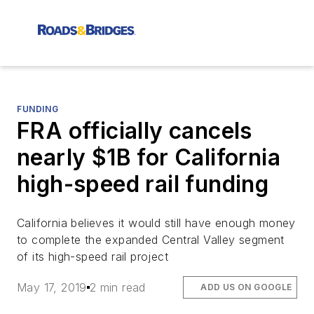
FUNDING
FRA officially cancels
nearly $1B for California
high-speed rail funding
California believes it would still have enough money
to complete the expanded Central Valley segment
of its high-speed rail project
May 17, 2019
2 min read
ADD US ON GOOGLE