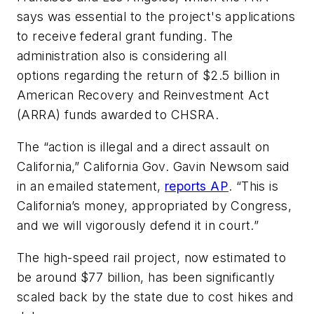
says was essential to the project's applications
to receive federal grant funding. The
administration also is considering all
options regarding the return of $2.5 billion in
American Recovery and Reinvestment Act
(ARRA) funds awarded to CHSRA.
The “action is illegal and a direct assault on
California,” California Gov. Gavin Newsom said
in an emailed statement,
reports AP
. “This is
California’s money, appropriated by Congress,
and we will vigorously defend it in court.”
The high-speed rail project, now estimated to
be around $77 billion, has been significantly
scaled back by the state due to cost hikes and