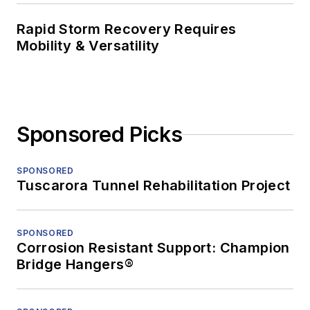
Rapid Storm Recovery Requires
Mobility & Versatility
Sponsored Picks
SPONSORED
Tuscarora Tunnel Rehabilitation Project
SPONSORED
Corrosion Resistant Support: Champion
Bridge Hangers®