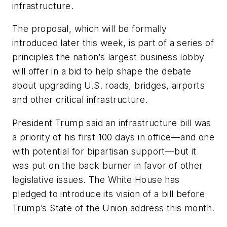
infrastructure.
The proposal, which will be formally
introduced later this week, is part of a series of
principles the nation’s largest business lobby
will offer in a bid to help shape the debate
about upgrading U.S. roads, bridges, airports
and other critical infrastructure.
President Trump said an infrastructure bill was
a priority of his first 100 days in office—and one
with potential for bipartisan support—but it
was put on the back burner in favor of other
legislative issues. The White House has
pledged to introduce its vision of a bill before
Trump’s State of the Union address this month.