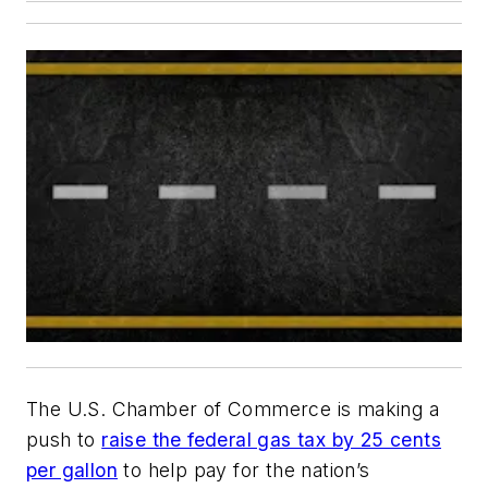
The U.S. Chamber of Commerce is making a
push to
raise the federal gas tax by 25 cents
per gallon
to help pay for the nation’s