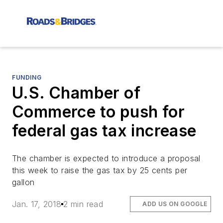
FUNDING
U.S. Chamber of
Commerce to push for
federal gas tax increase
The chamber is expected to introduce a proposal
this week to raise the gas tax by 25 cents per
gallon
Jan. 17, 2018
2 min read
ADD US ON GOOGLE