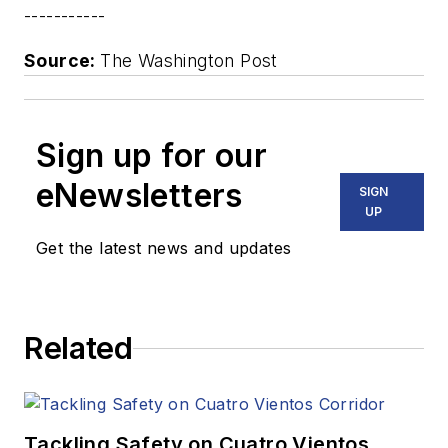
-----------
Source:
The Washington Post
Sign up for our
eNewsletters
SIGN
UP
Get the latest news and updates
Related
Tackling Safety on Cuatro Vientos