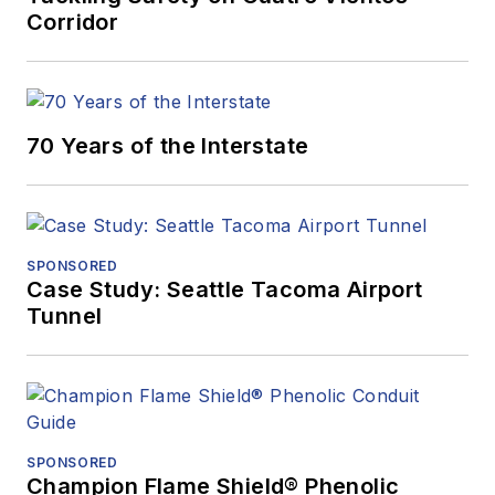
Corridor
70 Years of the Interstate
SPONSORED
Case Study: Seattle Tacoma Airport
Tunnel
SPONSORED
Champion Flame Shield® Phenolic