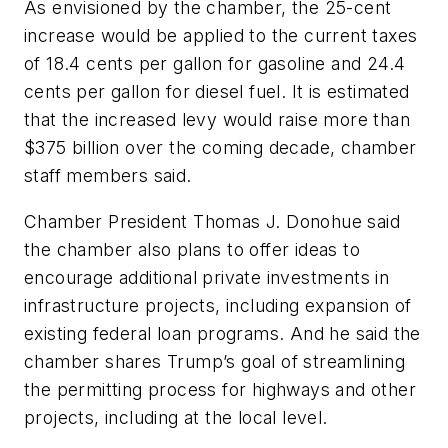
As envisioned by the chamber, the 25-cent
increase would be applied to the current taxes
of 18.4 cents per gallon for gasoline and 24.4
cents per gallon for diesel fuel. It is estimated
that the increased levy would raise more than
$375 billion over the coming decade, chamber
staff members said.
Chamber President Thomas J. Donohue said
the chamber also plans to offer ideas to
encourage additional private investments in
infrastructure projects, including expansion of
existing federal loan programs. And he said the
chamber shares Trump’s goal of streamlining
the permitting process for highways and other
projects, including at the local level.