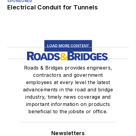
SPONSORED
Electrical Conduit for Tunnels
LOAD MORE CONTENT
Roads & Bridges provides engineers,
contractors and government
employees at every level the latest
advancements in the road and bridge
industry, timely news coverage and
important information on products
beneficial to the jobsite or office.
Newsletters