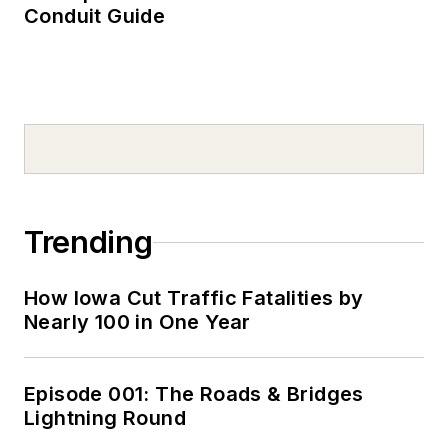
Conduit Guide
Trending
How Iowa Cut Traffic Fatalities by
Nearly 100 in One Year
Episode 001: The Roads & Bridges
Lightning Round