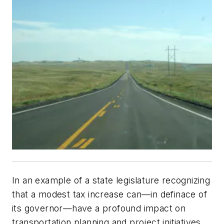
In an example of a state legislature recognizing
that a modest tax increase can—in definace of
its governor—have a profound impact on
transportation planning and project initiatives,