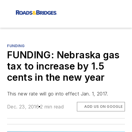
FUNDING
FUNDING: Nebraska gas
tax to increase by 1.5
cents in the new year
This new rate will go into effect Jan. 1, 2017.
Dec. 23, 2016
2 min read
ADD US ON GOOGLE