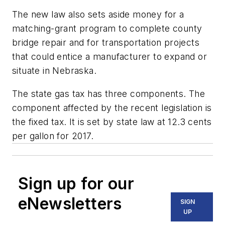
The new law also sets aside money for a
matching-grant program to complete county
bridge repair and for transportation projects
that could entice a manufacturer to expand or
situate in Nebraska.
The state gas tax has three components. The
component affected by the recent legislation is
the fixed tax. It is set by state law at 12.3 cents
per gallon for 2017.
Sign up for our
eNewsletters
SIGN
UP