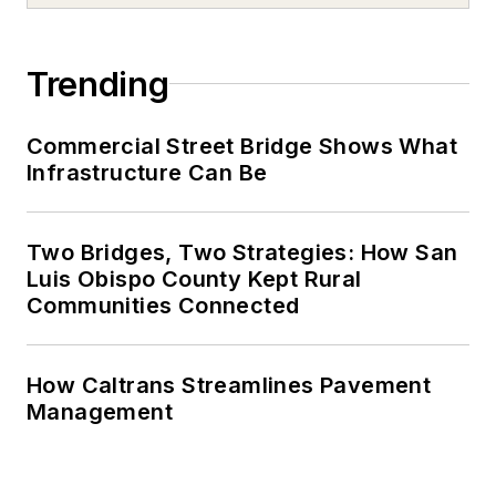
Trending
Commercial Street Bridge Shows What
Infrastructure Can Be
Two Bridges, Two Strategies: How San
Luis Obispo County Kept Rural
Communities Connected
How Caltrans Streamlines Pavement
Management