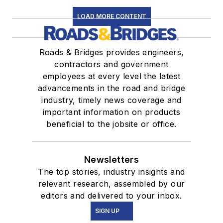
LOAD MORE CONTENT
Roads & Bridges provides engineers,
contractors and government
employees at every level the latest
advancements in the road and bridge
industry, timely news coverage and
important information on products
beneficial to the jobsite or office.
Newsletters
The top stories, industry insights and
relevant research, assembled by our
editors and delivered to your inbox.
SIGN UP