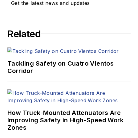
Get the latest news and updates
Related
Tackling Safety on Cuatro Vientos
Corridor
How Truck-Mounted Attenuators Are
Improving Safety in High-Speed Work
Zones