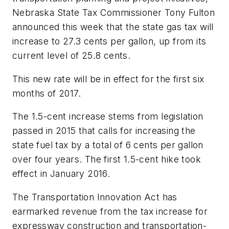
Nebraska State Tax Commissioner Tony Fulton
announced this week that the state gas tax will
increase to 27.3 cents per gallon, up from its
current level of 25.8 cents.
This new rate will be in effect for the first six
months of 2017.
The 1.5-cent increase stems from legislation
passed in 2015 that calls for increasing the
state fuel tax by a total of 6 cents per gallon
over four years. The first 1.5-cent hike took
effect in January 2016.
The Transportation Innovation Act has
earmarked revenue from the tax increase for
expressway construction and transportation-