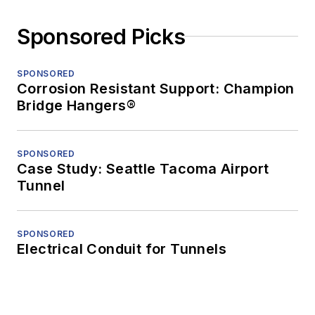
Sponsored Picks
SPONSORED
Corrosion Resistant Support: Champion
Bridge Hangers®
SPONSORED
Case Study: Seattle Tacoma Airport
Tunnel
SPONSORED
Electrical Conduit for Tunnels