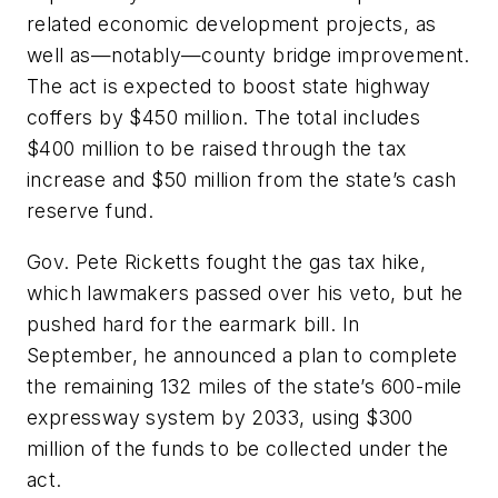
related economic development projects, as
well as—notably—county bridge improvement.
The act is expected to boost state highway
coffers by $450 million. The total includes
$400 million to be raised through the tax
increase and $50 million from the state’s cash
reserve fund.
Gov. Pete Ricketts fought the gas tax hike,
which lawmakers passed over his veto, but he
pushed hard for the earmark bill. In
September, he announced a plan to complete
the remaining 132 miles of the state’s 600-mile
expressway system by 2033, using $300
million of the funds to be collected under the
act.