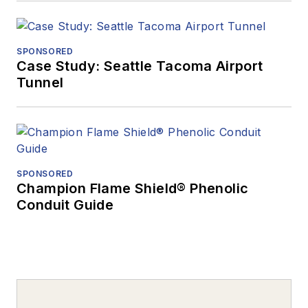
SPONSORED
Case Study: Seattle Tacoma Airport
Tunnel
SPONSORED
Champion Flame Shield® Phenolic
Conduit Guide