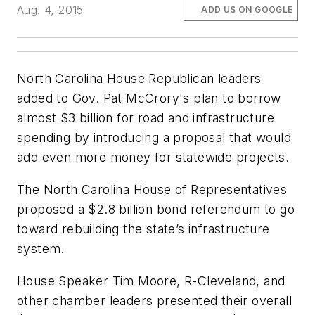
Aug. 4, 2015
ADD US ON GOOGLE
North Carolina House Republican leaders
added to Gov. Pat McCrory's plan to borrow
almost $3 billion for road and infrastructure
spending by introducing a proposal that would
add even more money for statewide projects.
The North Carolina House of Representatives
proposed a $2.8 billion bond referendum to go
toward rebuilding the state’s infrastructure
system.
House Speaker Tim Moore, R-Cleveland, and
other chamber leaders presented their overall