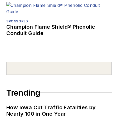
SPONSORED
Champion Flame Shield® Phenolic
Conduit Guide
Trending
How Iowa Cut Traffic Fatalities by
Nearly 100 in One Year