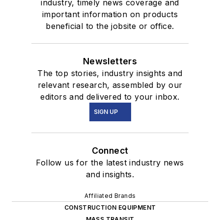
industry, timely news coverage and
important information on products
beneficial to the jobsite or office.
Newsletters
The top stories, industry insights and
relevant research, assembled by our
editors and delivered to your inbox.
SIGN UP
Connect
Follow us for the latest industry news
and insights.
Affiliated Brands
CONSTRUCTION EQUIPMENT
MASS TRANSIT