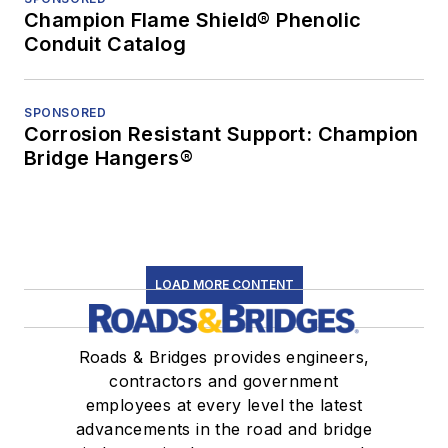
Champion Flame Shield® Phenolic
Conduit Catalog
SPONSORED
Corrosion Resistant Support: Champion
Bridge Hangers®
LOAD MORE CONTENT
Roads & Bridges provides engineers,
contractors and government
employees at every level the latest
advancements in the road and bridge