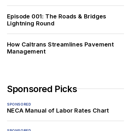
Episode 001: The Roads & Bridges
Lightning Round
How Caltrans Streamlines Pavement
Management
Sponsored Picks
SPONSORED
NECA Manual of Labor Rates Chart
SPONSORED