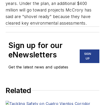
years. Under the plan, an additional $400
million will go toward projects McCrory has
said are "shovel ready" because they have
cleared key environmental assessments.
Sign up for our
eNewsletters
SIGN
UP
Get the latest news and updates
Related