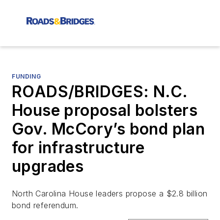
FUNDING
ROADS/BRIDGES: N.C.
House proposal bolsters
Gov. McCory’s bond plan
for infrastructure
upgrades
North Carolina House leaders propose a $2.8 billion
bond referendum.