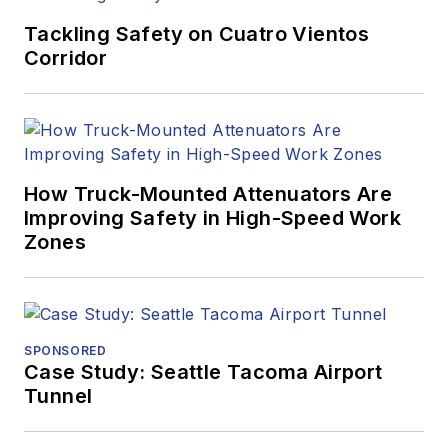
Tackling Safety on Cuatro Vientos
Corridor
How Truck-Mounted Attenuators Are
Improving Safety in High-Speed Work
Zones
SPONSORED
Case Study: Seattle Tacoma Airport
Tunnel