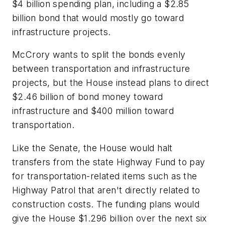
$4 billion spending plan, including a $2.85
billion bond that would mostly go toward
infrastructure projects.
McCrory wants to split the bonds evenly
between transportation and infrastructure
projects, but the House instead plans to direct
$2.46 billion of bond money toward
infrastructure and $400 million toward
transportation.
Like the Senate, the House would halt
transfers from the state Highway Fund to pay
for transportation-related items such as the
Highway Patrol that aren't directly related to
construction costs. The funding plans would
give the House $1.296 billion over the next six