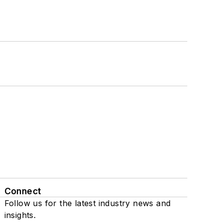
Connect
Follow us for the latest industry news and
insights.