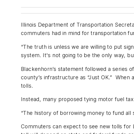
Illinois Department of Transportation Secret
commuters had in mind for transportation fu
“The truth is unless we are willing to put si
system. It's not going to be the only way, bu
Blackenhorn’s statement followed a series 
county’s infrastructure as “Just OK.” When 
tolls.
Instead, many proposed tying motor fuel tax r
“The history of borrowing money to fund all
Commuters can expect to see new tolls for