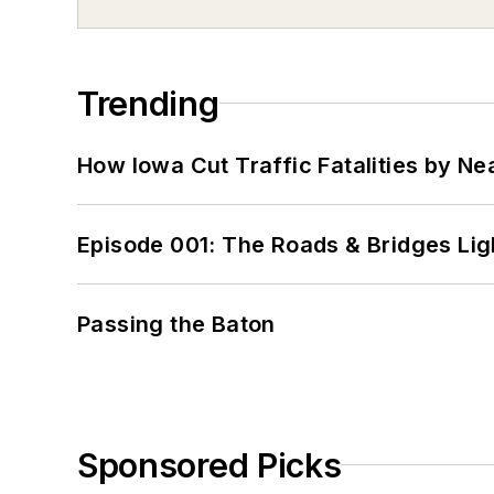
Trending
How Iowa Cut Traffic Fatalities by Ne
Episode 001: The Roads & Bridges Li
Passing the Baton
Sponsored Picks