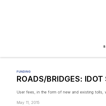
B
FUNDING
ROADS/BRIDGES: IDOT Se
User fees, in the form of new and existing tolls, 
May 11, 2015