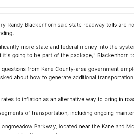
ary Randy Blackenhorn said state roadway tolls are no
nding.
gnificantly more state and federal money into the syst
t it's going to be part of the package," Blackenhorn t
of questions from Kane County-area government empl
asked about how to generate additional transportatio
ates to inflation as an alternative way to bring in ro
 segments of transportation, including ongoing maint
 Longmeadow Parkway, located near the Kane and Mc