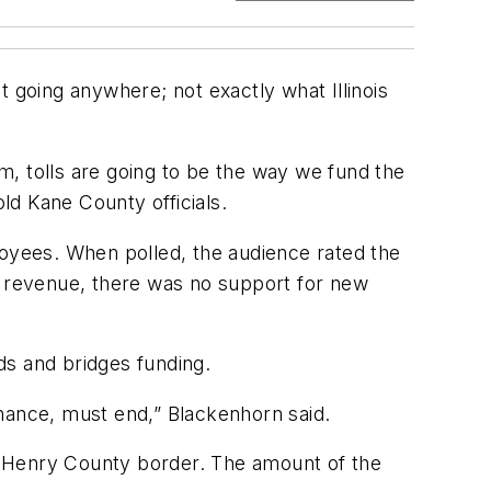
t going anywhere; not exactly what Illinois
em, tolls are going to be the way we fund the
old Kane County officials.
oyees. When polled, the audience rated the
n revenue, there was no support for new
ads and bridges funding.
enance, must end,” Blackenhorn said.
Henry County border. The amount of the