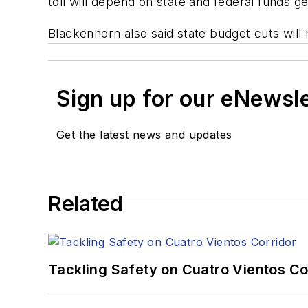
toll will depend on state and federal funds g
Blackenhorn also said state budget cuts will
Sign up for our eNewsl
Get the latest news and updates
Related
Tackling Safety on Cuatro Vientos Co