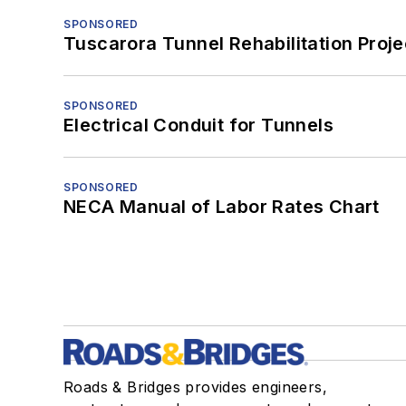
SPONSORED
Tuscarora Tunnel Rehabilitation Proje
SPONSORED
Electrical Conduit for Tunnels
SPONSORED
NECA Manual of Labor Rates Chart
Roads & Bridges provides engineers,