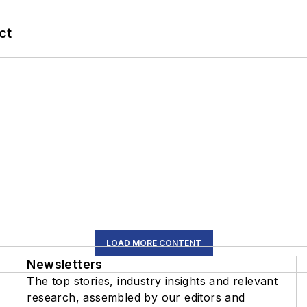
ct
LOAD MORE CONTENT
Newsletters
The top stories, industry insights and relevant
research, assembled by our editors and