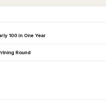
arly 100 in One Year
ghtning Round