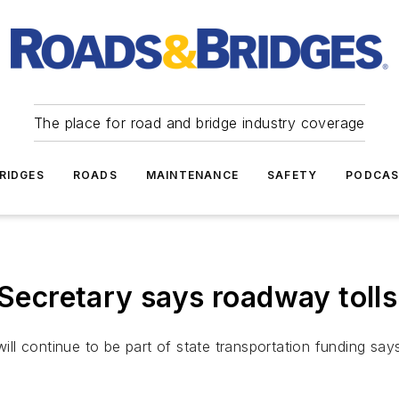
The place for road and bridge industry coverage
RIDGES
ROADS
MAINTENANCE
SAFETY
PODCA
cretary says roadway tolls 
will continue to be part of state transportation funding sa