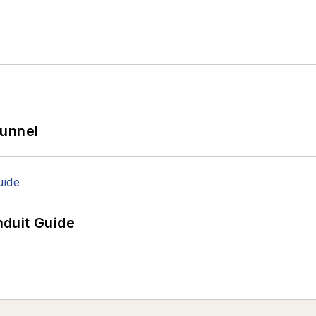
Tunnel
duit Guide