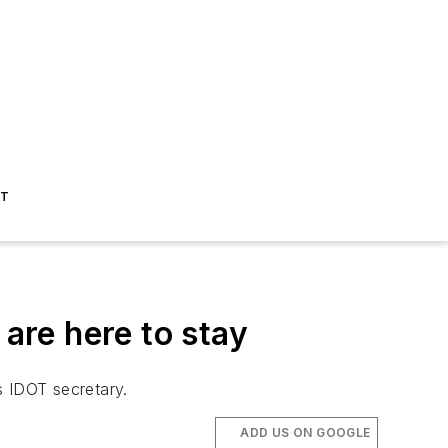
ST
are here to stay
ys IDOT secretary.
ADD US ON GOOGLE