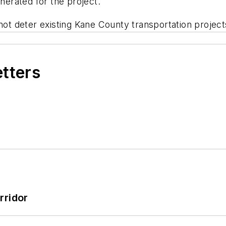
enerated for the project.
 not deter existing Kane County transportation projec
etters
rridor