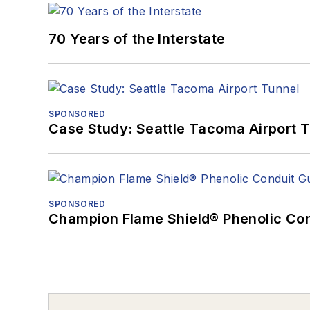
70 Years of the Interstate
SPONSORED
Case Study: Seattle Tacoma Airport 
SPONSORED
Champion Flame Shield® Phenolic Con