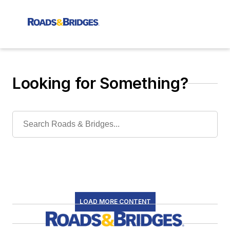
Looking for Something?
LOAD MORE CONTENT