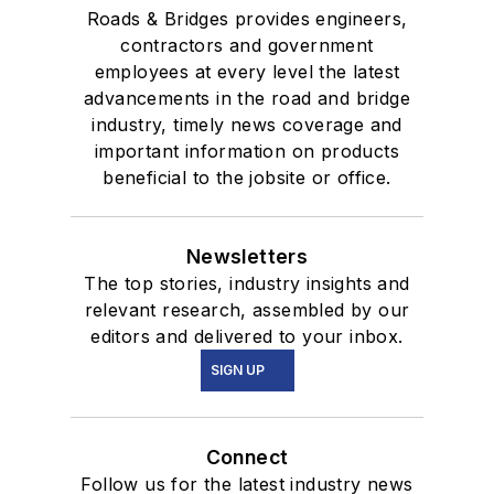
Roads & Bridges provides engineers,
contractors and government
employees at every level the latest
advancements in the road and bridge
industry, timely news coverage and
important information on products
beneficial to the jobsite or office.
Newsletters
The top stories, industry insights and
relevant research, assembled by our
editors and delivered to your inbox.
SIGN UP
Connect
Follow us for the latest industry news