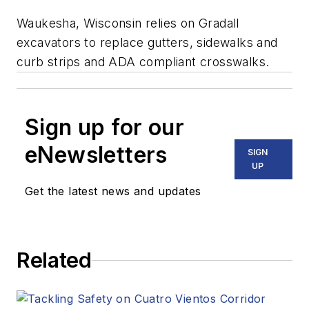
Waukesha, Wisconsin relies on Gradall
excavators to replace gutters, sidewalks and
curb strips and ADA compliant crosswalks.
Sign up for our
eNewsletters
SIGN
UP
Get the latest news and updates
Related