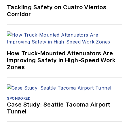
Tackling Safety on Cuatro Vientos
Corridor
How Truck-Mounted Attenuators Are
Improving Safety in High-Speed Work
Zones
SPONSORED
Case Study: Seattle Tacoma Airport
Tunnel