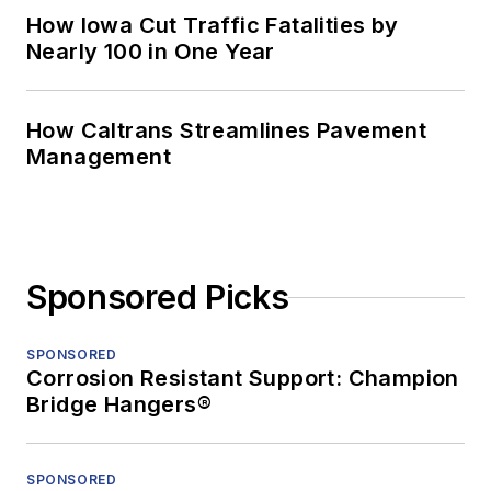
How Iowa Cut Traffic Fatalities by
Nearly 100 in One Year
How Caltrans Streamlines Pavement
Management
Sponsored Picks
SPONSORED
Corrosion Resistant Support: Champion
Bridge Hangers®
SPONSORED