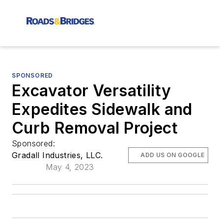
SPONSORED
Excavator Versatility
Expedites Sidewalk and
Curb Removal Project
Sponsored:
Gradall Industries, LLC.
ADD US ON GOOGLE
May 4, 2023