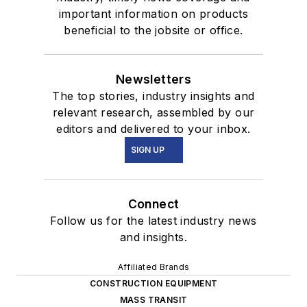
important information on products
beneficial to the jobsite or office.
Newsletters
The top stories, industry insights and
relevant research, assembled by our
editors and delivered to your inbox.
SIGN UP
Connect
Follow us for the latest industry news
and insights.
Affiliated Brands
CONSTRUCTION EQUIPMENT
MASS TRANSIT