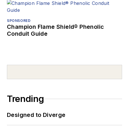
SPONSORED
Champion Flame Shield® Phenolic
Conduit Guide
Trending
Designed to Diverge