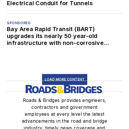
Electrical Conduit for Tunnels
SPONSORED
Bay Area Rapid Transit (BART)
upgrades its nearly 50 year-old
infrastructure with non-corrosive
conduit
LOAD MORE CONTENT
Roads & Bridges provides engineers,
contractors and government
employees at every level the latest
advancements in the road and bridge
industry, timely news coverage and