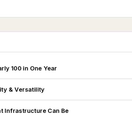
arly 100 in One Year
y & Versatility
 Infrastructure Can Be