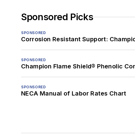
Sponsored Picks
SPONSORED
Corrosion Resistant Support: Champi
SPONSORED
Champion Flame Shield® Phenolic Con
SPONSORED
NECA Manual of Labor Rates Chart