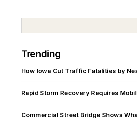
Trending
How Iowa Cut Traffic Fatalities by Ne
Rapid Storm Recovery Requires Mobilit
Commercial Street Bridge Shows What