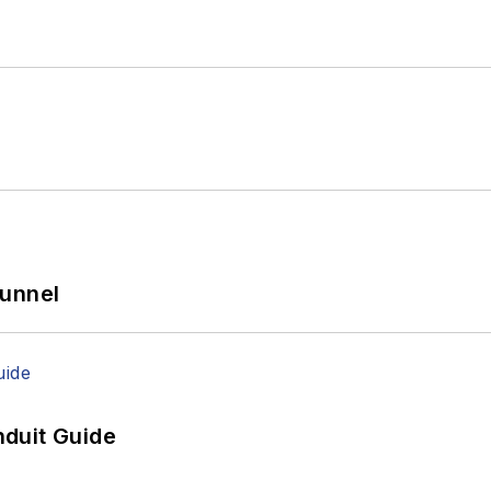
Tunnel
duit Guide