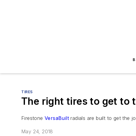
B
TIRES
The right tires to get to t
Firestone
VersaBuilt
radials are built to get the j
May 24, 2018