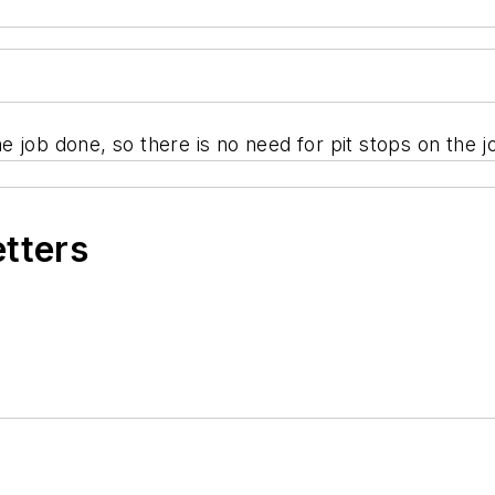
the job done, so there is no need for pit stops on the j
etters