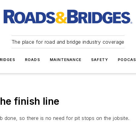
The place for road and bridge industry coverage
RIDGES
ROADS
MAINTENANCE
SAFETY
PODCA
he finish line
ob done, so there is no need for pit stops on the jobsite.