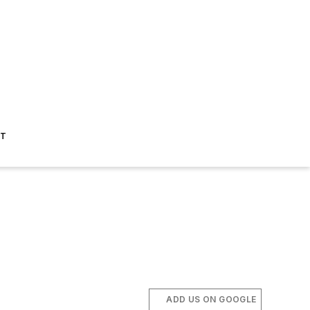
ST
ADD US ON GOOGLE