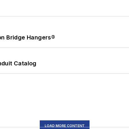
on Bridge Hangers®
duit Catalog
LOAD MORE CONTENT