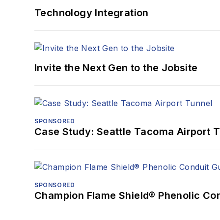
Technology Integration
Invite the Next Gen to the Jobsite
SPONSORED
Case Study: Seattle Tacoma Airport 
SPONSORED
Champion Flame Shield® Phenolic Con