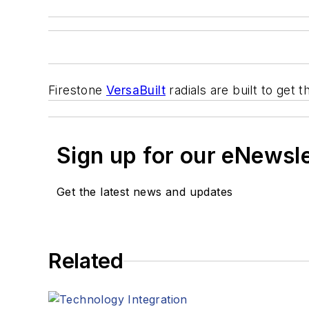
Firestone
VersaBuilt
radials are built to get 
Sign up for our eNewsl
Get the latest news and updates
Related