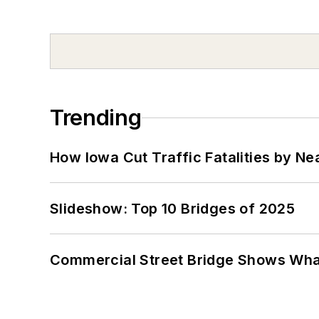
Trending
How Iowa Cut Traffic Fatalities by Ne
Slideshow: Top 10 Bridges of 2025
Commercial Street Bridge Shows What