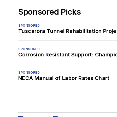
Sponsored Picks
SPONSORED
Tuscarora Tunnel Rehabilitation Proje
SPONSORED
Corrosion Resistant Support: Champi
SPONSORED
NECA Manual of Labor Rates Chart