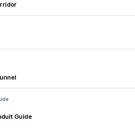
rridor
Tunnel
duit Guide