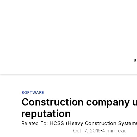
B
SOFTWARE
Construction company ut
reputation
Related To:
HCSS (Heavy Construction Systems 
Oct. 7, 2015
4 min read