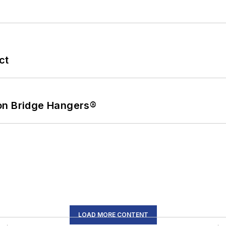
ct
on Bridge Hangers®
LOAD MORE CONTENT