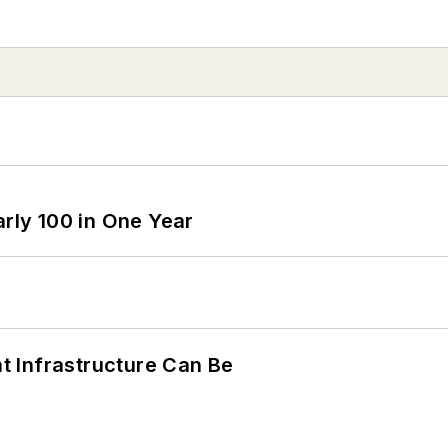
arly 100 in One Year
 Infrastructure Can Be