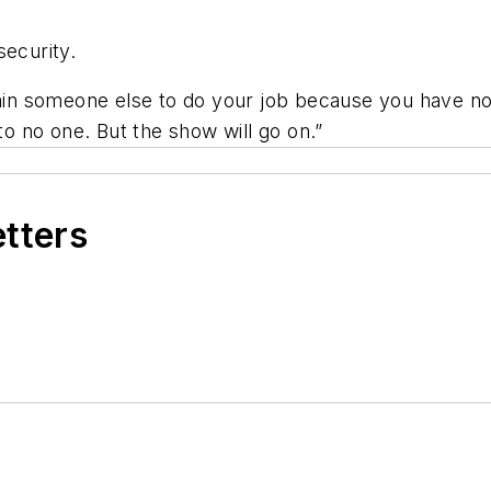
security.
rain someone else to do your job because you have no 
to no one. But the show will go on.”
etters