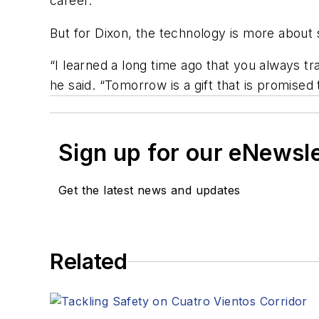
career.
But for Dixon, the technology is more about 
“I learned a long time ago that you always t
he said. “Tomorrow is a gift that is promised 
Sign up for our eNewsl
Get the latest news and updates
Related