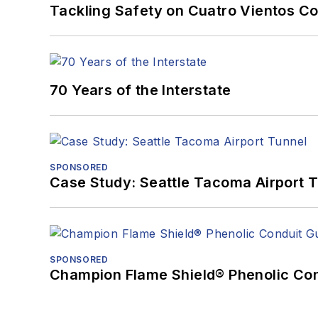
Tackling Safety on Cuatro Vientos Co
70 Years of the Interstate
SPONSORED
Case Study: Seattle Tacoma Airport 
SPONSORED
Champion Flame Shield® Phenolic Con