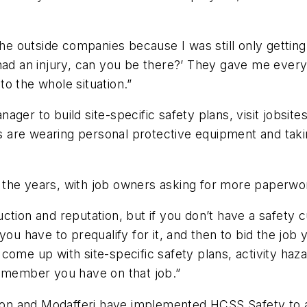
the outside companies because I was still only getting
had an injury, can you be there?’ They gave me everyt
to the whole situation.”
ger to build site-specific safety plans, visit jobsite
are wearing personal protective equipment and taking
 the years, with job owners asking for more paperwo
tion and reputation, but if you don’t have a safety c
you have to prequalify for it, and then to bid the jo
come up with site-specific safety plans, activity haz
w member you have on that job.”
ixon and Modafferi have implemented HCSS Safety to add