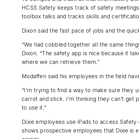
HCSS Safety keeps track of safety meetings 
toolbox talks and tracks skills and certificati
Dixon said the fast pace of jobs and the qui
“We had cobbled together all the same thing
Dixon. “The safety app is nice because it tak
where we can retrieve them.”
Modafferi said his employees in the field ha
“I’m trying to find a way to make sure they us
carrot and stick. I’m thinking they can’t get 
to use it.”
Dixie employees use iPads to access Safety o
shows prospective employees that Dixie is e