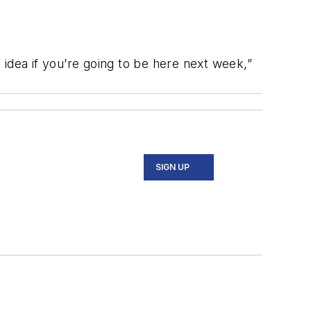
idea if you’re going to be here next week,”
SIGN UP