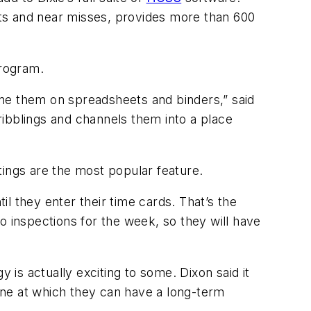
ts and near misses, provides more than 600
 program.
one them on spreadsheets and binders,” said
cribblings and channels them into a place
tings are the most popular feature.
il they enter their time cards. That’s the
do inspections for the week, so they will have
is actually exciting to some. Dixon said it
one at which they can have a long-term