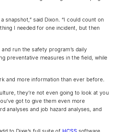
 a snapshot,” said Dixon. “I could count on
hing I needed for one incident, but then
s and run the safety program’s daily
 preventative measures in the field, while
rk and more information than ever before.
ulture, they’re not even going to look at you
b you’ve got to give them even more
ard analyses and job hazard analyses, and
 to Dixie’s full suite of
HCSS
software.