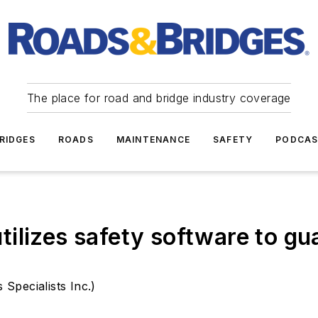
The place for road and bridge industry coverage
RIDGES
ROADS
MAINTENANCE
SAFETY
PODCA
ilizes safety software to gua
Specialists Inc.)