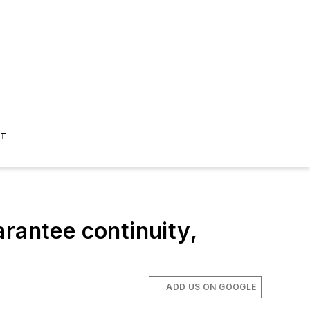
ST
rantee continuity,
ADD US ON GOOGLE