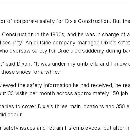
 of corporate safety for Dixie Construction. But the jo
Construction in the 1960s, and he was in charge of a v
d security. An outside company managed Dixie’s safe
ho oversaw safety for Dixie died suddenly during bac
” said Dixon. “It was under my umbrella and I knew ev
 those shoes for a while.”
eviewed the safety information he had received, he re
out 30 visits per month across approximately 150 job 
ompanies to cover Dixie’s three main locations and 3
 did occur.
 safety issues and retrain his employees, but after 