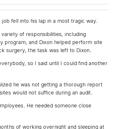
b fell into his lap in a most tragic way.
ariety of responsibilities, including
ty program, and Dixon helped perform site
k surgery, the task was left to Dixon.
erybody, so I said until I could find another
alized he was not getting a thorough report
sites would not suffice during an audit.
50 employees. He needed someone close
months of working overnight and sleeping at