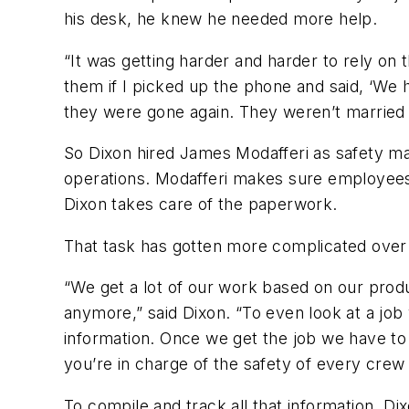
his desk, he knew he needed more help.
“It was getting harder and harder to rely on 
them if I picked up the phone and said, ‘We 
they were gone again. They weren’t married 
So Dixon hired James Modafferi as safety mana
operations. Modafferi makes sure employees 
Dixon takes care of the paperwork.
That task has gotten more complicated over
“We get a lot of our work based on our produc
anymore,” said Dixon. “To even look at a job 
information. Once we get the job we have to 
you’re in charge of the safety of every cre
To compile and track all that information, D