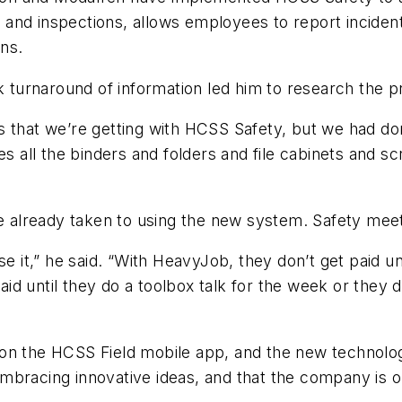
and inspections, allows employees to report inciden
ons.
ck turnaround of information led him to research the
s that we’re getting with HCSS Safety, but we had d
es all the binders and folders and file cabinets and s
ve already taken to using the new system. Safety mee
e it,” he said. “With HeavyJob, they don’t get paid unt
paid until they do a toolbox talk for the week or they 
n the HCSS Field mobile app, and the new technology 
mbracing innovative ideas, and that the company is 