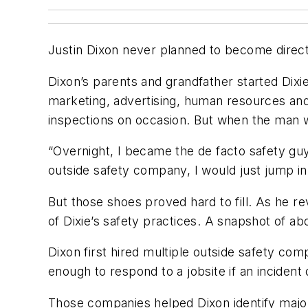
Justin Dixon never planned to become director
Dixon’s parents and grandfather started Dixie 
marketing, advertising, human resources an
inspections on occasion. But when the man w
“Overnight, I became the de facto safety guy,
outside safety company, I would just jump in
But those shoes proved hard to fill. As he r
of Dixie’s safety practices. A snapshot of ab
Dixon first hired multiple outside safety c
enough to respond to a jobsite if an incident
Those companies helped Dixon identify major