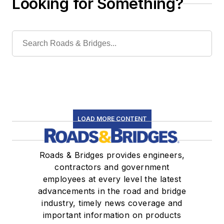
Looking for Something?
LOAD MORE CONTENT
Roads & Bridges provides engineers,
contractors and government
employees at every level the latest
advancements in the road and bridge
industry, timely news coverage and
important information on products