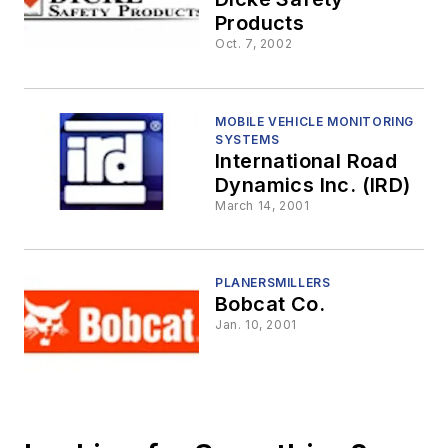
Products
Oct. 7, 2002
MOBILE VEHICLE MONITORING
SYSTEMS
International Road
Dynamics Inc. (IRD)
March 14, 2001
PLANERSMILLERS
Bobcat Co.
Jan. 10, 2001