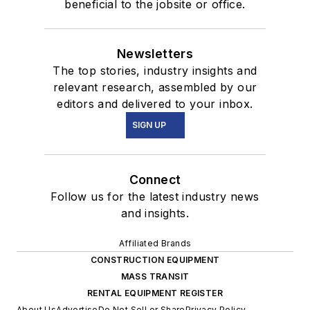
beneficial to the jobsite or office.
Newsletters
The top stories, industry insights and
relevant research, assembled by our
editors and delivered to your inbox.
SIGN UP
Connect
Follow us for the latest industry news
and insights.
Affiliated Brands
CONSTRUCTION EQUIPMENT
MASS TRANSIT
RENTAL EQUIPMENT REGISTER
About Us
Advertise
Do Not Sell or Share
Privacy Policy