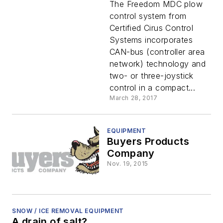
The Freedom MDC plow
control system from
Certified Cirus Control
Systems incorporates
CAN-bus (controller area
network) technology and
two- or three-joystick
control in a compact...
March 28, 2017
EQUIPMENT
Buyers Products
Company
Nov. 19, 2015
SNOW / ICE REMOVAL EQUIPMENT
A drain of salt?