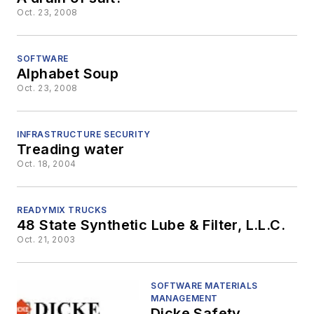
Oct. 23, 2008
SOFTWARE
Alphabet Soup
Oct. 23, 2008
INFRASTRUCTURE SECURITY
Treading water
Oct. 18, 2004
READYMIX TRUCKS
48 State Synthetic Lube & Filter, L.L.C.
Oct. 21, 2003
SOFTWARE MATERIALS
MANAGEMENT
Dicke Safety