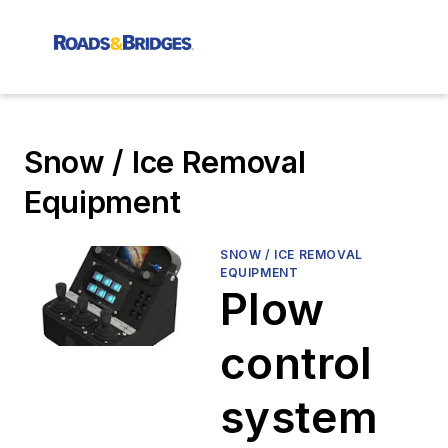
Snow / Ice Removal
Equipment
SNOW / ICE REMOVAL
EQUIPMENT
Plow
control
system