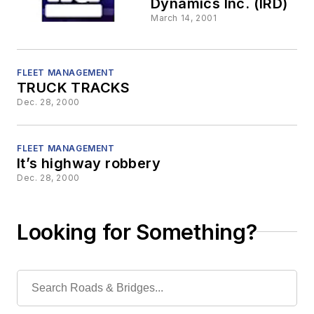
Dynamics Inc. (IRD)
March 14, 2001
FLEET MANAGEMENT
TRUCK TRACKS
Dec. 28, 2000
FLEET MANAGEMENT
It’s highway robbery
Dec. 28, 2000
Looking for Something?