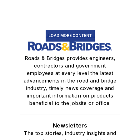
LOAD MORE CONTENT
Roads & Bridges provides engineers,
contractors and government
employees at every level the latest
advancements in the road and bridge
industry, timely news coverage and
important information on products
beneficial to the jobsite or office.
Newsletters
The top stories, industry insights and