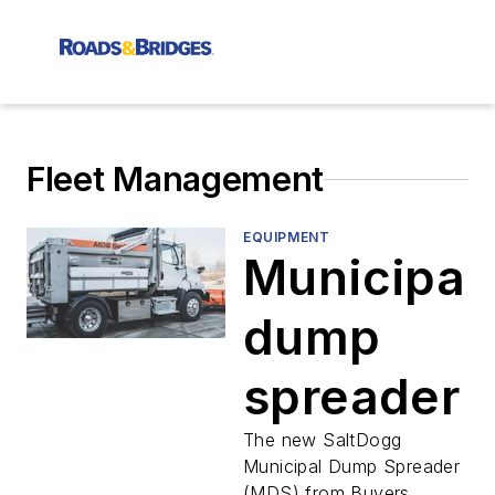
Fleet Management
EQUIPMENT
Municipal
dump
spreader
The new SaltDogg
Municipal Dump Spreader
(MDS) from Buyers