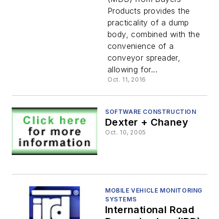
Products provides the
practicality of a dump
body, combined with the
convenience of a
conveyor spreader,
allowing for...
Oct. 11, 2016
SOFTWARE CONSTRUCTION
Dexter + Chaney
Oct. 10, 2005
MOBILE VEHICLE MONITORING
SYSTEMS
International Road