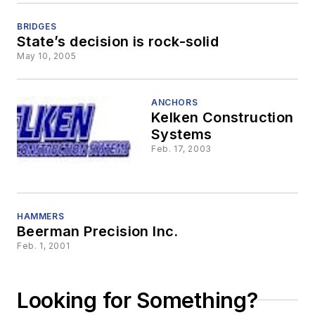
BRIDGES
State’s decision is rock-solid
May 10, 2005
ANCHORS
Kelken Construction
Systems
Feb. 17, 2003
HAMMERS
Beerman Precision Inc.
Feb. 1, 2001
Looking for Something?