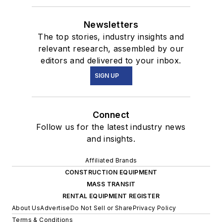
Newsletters
The top stories, industry insights and
relevant research, assembled by our
editors and delivered to your inbox.
SIGN UP
Connect
Follow us for the latest industry news
and insights.
Affiliated Brands
CONSTRUCTION EQUIPMENT
MASS TRANSIT
RENTAL EQUIPMENT REGISTER
About Us
Advertise
Do Not Sell or Share
Privacy Policy
Terms & Conditions