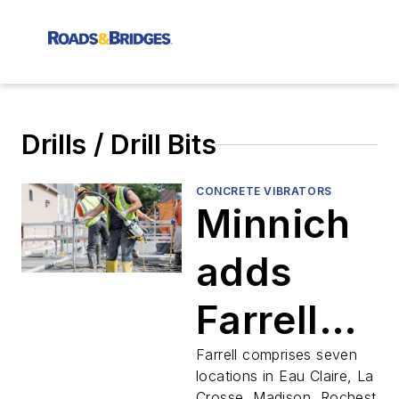
Drills / Drill Bits
CONCRETE VIBRATORS
Minnich
adds
Farrell
Equipmen
Farrell comprises seven
locations in Eau Claire, La
Crosse, Madison, Rochester,