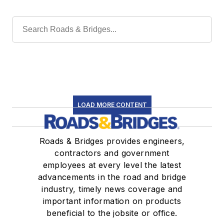
LOAD MORE CONTENT
Roads & Bridges provides engineers,
contractors and government
employees at every level the latest
advancements in the road and bridge
industry, timely news coverage and
important information on products
beneficial to the jobsite or office.