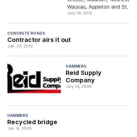
& Supply
Wausau, Appleton and St. Pau
July 19, 2019
Co. to
dealer
CONCRETE ROADS
Contractor airs it out
Jan. 26, 2010
network i
Minnesota
HAMMERS
Reid Supply
Company
Wisconsin
July 14, 2009
HAMMERS
Recycled bridge
Jan. 8, 2009