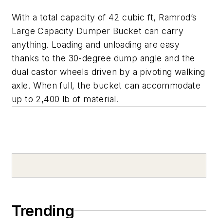
With a total capacity of 42 cubic ft, Ramrod’s
Large Capacity Dumper Bucket can carry
anything. Loading and unloading are easy
thanks to the 30-degree dump angle and the
dual castor wheels driven by a pivoting walking
axle. When full, the bucket can accommodate
up to 2,400 lb of material.
Trending