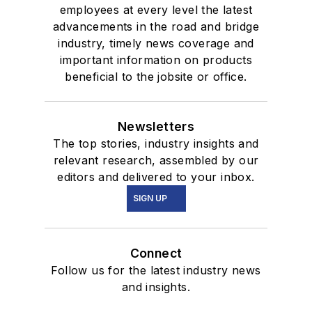
employees at every level the latest
advancements in the road and bridge
industry, timely news coverage and
important information on products
beneficial to the jobsite or office.
Newsletters
The top stories, industry insights and
relevant research, assembled by our
editors and delivered to your inbox.
SIGN UP
Connect
Follow us for the latest industry news
and insights.