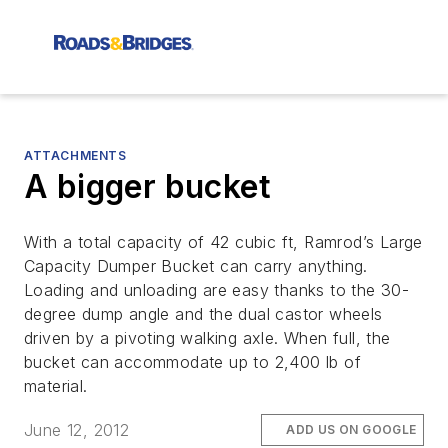
ATTACHMENTS
A bigger bucket
With a total capacity of 42 cubic ft, Ramrod’s Large
Capacity Dumper Bucket can carry anything.
Loading and unloading are easy thanks to the 30-
degree dump angle and the dual castor wheels
driven by a pivoting walking axle. When full, the
bucket can accommodate up to 2,400 lb of
material.
June 12, 2012
ADD US ON GOOGLE