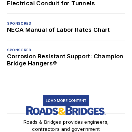
Electrical Conduit for Tunnels
SPONSORED
NECA Manual of Labor Rates Chart
SPONSORED
Corrosion Resistant Support: Champion
Bridge Hangers®
LOAD MORE CONTENT
Roads & Bridges provides engineers,
contractors and government