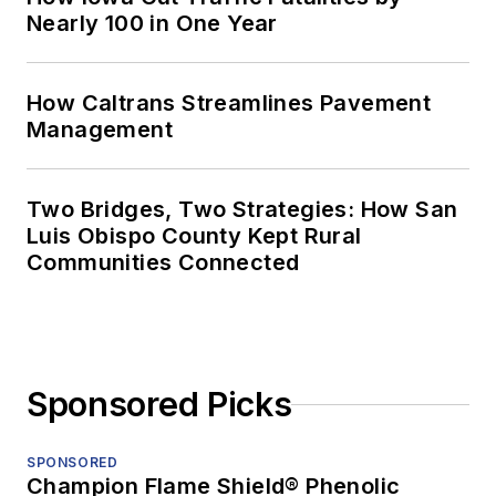
Nearly 100 in One Year
How Caltrans Streamlines Pavement
Management
Two Bridges, Two Strategies: How San
Luis Obispo County Kept Rural
Communities Connected
Sponsored Picks
SPONSORED
Champion Flame Shield® Phenolic