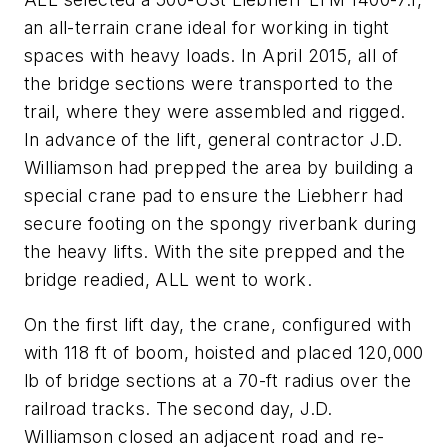
an all-terrain crane ideal for working in tight
spaces with heavy loads. In April 2015, all of
the bridge sections were transported to the
trail, where they were assembled and rigged.
In advance of the lift, general contractor J.D.
Williamson had prepped the area by building a
special crane pad to ensure the Liebherr had
secure footing on the spongy riverbank during
the heavy lifts. With the site prepped and the
bridge readied, ALL went to work.
On the first lift day, the crane, configured with
with 118 ft of boom, hoisted and placed 120,000
lb of bridge sections at a 70-ft radius over the
railroad tracks. The second day, J.D.
Williamson closed an adjacent road and re-