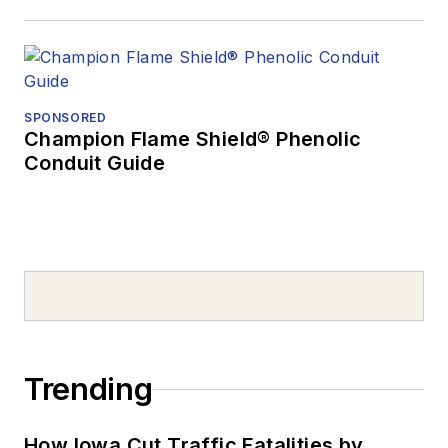
SPONSORED
Champion Flame Shield® Phenolic
Conduit Guide
Trending
How Iowa Cut Traffic Fatalities by