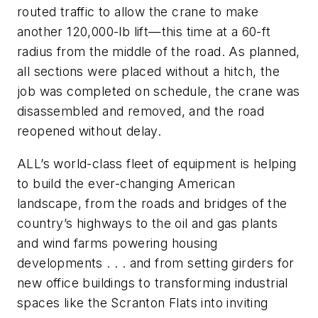
routed traffic to allow the crane to make
another 120,000-lb lift—this time at a 60-ft
radius from the middle of the road. As planned,
all sections were placed without a hitch, the
job was completed on schedule, the crane was
disassembled and removed, and the road
reopened without delay.
ALL’s world-class fleet of equipment is helping
to build the ever-changing American
landscape, from the roads and bridges of the
country’s highways to the oil and gas plants
and wind farms powering housing
developments . . . and from setting girders for
new office buildings to transforming industrial
spaces like the Scranton Flats into inviting