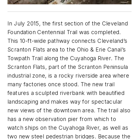
In July 2015, the first section of the Cleveland
Foundation Centennial Trail was completed.
This 10-ft-wide pathway connects Cleveland’s
Scranton Flats area to the Ohio & Erie Canal’s
Towpath Trail along the Cuyahoga River. The
Scranton Flats, part of the Scranton Peninsula
industrial zone, is a rocky riverside area where
many factories once stood. The new trail
features a sculpted riverbank with beautified
landscaping and makes way for spectacular
new views of the downtown area. The trail also
has a new observation pier from which to
watch ships on the Cuyahoga River, as well as
two new steel pedestrian bridges. Because the