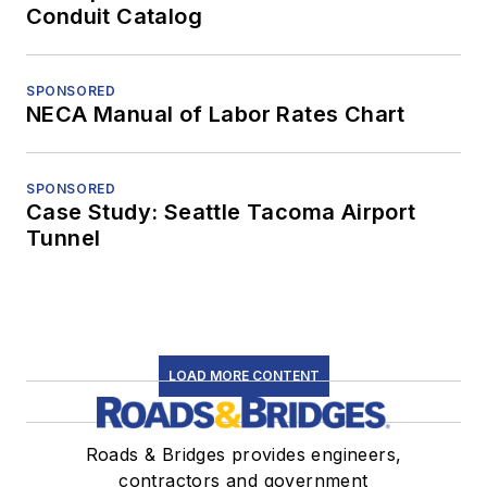
Conduit Catalog
SPONSORED
NECA Manual of Labor Rates Chart
SPONSORED
Case Study: Seattle Tacoma Airport
Tunnel
LOAD MORE CONTENT
Roads & Bridges provides engineers,
contractors and government