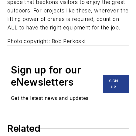
space that beckons visitors to enjoy the great
outdoors. For projects like these, wherever the
lifting power of cranes is required, count on
ALL to have the right equipment for the job.
Photo copyright: Bob Perkoski
Sign up for our
eNewsletters
SIGN
UP
Get the latest news and updates
Related