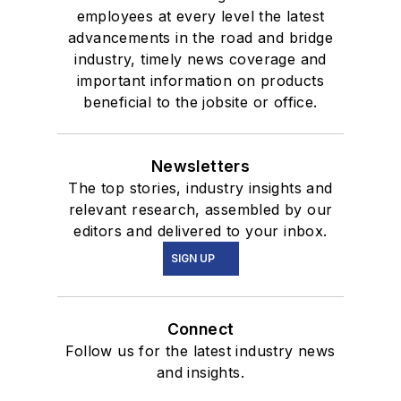
employees at every level the latest
advancements in the road and bridge
industry, timely news coverage and
important information on products
beneficial to the jobsite or office.
Newsletters
The top stories, industry insights and
relevant research, assembled by our
editors and delivered to your inbox.
SIGN UP
Connect
Follow us for the latest industry news
and insights.