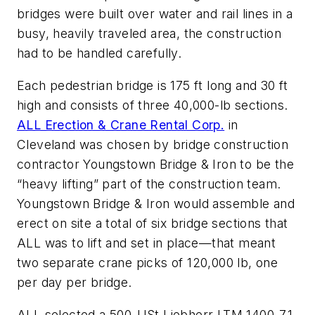
bridges were built over water and rail lines in a
busy, heavily traveled area, the construction
had to be handled carefully.
Each pedestrian bridge is 175 ft long and 30 ft
high and consists of three 40,000-lb sections.
ALL Erection & Crane Rental Corp.
in
Cleveland was chosen by bridge construction
contractor Youngstown Bridge & Iron to be the
“heavy lifting” part of the construction team.
Youngstown Bridge & Iron would assemble and
erect on site a total of six bridge sections that
ALL was to lift and set in place—that meant
two separate crane picks of 120,000 lb, one
per day per bridge.
ALL selected a 500-USt Liebherr LTM 1400-7.1,