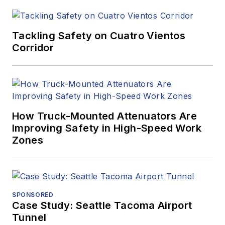
Tackling Safety on Cuatro Vientos
Corridor
How Truck-Mounted Attenuators Are
Improving Safety in High-Speed Work
Zones
SPONSORED
Case Study: Seattle Tacoma Airport
Tunnel