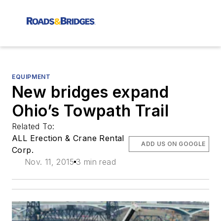
EQUIPMENT
New bridges expand
Ohio’s Towpath Trail
Related To:
ALL Erection & Crane Rental
ADD US ON GOOGLE
Corp.
Nov. 11, 2015
3 min read