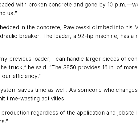
oaded with broken concrete and gone by 10 p.m.—we 
nd us.”
mbedded in the concrete, Pawlowski climbed into his 
aulic breaker. The loader, a 92-hp machine, has a ra
r my previous loader, I can handle larger pieces of c
he truck,” he said. “The S850 provides 16 in. of more 
 our efficiency.”
stem saves time as well. As someone who changes 
t time-wasting activities.
production regardless of the application and jobsite 
rs.”