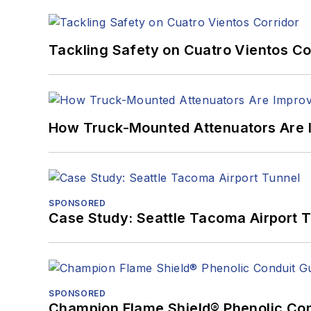
Tackling Safety on Cuatro Vientos Co
How Truck-Mounted Attenuators Are 
SPONSORED
Case Study: Seattle Tacoma Airport 
SPONSORED
Champion Flame Shield® Phenolic Con