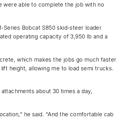
were able to complete the job with no
M-Series Bobcat S850 skid-steer loader
ted operating capacity of 3,950 lb and a
oncrete, which makes the jobs go much faster
lift height, allowing me to load semi trucks.
attachments about 30 times a day,
location,” he said. “And the comfortable cab