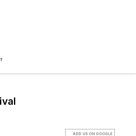
ST
val
ADD US ON GOOGLE