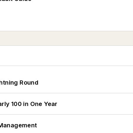
ghtning Round
arly 100 in One Year
 Management