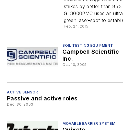
Laser
strikes by better than 85%. T
GL3000PMC uses an ultra-bri
green laser-spot to establish..
Feb. 24, 2015
SOIL TESTING EQUIPMENT
Campbell Scientific
Inc.
Oct. 10, 2005
ACTIVE SENSOR
Passive and active roles
Dec. 30, 2003
MOVABLE BARRIER SYSTEM
Quixote