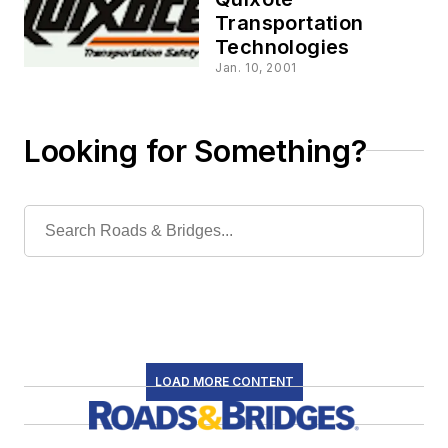
Transportation
Technologies
Jan. 10, 2001
Looking for Something?
LOAD MORE CONTENT