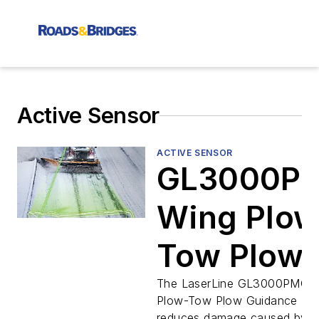
Active Sensor
ACTIVE SENSOR
GL3000P
Wing Plow
Tow Plow
Guidance
The LaserLine GL3000PMC 
Plow-Tow Plow Guidance Las
reduces damage caused by w