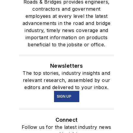
Roads & Bridges provides engineers,
contractors and government
employees at every level the latest
advancements in the road and bridge
industry, timely news coverage and
important information on products
beneficial to the jobsite or office.
Newsletters
The top stories, industry insights and
relevant research, assembled by our
editors and delivered to your inbox.
SIGN UP
Connect
Follow us for the latest industry news