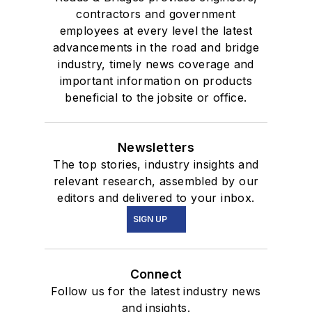
contractors and government
employees at every level the latest
advancements in the road and bridge
industry, timely news coverage and
important information on products
beneficial to the jobsite or office.
Newsletters
The top stories, industry insights and
relevant research, assembled by our
editors and delivered to your inbox.
SIGN UP
Connect
Follow us for the latest industry news
and insights.