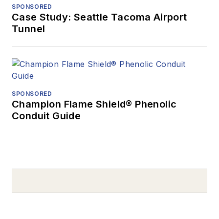
SPONSORED
Case Study: Seattle Tacoma Airport
Tunnel
SPONSORED
Champion Flame Shield® Phenolic
Conduit Guide