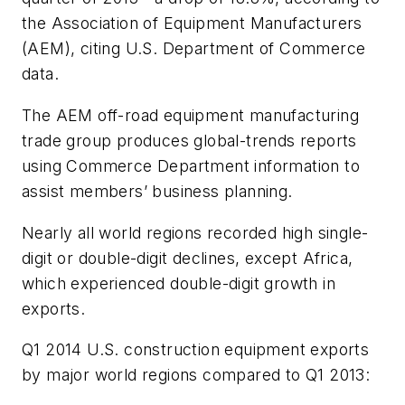
the Association of Equipment Manufacturers
(AEM), citing U.S. Department of Commerce
data.
The AEM off-road equipment manufacturing
trade group produces global-trends reports
using Commerce Department information to
assist members’ business planning.
Nearly all world regions recorded high single-
digit or double-digit declines, except Africa,
which experienced double-digit growth in
exports.
Q1 2014 U.S. construction equipment exports
by major world regions compared to Q1 2013: