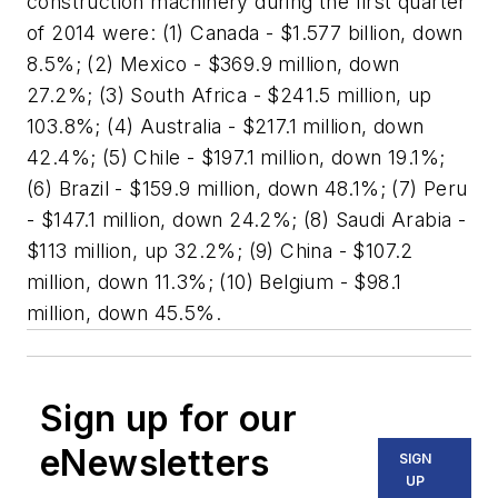
construction machinery during the first quarter
of 2014 were: (1) Canada - $1.577 billion, down
8.5%; (2) Mexico - $369.9 million, down
27.2%; (3) South Africa - $241.5 million, up
103.8%; (4) Australia - $217.1 million, down
42.4%; (5) Chile - $197.1 million, down 19.1%;
(6) Brazil - $159.9 million, down 48.1%; (7) Peru
- $147.1 million, down 24.2%; (8) Saudi Arabia -
$113 million, up 32.2%; (9) China - $107.2
million, down 11.3%; (10) Belgium - $98.1
million, down 45.5%.
Sign up for our
eNewsletters
SIGN
UP