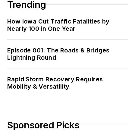
Trending
How Iowa Cut Traffic Fatalities by
Nearly 100 in One Year
Episode 001: The Roads & Bridges
Lightning Round
Rapid Storm Recovery Requires
Mobility & Versatility
Sponsored Picks