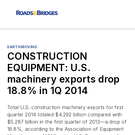
EARTHMOVING
CONSTRUCTION
EQUIPMENT: U.S.
machinery exports drop
18.8% in 1Q 2014
Total U.S. construction machinery exports for first
quarter 2014 totaled $4.292 billion compared with
$5.287 billion in the first quarter of 2013—a drop of
18.8%, according to the Association of Equipment