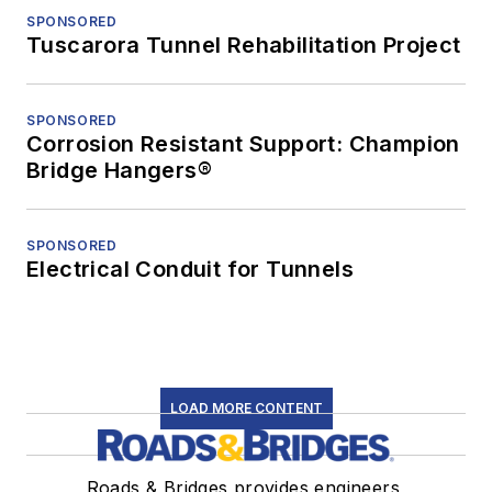
SPONSORED
Tuscarora Tunnel Rehabilitation Project
SPONSORED
Corrosion Resistant Support: Champion
Bridge Hangers®
SPONSORED
Electrical Conduit for Tunnels
LOAD MORE CONTENT
Roads & Bridges provides engineers,