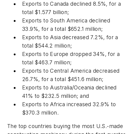
Exports to Canada declined 8.5%, for a
total $1.577 billion;
Exports to South America declined
33.9%, for a total $652.1 million;
Exports to Asia decreased 7.2%, for a
total $544.2 million;
Exports to Europe dropped 34%, for a
total $463.7 million;
Exports to Central America decreased
26.7%, for a total $451.6 million;
Exports to Australia/Oceania declined
41% to $232.5 million; and
Exports to Africa increased 32.9% to
$370.3 million.
The top countries buying the most U.S.-made