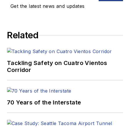
Get the latest news and updates
Related
Tackling Safety on Cuatro Vientos
Corridor
70 Years of the Interstate