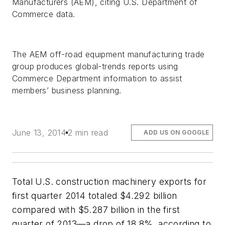
Manufacturers (AEM), citing U.S. Department of
Commerce data.
The AEM off-road equipment manufacturing trade
group produces global-trends reports using
Commerce Department information to assist
members’ business planning.
June 13, 2014
2 min read
ADD US ON GOOGLE
Total U.S. construction machinery exports for
first quarter 2014 totaled $4.292 billion
compared with $5.287 billion in the first
quarter of 2013—a drop of 18.8%, according to