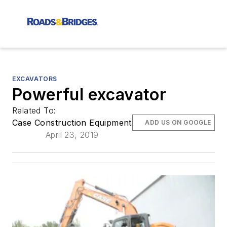
EXCAVATORS
Powerful excavator
Related To:
Case Construction Equipment
ADD US ON GOOGLE
April 23, 2019