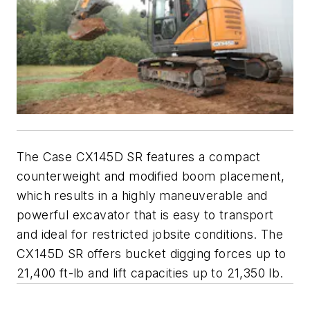
The Case CX145D SR features a compact
counterweight and modified boom placement,
which results in a highly maneuverable and
powerful excavator that is easy to transport
and ideal for restricted jobsite conditions. The
CX145D SR offers bucket digging forces up to
21,400 ft-lb and lift capacities up to 21,350 lb.