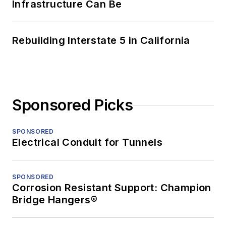
Infrastructure Can Be
Rebuilding Interstate 5 in California
Sponsored Picks
SPONSORED
Electrical Conduit for Tunnels
SPONSORED
Corrosion Resistant Support: Champion
Bridge Hangers®