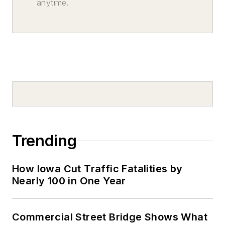
anytime.
Trending
How Iowa Cut Traffic Fatalities by
Nearly 100 in One Year
Commercial Street Bridge Shows What