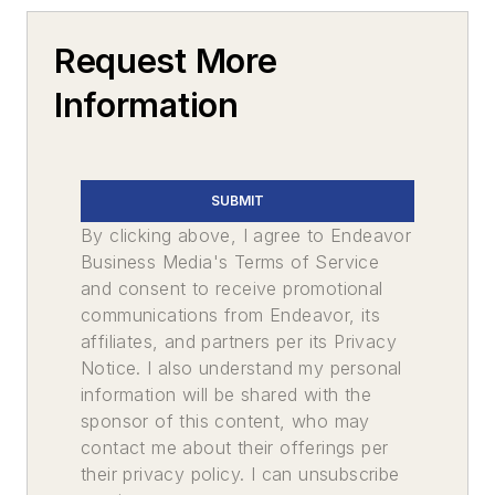
Request More
Information
SUBMIT
By clicking above, I agree to Endeavor
Business Media's Terms of Service
and consent to receive promotional
communications from Endeavor, its
affiliates, and partners per its Privacy
Notice. I also understand my personal
information will be shared with the
sponsor of this content, who may
contact me about their offerings per
their privacy policy. I can unsubscribe