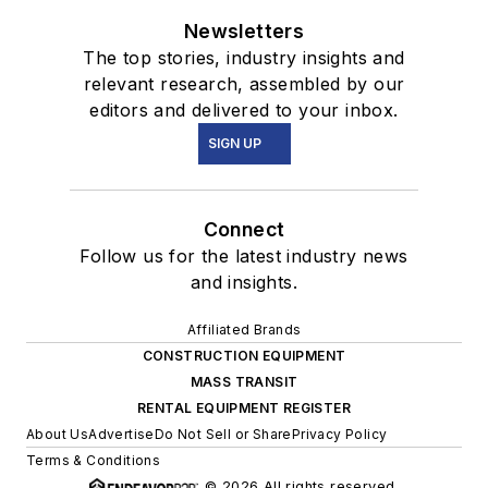
Newsletters
The top stories, industry insights and
relevant research, assembled by our
editors and delivered to your inbox.
SIGN UP
Connect
Follow us for the latest industry news
and insights.
Affiliated Brands
CONSTRUCTION EQUIPMENT
MASS TRANSIT
RENTAL EQUIPMENT REGISTER
About Us
Advertise
Do Not Sell or Share
Privacy Policy
Terms & Conditions
© 2026 All rights reserved.