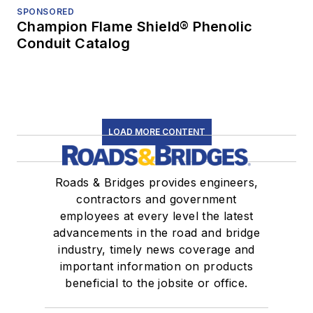
SPONSORED
Champion Flame Shield® Phenolic
Conduit Catalog
LOAD MORE CONTENT
Roads & Bridges provides engineers,
contractors and government
employees at every level the latest
advancements in the road and bridge
industry, timely news coverage and
important information on products
beneficial to the jobsite or office.